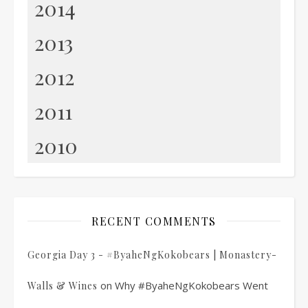
2014
2013
2012
2011
2010
RECENT COMMENTS
Georgia Day 3 - #ByaheNgKokobears | Monastery-
on
Why #ByaheNgKokobears Went
Walls & Wines