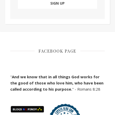
FACEBOOK PAGE
"
And we know that in all things God works for
the good of those who love him, who have been
called according to his purpose.
" - Romans 8:28