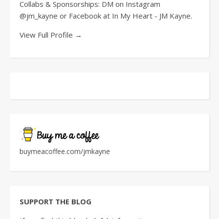
Collabs & Sponsorships: DM on Instagram
@jm_kayne or Facebook at In My Heart - JM Kayne.
View Full Profile →
buymeacoffee.com/jmkayne
SUPPORT THE BLOG