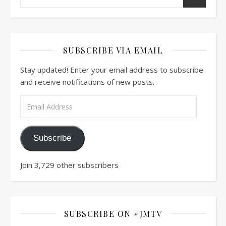
SUBSCRIBE VIA EMAIL
Stay updated! Enter your email address to subscribe
and receive notifications of new posts.
Email Address
Subscribe
Join 3,729 other subscribers
SUBSCRIBE ON #JMTV