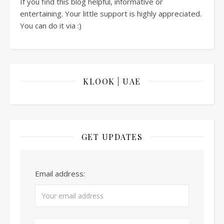
If you find this blog helpful, informative or
entertaining. Your little support is highly appreciated.
You can do it via :)
KLOOK | UAE
GET UPDATES
Email address: