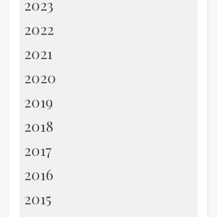
2023
2022
2021
2020
2019
2018
2017
2016
2015