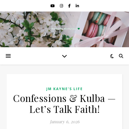
JM KAYNE'S LIFE
Confessions & Kulba —
Let’s Talk Faith!
January 6, 2026