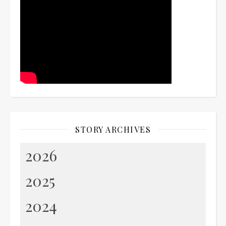
STORY ARCHIVES
2026
2025
2024