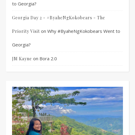
to Georgia?
Georgia Day 2 - #ByaheNgKokobears - The
on
Why #ByaheNgKokobears Went to
Priority Visit
Georgia?
on
Bora 2.0
JM Kayne