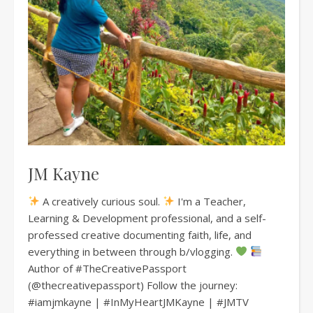
JM Kayne
A creatively curious soul.
I'm a Teacher,
Learning & Development professional, and a self-
professed creative documenting faith, life, and
everything in between through b/vlogging.
Author of #TheCreativePassport
(@thecreativepassport) Follow the journey:
#iamjmkayne | #InMyHeartJMKayne | #JMTV