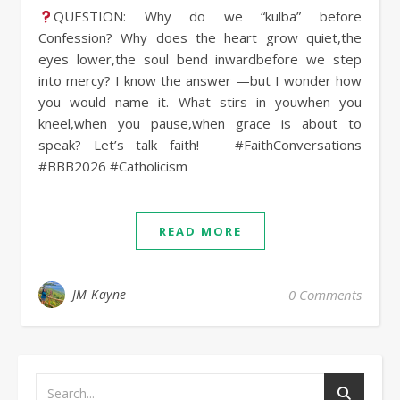
QUESTION: Why do we “kulba” before
Confession? Why does the heart grow quiet,the
eyes lower,the soul bend inwardbefore we step
into mercy? I know the answer —but I wonder how
you would name it. What stirs in youwhen you
kneel,when you pause,when grace is about to
speak? Let’s talk faith! #FaithConversations
#BBB2026 #Catholicism
READ MORE
JM Kayne
0 Comments