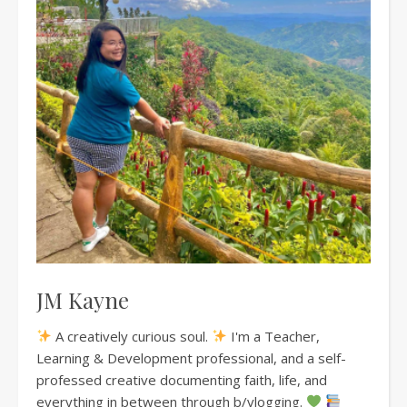
JM Kayne
A creatively curious soul.
I'm a Teacher,
Learning & Development professional, and a self-
professed creative documenting faith, life, and
everything in between through b/vlogging.