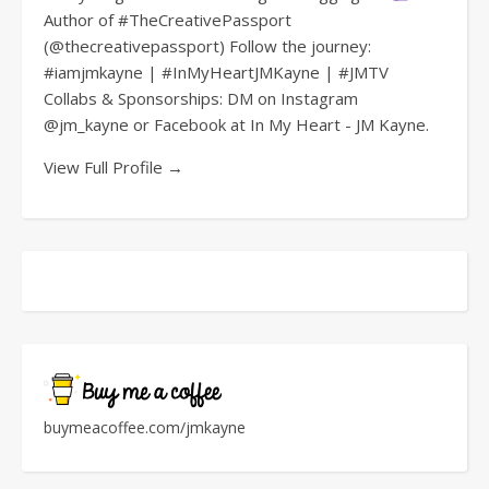
Author of #TheCreativePassport
(@thecreativepassport) Follow the journey:
#iamjmkayne | #InMyHeartJMKayne | #JMTV
Collabs & Sponsorships: DM on Instagram
@jm_kayne or Facebook at In My Heart - JM Kayne.
View Full Profile →
buymeacoffee.com/jmkayne