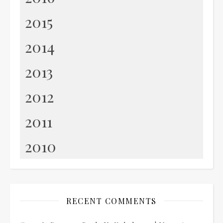
2015
2014
2013
2012
2011
2010
RECENT COMMENTS