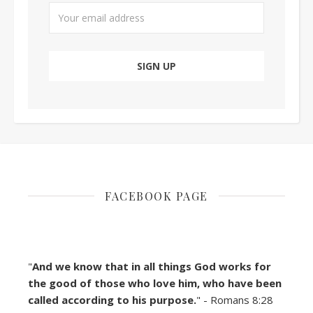
FACEBOOK PAGE
"
And we know that in all things God works for
the good of those who love him, who have been
called according to his purpose.
" - Romans 8:28