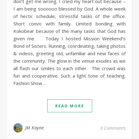
don’t get me wrong. I cried my heart out because –
I am being soooooo blessed by God. A whole week
of hectic schedule, stressful tasks of the office.
Short convo with family. Limited bonding with
Kokobear because of the many tasks that God has
given me. Today I hosted Mission Weekend’s
Bond of Sisters. Running, coordinating, taking photos
& videos, greeting old, unfamiliar and new faces of
the community. The glow in the venue exudes as we
all flash our smiles to each other. The crowd was
fun and cooperative. Such a light tone of teaching.
Fashion Show…
READ MORE
JM Kayne
0 Comments