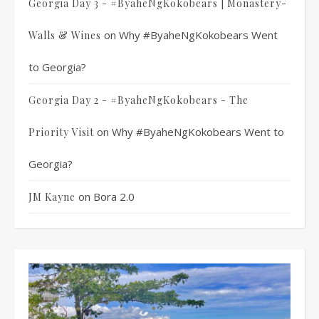
Georgia Day 3 - #ByaheNgKokobears | Monastery-
on
Why #ByaheNgKokobears Went
Walls & Wines
to Georgia?
Georgia Day 2 - #ByaheNgKokobears - The
on
Why #ByaheNgKokobears Went to
Priority Visit
Georgia?
on
Bora 2.0
JM Kayne