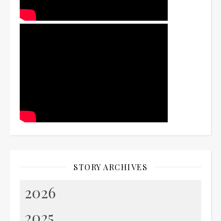
STORY ARCHIVES
2026
2025