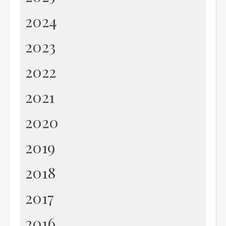
2024
2023
2022
2021
2020
2019
2018
2017
2016