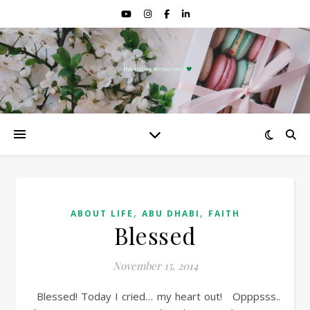
,
,
ABOUT LIFE
ABU DHABI
FAITH
Blessed
November 15, 2014
Blessed! Today I cried… my heart out! Opppsss..