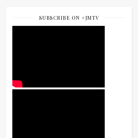
SUBSCRIBE ON #JMTV