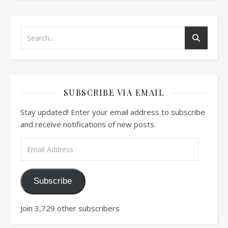
SUBSCRIBE VIA EMAIL
Stay updated! Enter your email address to subscribe
and receive notifications of new posts.
Email Address
Subscribe
Join 3,729 other subscribers