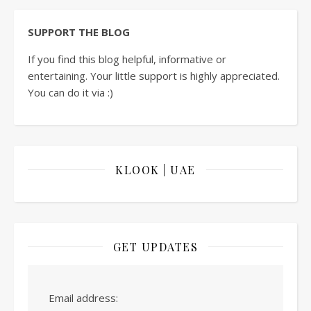
SUPPORT THE BLOG
If you find this blog helpful, informative or
entertaining. Your little support is highly appreciated.
You can do it via :)
KLOOK | UAE
GET UPDATES
Email address: