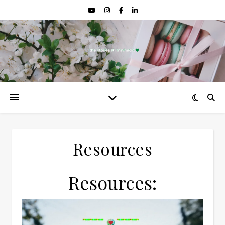
Resources
Resources: