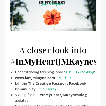
A closer look into
#InMyHeartJMKaynesBl
Understanding this blog: read “
ABOUT-The-Blog
“
www.iamjmkayne.com
‘s
Media Kit
Join the
The Creative Passport Facebook
Community
(JOIN Here)
Sign up for the
#
InMyHeartJMKaynesBlog
updates