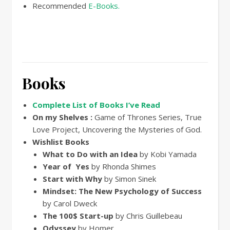
Recommended
E-Books.
Books
Complete List of Books I’ve Read
On my Shelves :
Game of Thrones Series, True
Love Project, Uncovering the Mysteries of God.
Wishlist Books
What to Do with an Idea
by Kobi Yamada
Year of Yes
by Rhonda Shimes
Start with Why
by Simon Sinek
Mindset: The New Psychology of Success
by Carol Dweck
The 100$ Start-up
by Chris Guillebeau
Odyssey
by Homer