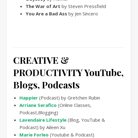
The War of Art
by Steven Pressfield
You Are a Bad Ass
by Jen Sincero
CREATIVE &
PRODUCTIVITY
YouTube,
Blogs, Podcasts
Happier
(Podcast) by Gretchen Rubin
Arriane Serafico
(Online Classes,
Podcast,Blogging)
Lavendaire Lifestyle
(Blog, YouTube &
Podcast) by Aileen Xu
Marie Forleo
(Youtube & Podcast)