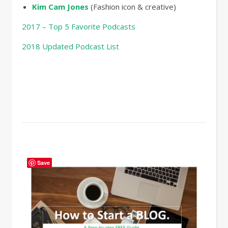
Kim Cam Jones
(Fashion icon & creative)
2017 – Top 5 Favorite Podcasts
2018 Updated Podcast List
Save