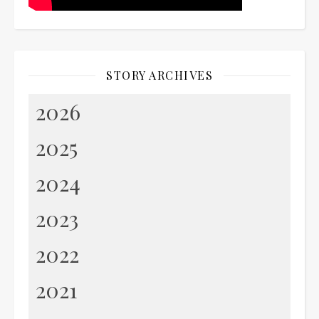
STORY ARCHIVES
2026
2025
2024
2023
2022
2021