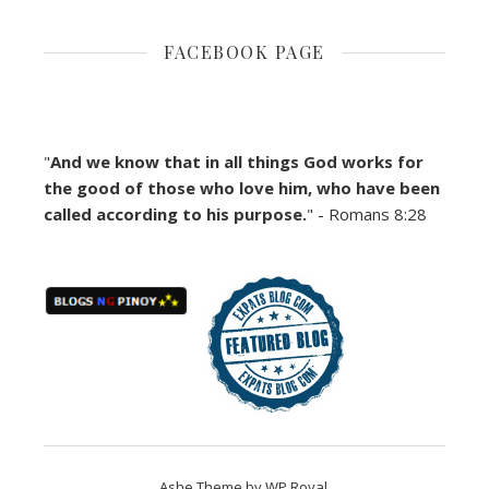
FACEBOOK PAGE
"
And we know that in all things God works for
the good of those who love him, who have been
called according to his purpose.
" - Romans 8:28
Ashe Theme by
WP Royal
.