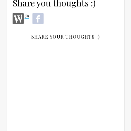
Share you thoughts :)
(0)
SHARE YOUR THOUGHTS :)