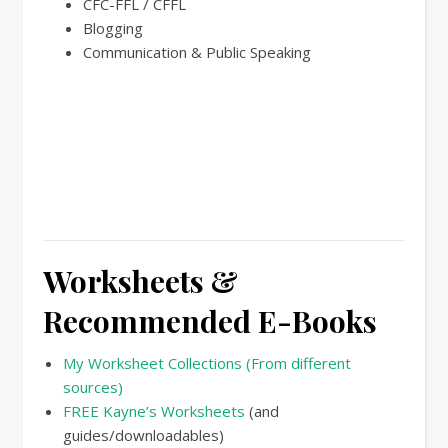
CFC-FFL / CFFL
Blogging
Communication & Public Speaking
Worksheets &
Recommended E-Books
My Worksheet Collections (From different
sources)
FREE Kayne’s Worksheets
(and
guides/downloadables)