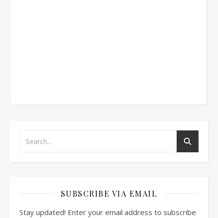
SUBSCRIBE VIA EMAIL
Stay updated! Enter your email address to subscribe