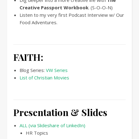
Dig deeper into a more creative life with
The
Creative Passport Workbook
. (S-O-O-N)
Listen to my very first Podcast Interview w/ Our
Food Adventures.
FAITH:
Blog Series:
VW Series
List of Christian Movies
Presentation & Slides
ALL (via Slideshare of LinkedIn)
HR Topics