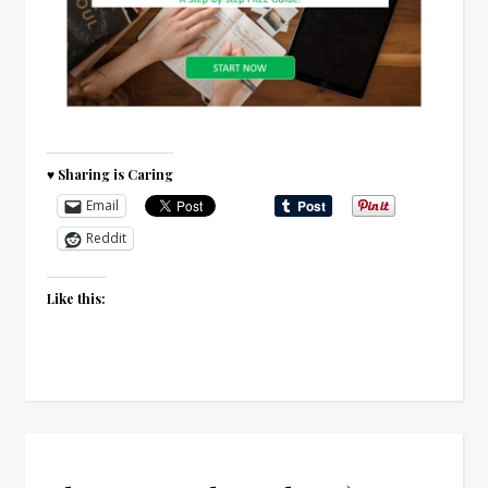
♥ Sharing is Caring
Email
Reddit
Like this: