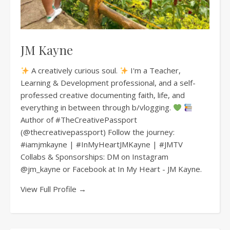
JM Kayne
A creatively curious soul.
I'm a Teacher,
Learning & Development professional, and a self-
professed creative documenting faith, life, and
everything in between through b/vlogging.
Author of #TheCreativePassport
(@thecreativepassport) Follow the journey:
#iamjmkayne | #InMyHeartJMKayne | #JMTV
Collabs & Sponsorships: DM on Instagram
@jm_kayne or Facebook at In My Heart - JM Kayne.
View Full Profile →