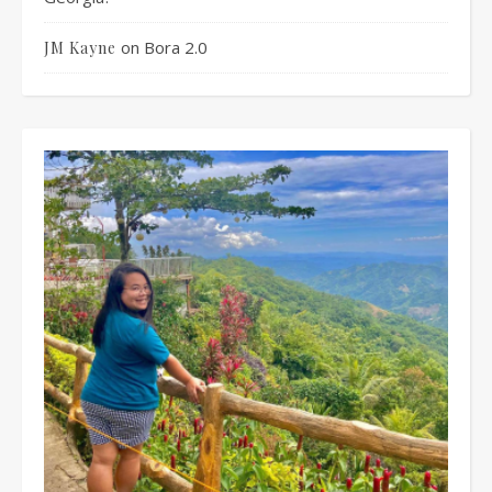
on
Bora 2.0
JM Kayne