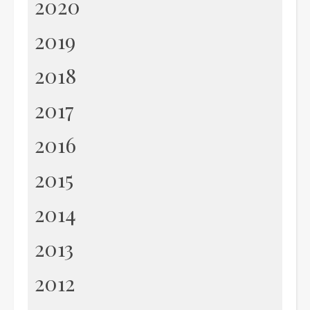
2020
2019
2018
2017
2016
2015
2014
2013
2012