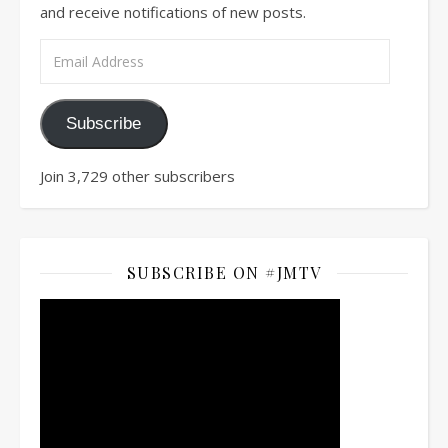
and receive notifications of new posts.
Email Address
Subscribe
Join 3,729 other subscribers
SUBSCRIBE ON #JMTV