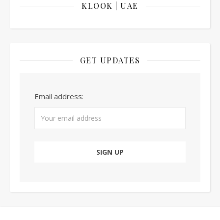
KLOOK | UAE
GET UPDATES
Email address: