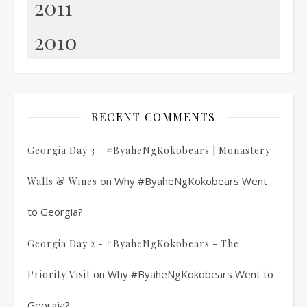
2011
2010
RECENT COMMENTS
Georgia Day 3 - #ByaheNgKokobears | Monastery-
on
Why #ByaheNgKokobears Went
Walls & Wines
to Georgia?
Georgia Day 2 - #ByaheNgKokobears - The
on
Why #ByaheNgKokobears Went to
Priority Visit
Georgia?