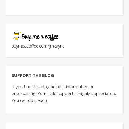
buymeacoffee.com/jmkayne
SUPPORT THE BLOG
If you find this blog helpful, informative or
entertaining. Your little support is highly appreciated.
You can do it via :)