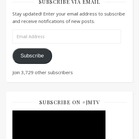
SUBSCRIBE VIA EMAIL
Stay updated! Enter your email address to subscribe
and receive notifications of new posts.
Email Address
Subscribe
Join 3,729 other subscribers
SUBSCRIBE ON #JMTV