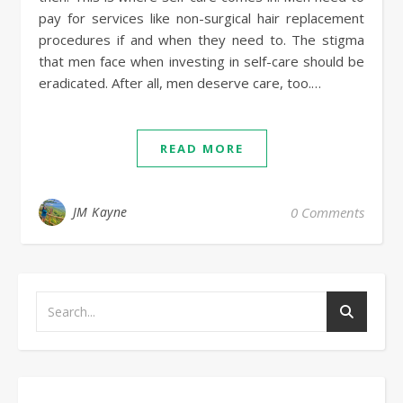
pay for services like non-surgical hair replacement
procedures if and when they need to. The stigma
that men face when investing in self-care should be
eradicated. After all, men deserve care, too.…
READ MORE
JM Kayne
0 Comments