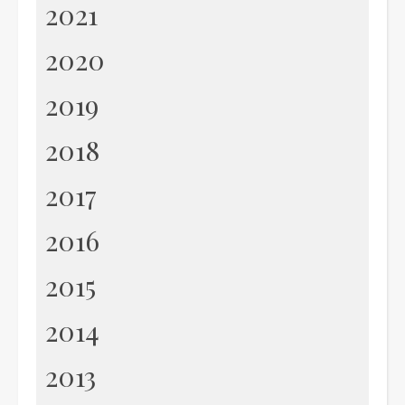
2021
2020
2019
2018
2017
2016
2015
2014
2013