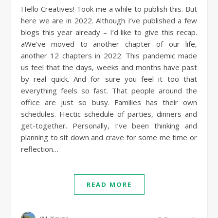
Hello Creatives! Took me a while to publish this. But
here we are in 2022. Although I’ve published a few
blogs this year already – I’d like to give this recap.
aWe’ve moved to another chapter of our life,
another 12 chapters in 2022. This pandemic made
us feel that the days, weeks and months have past
by real quick. And for sure you feel it too that
everything feels so fast. That people around the
office are just so busy. Families has their own
schedules. Hectic schedule of parties, dinners and
get-together. Personally, I’ve been thinking and
planning to sit down and crave for some me time or
reflection…
READ MORE