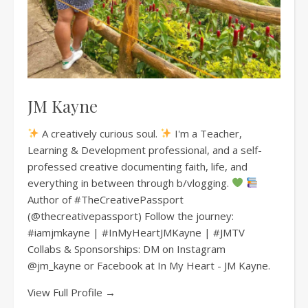
JM Kayne
A creatively curious soul.
I'm a Teacher,
Learning & Development professional, and a self-
professed creative documenting faith, life, and
everything in between through b/vlogging.
Author of #TheCreativePassport
(@thecreativepassport) Follow the journey:
#iamjmkayne | #InMyHeartJMKayne | #JMTV
Collabs & Sponsorships: DM on Instagram
@jm_kayne or Facebook at In My Heart - JM Kayne.
View Full Profile →