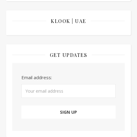
KLOOK | UAE
GET UPDATES
Email address: