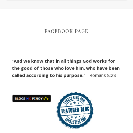
FACEBOOK PAGE
"
And we know that in all things God works for
the good of those who love him, who have been
called according to his purpose.
" - Romans 8:28