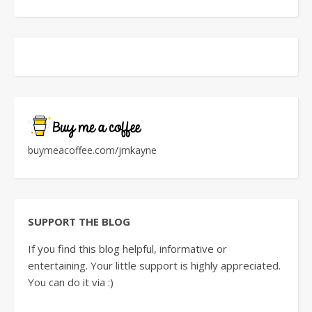
buymeacoffee.com/jmkayne
SUPPORT THE BLOG
If you find this blog helpful, informative or
entertaining. Your little support is highly appreciated.
You can do it via :)