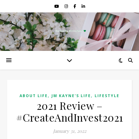
,
,
ABOUT LIFE
JM KAYNE'S LIFE
LIFESTYLE
2021 Review –
#CreateAndInvest2021
January 31, 2022