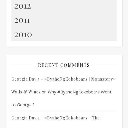
2012
2011
2010
RECENT COMMENTS
Georgia Day 3 - #ByaheNgKokobears | Monastery-
on
Why #ByaheNgKokobears Went
Walls & Wines
to Georgia?
Georgia Day 2 - #ByaheNgKokobears - The