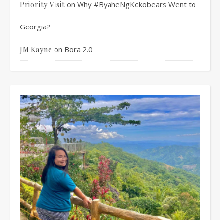
on
Why #ByaheNgKokobears Went to
Priority Visit
Georgia?
on
Bora 2.0
JM Kayne