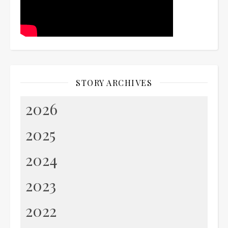
STORY ARCHIVES
2026
2025
2024
2023
2022