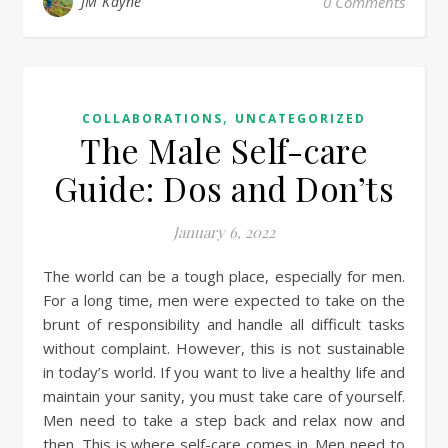
JM Kayne
0 Comments
,
COLLABORATIONS
UNCATEGORIZED
The Male Self-care
Guide: Dos and Don’ts
January 6, 2022
The world can be a tough place, especially for men.
For a long time, men were expected to take on the
brunt of responsibility and handle all difficult tasks
without complaint. However, this is not sustainable
in today’s world. If you want to live a healthy life and
maintain your sanity, you must take care of yourself.
Men need to take a step back and relax now and
then. This is where self-care comes in. Men need to