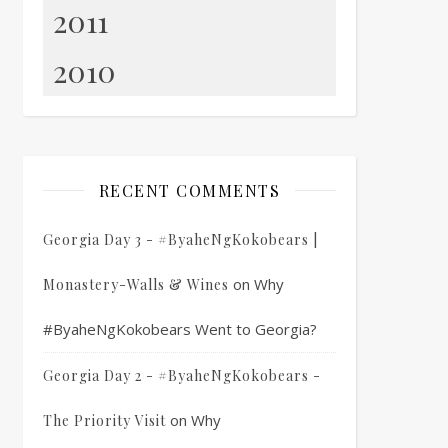
2011
2010
RECENT COMMENTS
Georgia Day 3 - #ByaheNgKokobears |
on
Why
Monastery-Walls & Wines
#ByaheNgKokobears Went to Georgia?
Georgia Day 2 - #ByaheNgKokobears -
on
Why
The Priority Visit