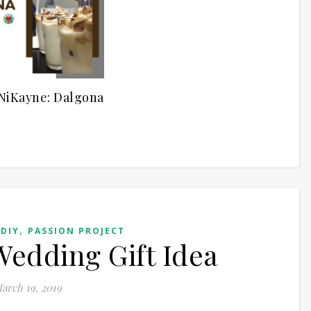
NiKayne: Dalgona
,
,
DIY
PASSION PROJECT
edding Gift Idea
arch 19, 2019