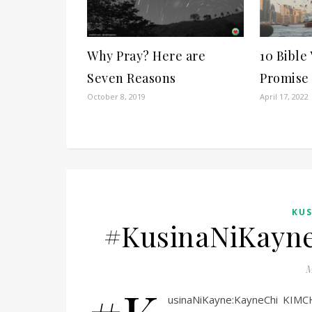
Why Pray? Here are
10 Bible
Seven Reasons
Promise
October 8, 2019
April 17, 2022
KUS
#KusinaNiKayne
M
usinaNiKayne:KayneChi KI