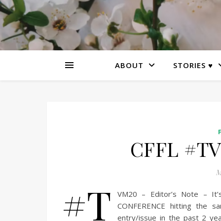
ABOUT
STORIES ♥
CFFL #TV
M
#T
VM20 – Editor’s Note – It
CONFERENCE hitting the sand
entry/issue in the past 2 ye