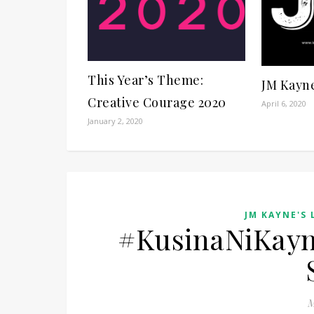
This Year’s Theme:
JM Kayn
Creative Courage 2020
April 6, 2020
January 2, 2020
JM KAYNE'S 
#KusinaNiKayn
M