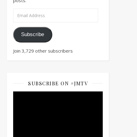
posts.
Email Address
Subscribe
Join 3,729 other subscribers
SUBSCRIBE ON #JMTV