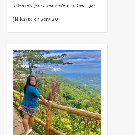
#ByaheNgKokobears Went to Georgia?
on
Bora 2.0
JM Kayne