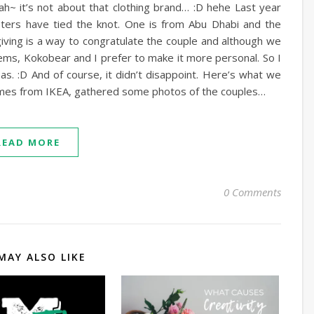
 Nah~ it’s not about that clothing brand… :D hehe Last year
sters have tied the knot. One is from Abu Dhabi and the
giving is a way to congratulate the couple and although we
ems, Kokobear and I prefer to make it more personal. So I
s. :D And of course, it didn’t disappoint. Here’s what we
rames from IKEA, gathered some photos of the couples…
READ MORE
0 Comments
MAY ALSO LIKE