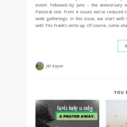
event. Followed by June – the anniversary 
Pastoral visit. From 4 issues we’ve reduced t
wide gatherings. In this issue, we start wit
with Tito Frank’s write up. Of course, some sh
JM Kayne
YOU 