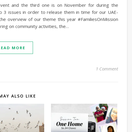
event and the third one is on November for during the
o 3 issues in order to release them in time for our UAE-
h the overview of our theme this year #FamiliesOnMission
aring on community activities, the…
READ MORE
1 Comment
MAY ALSO LIKE