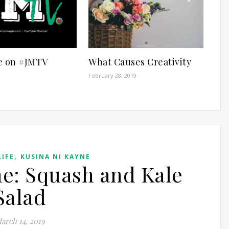
e on #JMTV
What Causes Creativity
February 28, 2019
,
LIFE
KUSINA NI KAYNE
e: Squash and Kale
Salad
arch 14, 2019