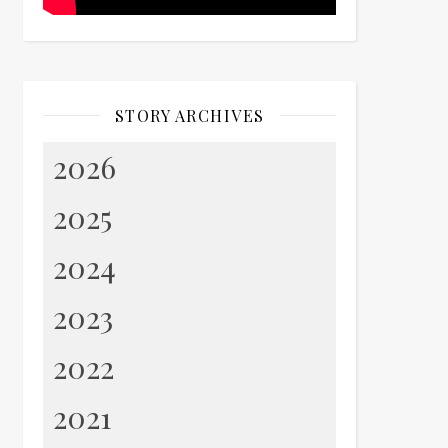
STORY ARCHIVES
2026
2025
2024
2023
2022
2021