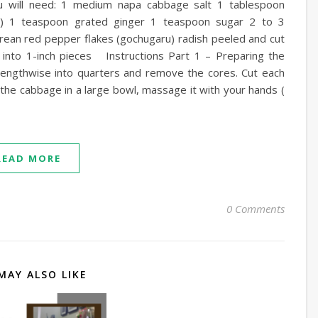
will need: 1 medium napa cabbage salt 1 tablespoon
es) 1 teaspoon grated ginger 1 teaspoon sugar 2 to 3
rean red pepper flakes (gochugaru) radish peeled and cut
t into 1-inch pieces Instructions Part 1 – Preparing the
lengthwise into quarters and remove the cores. Cut each
t the cabbage in a large bowl, massage it with your hands (
READ MORE
0 Comments
MAY ALSO LIKE