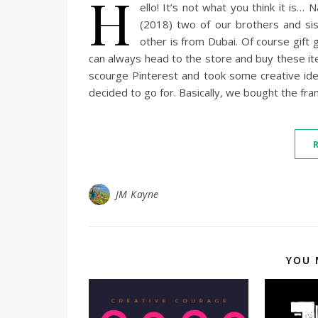
H
ello! It’s not what you think it is…
(2018) two of our brothers and si
other is from Dubai. Of course gift 
can always head to the store and buy these it
scourge Pinterest and took some creative idea
decided to go for. Basically, we bought the f
JM Kayne
YOU 