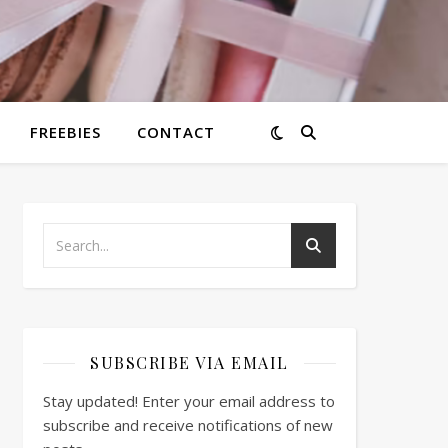
FREEBIES
CONTACT
SUBSCRIBE VIA EMAIL
Stay updated! Enter your email address to
subscribe and receive notifications of new