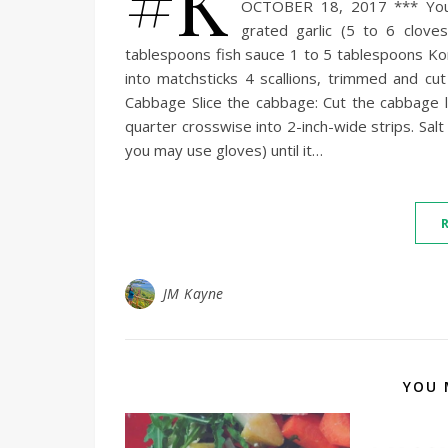
#K
OCTOBER 18, 2017 *** You 
grated garlic (5 to 6 clov
tablespoons fish sauce 1 to 5 tablespoons Ko
into matchsticks 4 scallions, trimmed and cu
Cabbage Slice the cabbage: Cut the cabbage 
quarter crosswise into 2-inch-wide strips. Sal
you may use gloves) until it…
JM Kayne
YOU 