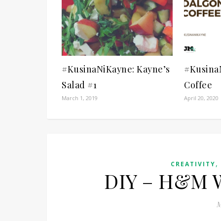
#KusinaNiKayne: Kayne’s
#Kusina
Salad #1
Coffee
March 1, 2019
April 20, 2020
CREATIVITY
DIY – H&M W
M