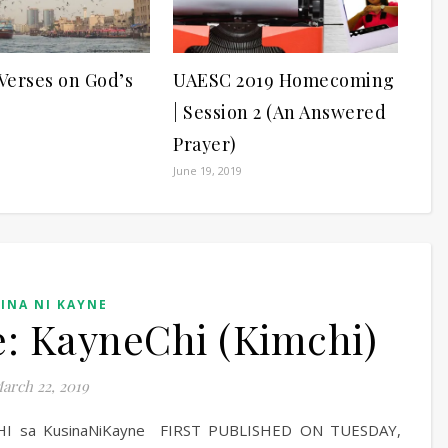
 Verses on God’s
UAESC 2019 Homecoming
| Session 2 (An Answered
Prayer)
June 19, 2019
INA NI KAYNE
: KayneChi (Kimchi)
arch 22, 2019
MCHI sa KusinaNiKayne FIRST PUBLISHED ON TUESDAY,