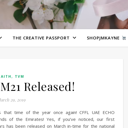
THE CREATIVE PASSPORT
SHOPJMKAYNE
,
FAITH
TVM
M21 Released!
arch 29, 2019
’s that time of the year once again! CFFL UAE ECHO
s of the Emirates! Yes, if you’ve noticed, our first
ars has been released on March in-time for the national