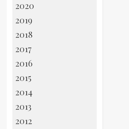
2020
2019
2018
2017
2016
2015
2014
2013
2012