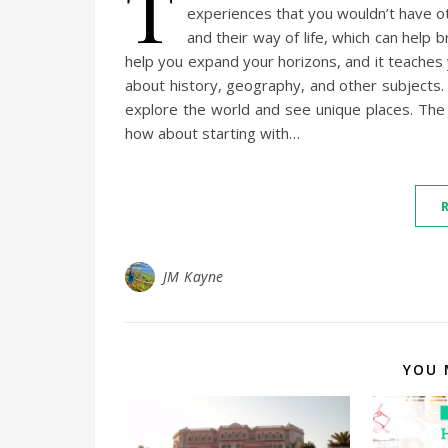
T
experiences that you wouldn’t have ot
and their way of life, which can help
help you expand your horizons, and it teaches 
about history, geography, and other subjects. And
explore the world and see unique places. The 
how about starting with…
JM Kayne
YOU 