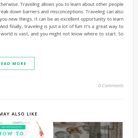
herwise. Traveling allows you to learn about other people
 break down barriers and misconceptions. Traveling can also
you new things. It can be an excellent opportunity to learn
 finally, traveling is just a lot of fun! It’s a great way to
world is vast, and you might not know where to start. So
READ MORE
0 Comments
MAY ALSO LIKE