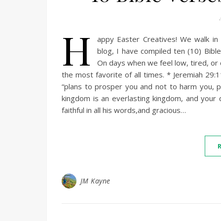
H
appy Easter Creatives! We walk in 
blog, I have compiled ten (10) Bibl
On days when we feel low, tired, or 
the most favorite of all times. * Jeremiah 29:
“plans to prosper you and not to harm you, p
kingdom is an everlasting kingdom, and your 
faithful in all his words,and gracious…
JM Kayne