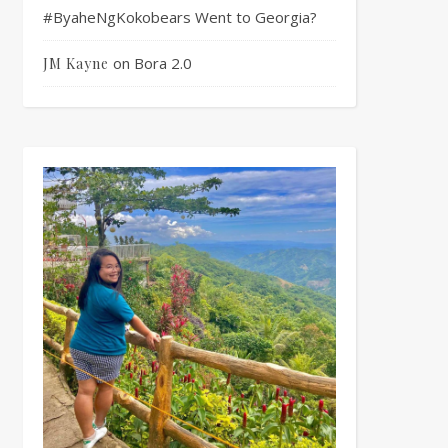
#ByaheNgKokobears Went to Georgia?
on
Bora 2.0
JM Kayne