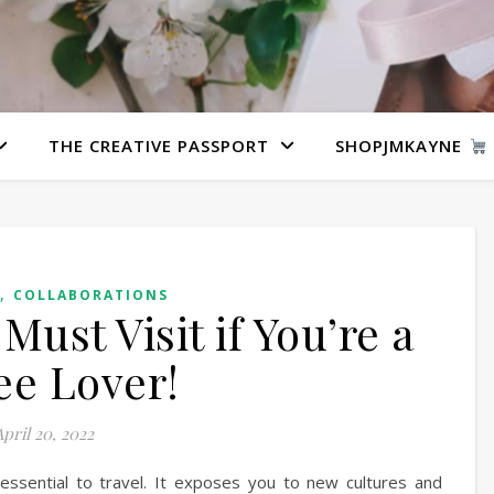
THE CREATIVE PASSPORT
SHOPJMKAYNE
,
COLLABORATIONS
Must Visit if You’re a
ee Lover!
pril 20, 2022
ssential to travel. It exposes you to new cultures and