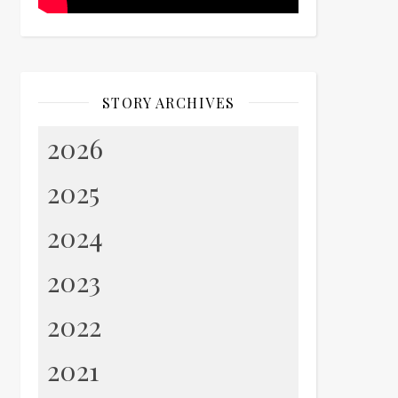
STORY ARCHIVES
2026
2025
2024
2023
2022
2021