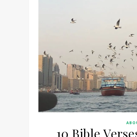
ABO
10 Bible Vers