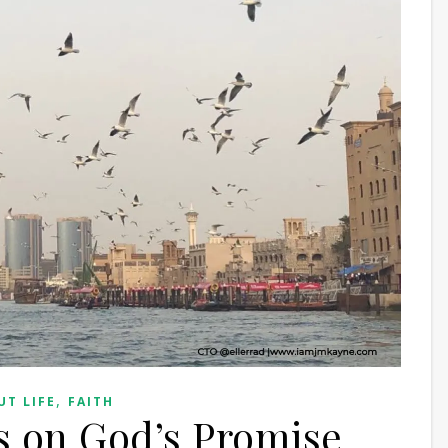
,
UT LIFE
FAITH
es on God’s Promise