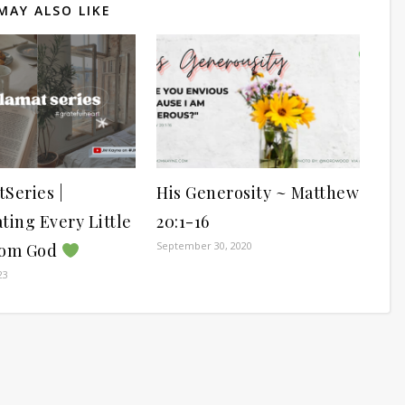
MAY ALSO LIKE
Series |
His Generosity ~ Matthew
ting Every Little
20:1-16
September 30, 2020
rom God
23