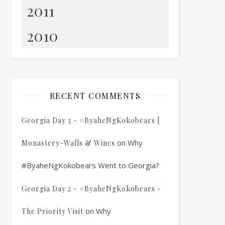
2011
2010
RECENT COMMENTS
Georgia Day 3 - #ByaheNgKokobears |
on
Why
Monastery-Walls & Wines
#ByaheNgKokobears Went to Georgia?
Georgia Day 2 - #ByaheNgKokobears -
on
Why
The Priority Visit