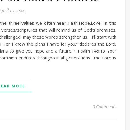
April 17, 2022
the three values we often hear. Faith.Hope.Love. In this
e verses/scriptures that will remind us of God’s promises.
challenged, may these words strengthen us. I’ll start with
11 For I know the plans I have for you,” declares the Lord,
lans to give you hope and a future. * Psalm 145:13 Your
dominion endures throughout all generations. The Lord is
READ MORE
0 Comments