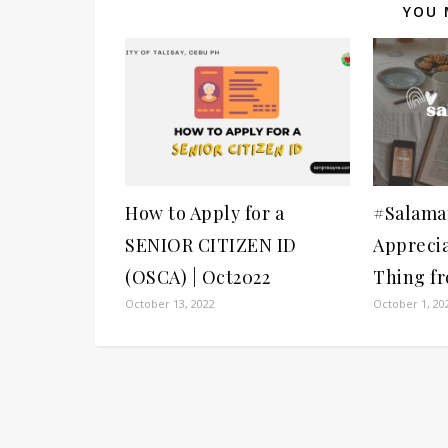
YOU 
How to Apply for a
#Salamat
SENIOR CITIZEN ID
Apprecia
(OSCA) | Oct2022
Thing f
October 13, 2022
October 1, 20