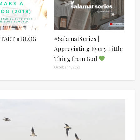
START a BLOG
#SalamatSeries |
Appreciating Every Little
Thing from God
October 1, 2023