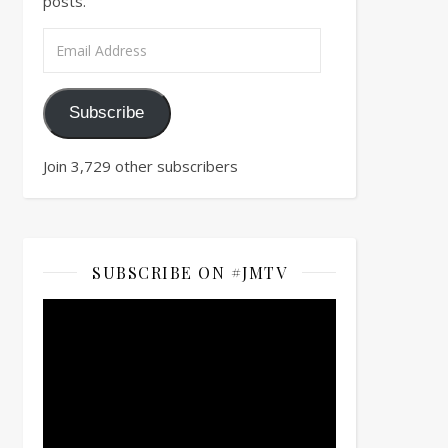
posts.
Email Address
Subscribe
Join 3,729 other subscribers
SUBSCRIBE ON #JMTV