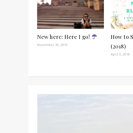
New here: Here I go!
How to 
November 30, 2010
(2018)
April 3, 2018