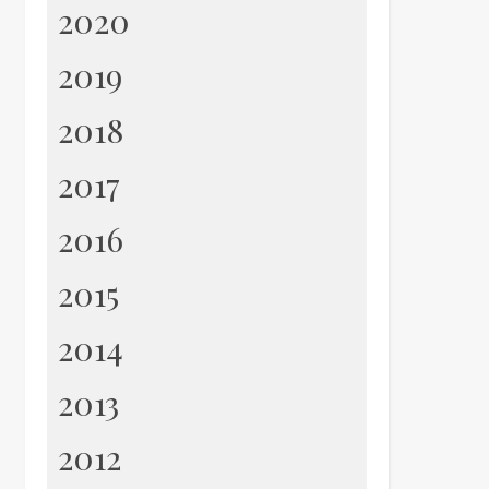
2020
2019
2018
2017
2016
2015
2014
2013
2012