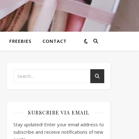
FREEBIES
CONTACT
SUBSCRIBE VIA EMAIL
Stay updated! Enter your email address to
subscribe and receive notifications of new