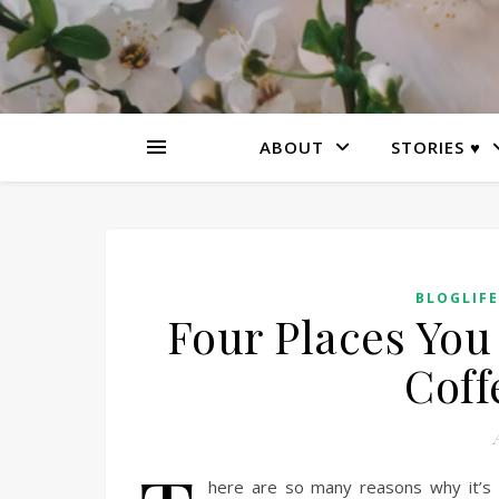
ABOUT
STORIES ♥
BLOGLIFE
Four Places You 
Coff
A
here are so many reasons why it’s e