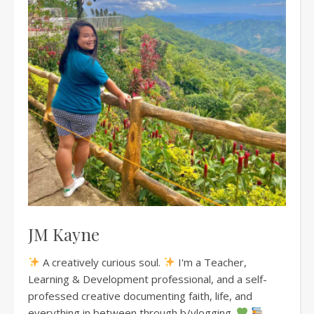
JM Kayne
A creatively curious soul.
I'm a Teacher,
Learning & Development professional, and a self-
professed creative documenting faith, life, and
everything in between through b/vlogging.