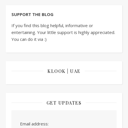
SUPPORT THE BLOG
If you find this blog helpful, informative or
entertaining. Your little support is highly appreciated.
You can do it via :)
KLOOK | UAE
GET UPDATES
Email address: