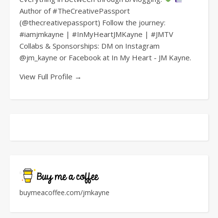
Author of #TheCreativePassport
(@thecreativepassport) Follow the journey:
#iamjmkayne | #InMyHeartJMKayne | #JMTV
Collabs & Sponsorships: DM on Instagram
@jm_kayne or Facebook at In My Heart - JM Kayne.
View Full Profile →
buymeacoffee.com/jmkayne