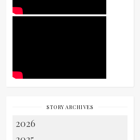
STORY ARCHIVES
2026
2025