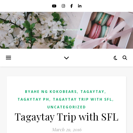
,
,
BYAHE NG KOKOBEARS
TAGAYTAY
,
,
TAGAYTAY PH
TAGAYTAY TRIP WITH SFL
UNCATEGORIZED
Tagaytay Trip with SFL
March 29, 2016