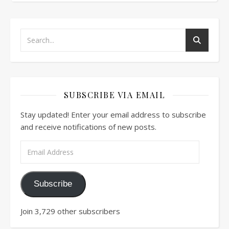
SUBSCRIBE VIA EMAIL
Stay updated! Enter your email address to subscribe
and receive notifications of new posts.
Email Address
Subscribe
Join 3,729 other subscribers