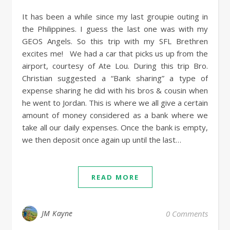
It has been a while since my last groupie outing in
the Philippines. I guess the last one was with my
GEOS Angels. So this trip with my SFL Brethren
excites me! We had a car that picks us up from the
airport, courtesy of Ate Lou. During this trip Bro.
Christian suggested a “Bank sharing” a type of
expense sharing he did with his bros & cousin when
he went to Jordan. This is where we all give a certain
amount of money considered as a bank where we
take all our daily expenses. Once the bank is empty,
we then deposit once again up until the last…
READ MORE
JM Kayne
0 Comments