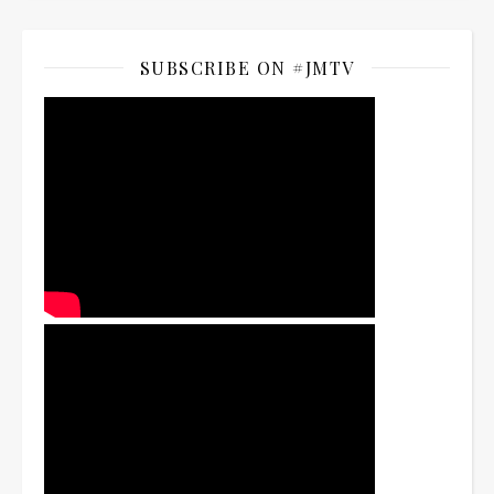
SUBSCRIBE ON #JMTV