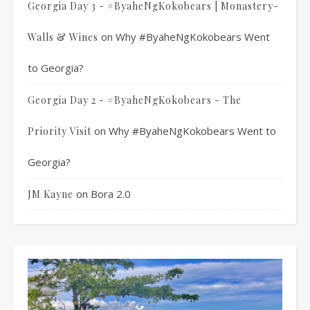
Georgia Day 3 - #ByaheNgKokobears | Monastery-
on
Why #ByaheNgKokobears Went
Walls & Wines
to Georgia?
Georgia Day 2 - #ByaheNgKokobears - The
on
Why #ByaheNgKokobears Went to
Priority Visit
Georgia?
on
Bora 2.0
JM Kayne