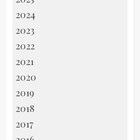
2024
2023
2022
2021
2020
2019
2018
2017
2016