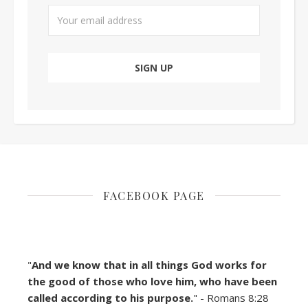
FACEBOOK PAGE
"
And we know that in all things God works for
the good of those who love him, who have been
called according to his purpose.
" - Romans 8:28