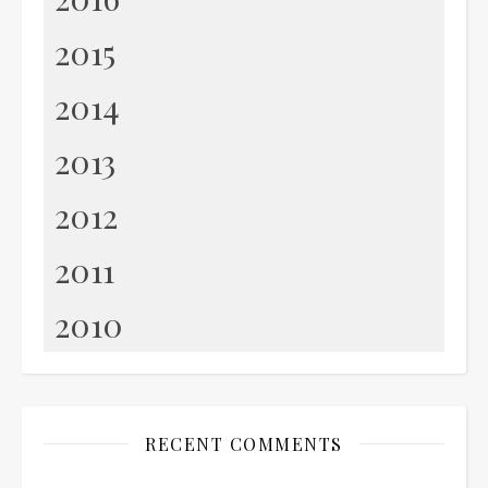
2015
2014
2013
2012
2011
2010
RECENT COMMENTS