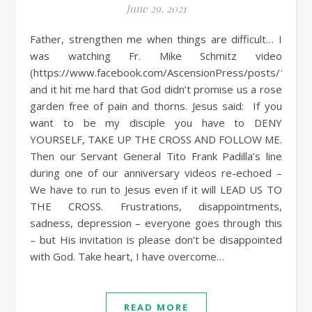
June 29, 2021
Father, strengthen me when things are difficult… I
was watching Fr. Mike Schmitz video
(https://www.facebook.com/AscensionPress/posts/101
and it hit me hard that God didn’t promise us a rose
garden free of pain and thorns. Jesus said: If you
want to be my disciple you have to DENY
YOURSELF, TAKE UP THE CROSS AND FOLLOW ME.
Then our Servant General Tito Frank Padilla’s line
during one of our anniversary videos re-echoed –
We have to run to Jesus even if it will LEAD US TO
THE CROSS. Frustrations, disappointments,
sadness, depression – everyone goes through this
– but His invitation is please don’t be disappointed
with God. Take heart, I have overcome…
READ MORE