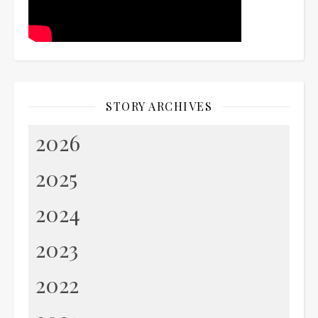
STORY ARCHIVES
2026
2025
2024
2023
2022