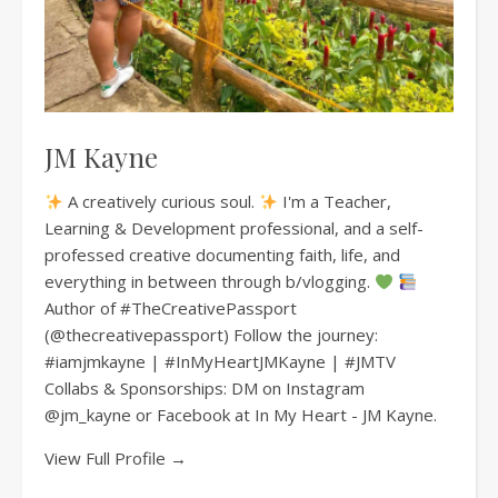
JM Kayne
A creatively curious soul.
I'm a Teacher,
Learning & Development professional, and a self-
professed creative documenting faith, life, and
everything in between through b/vlogging.
Author of #TheCreativePassport
(@thecreativepassport) Follow the journey:
#iamjmkayne | #InMyHeartJMKayne | #JMTV
Collabs & Sponsorships: DM on Instagram
@jm_kayne or Facebook at In My Heart - JM Kayne.
View Full Profile →