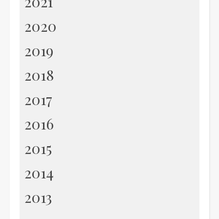
2021
2020
2019
2018
2017
2016
2015
2014
2013