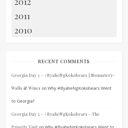
2012
2011
2010
RECENT COMMENTS
Georgia Day 3 - #ByaheNgKokobears | Monastery-
on
Why #ByaheNgKokobears Went
Walls & Wines
to Georgia?
Georgia Day 2 - #ByaheNgKokobears - The
on
Why #ByaheNgKokobears Went to
Priority Visit