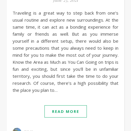
Traveling is a great way to step back from one’s
usual routine and explore new surroundings. At the
same time, it can act as a bonding experience for
family or friends as well. But as you immerse
yourself in a different setup, there would also be
some precautions that you always need to keep in
mind for you to make the most out of your journey.
Know the Area as Much as You Can Going on trips is
fun and exciting, but since you’ll be in unfamiliar
territory, you should first take the time to do your
research. Of course, there’s a high possibility that
the place you plan to…
READ MORE