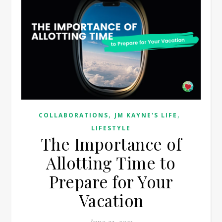
,
,
COLLABORATIONS
JM KAYNE'S LIFE
LIFESTYLE
The Importance of
Allotting Time to
Prepare for Your
Vacation
June 23, 2021