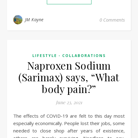
JM Kayne
0 Comments
LIFESTYLE - COLLABORATIONS
Naproxen Sodium
(Sarimax) says, “What
body pain?”
June 23, 2021
The effects of COVID-19 are felt to this day most
especially economically. People lost their jobs, some
needed to close shop after years of existence,