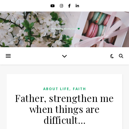
,
ABOUT LIFE
FAITH
Father, strengthen me
when things are
difficult…