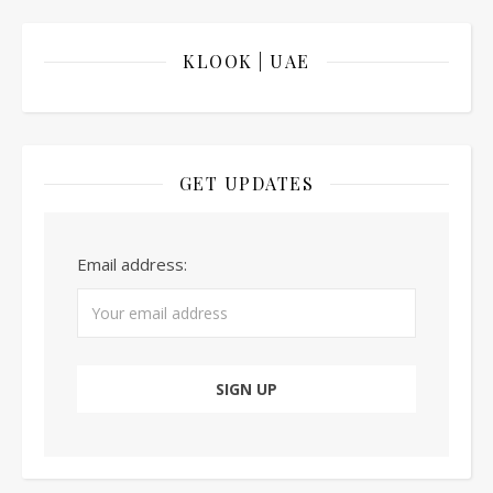
KLOOK | UAE
GET UPDATES
Email address: