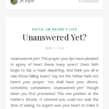
JM Kayne
0 Comments
,
FAITH
JM KAYNE'S LIFE
Unanswered Yet?
June 1, 2021
Unanswered yet? The prayer your lips have pleaded
In agony of heart these many years? Does faith
begin to fail, is hope departing, And think you all in
vain those falling tears? Say not the Father hath not
heard your prayer; You shall have your desire,
sometime, somewhere. Unanswered yet? Though
when you first presented This one petition at the
Father’s throne, It seemed you could not wait the
time of asking, So urgent was your heart to make it