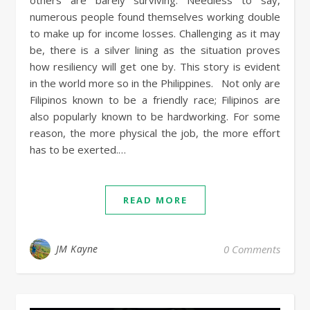
others are barely surviving. Needless to say,
numerous people found themselves working double
to make up for income losses. Challenging as it may
be, there is a silver lining as the situation proves
how resiliency will get one by. This story is evident
in the world more so in the Philippines. Not only are
Filipinos known to be a friendly race; Filipinos are
also popularly known to be hardworking. For some
reason, the more physical the job, the more effort
has to be exerted.…
READ MORE
JM Kayne
0 Comments