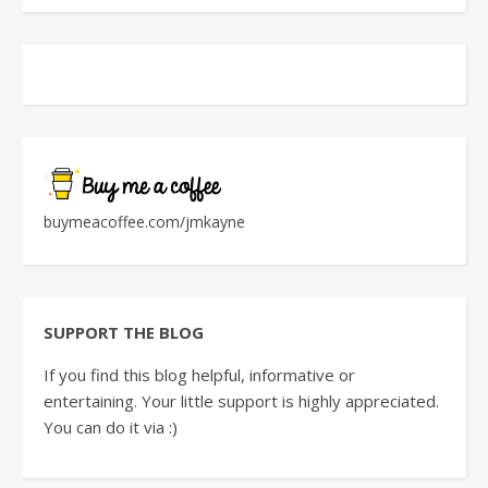
buymeacoffee.com/jmkayne
SUPPORT THE BLOG
If you find this blog helpful, informative or
entertaining. Your little support is highly appreciated.
You can do it via :)