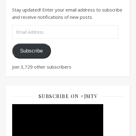
Stay updated! Enter your email address to subscribe
and receive notifications of new posts.
Email Address
Subscribe
Join 3,729 other subscribers
SUBSCRIBE ON #JMTV