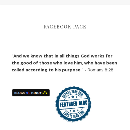
FACEBOOK PAGE
"
And we know that in all things God works for
the good of those who love him, who have been
called according to his purpose.
" - Romans 8:28