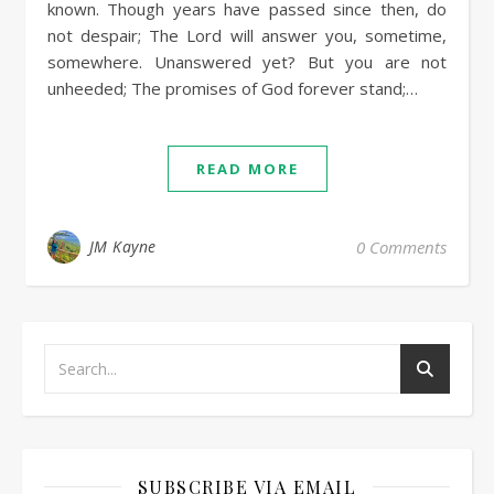
known. Though years have passed since then, do
not despair; The Lord will answer you, sometime,
somewhere. Unanswered yet? But you are not
unheeded; The promises of God forever stand;…
READ MORE
JM Kayne
0 Comments
SUBSCRIBE VIA EMAIL