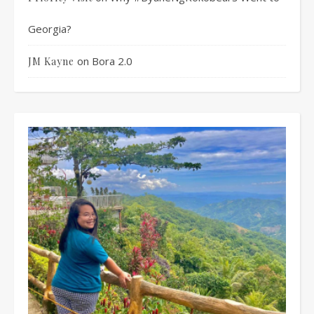
Georgia?
on
Bora 2.0
JM Kayne