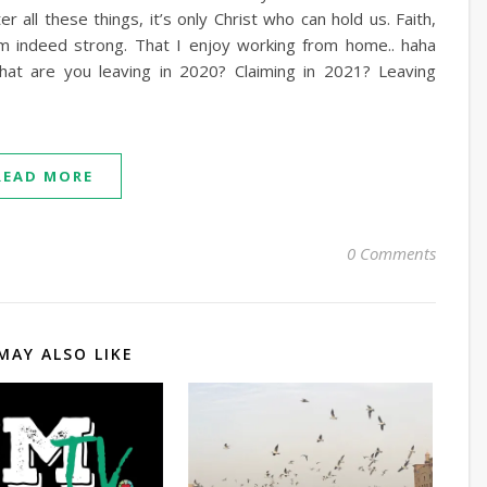
 all these things, it’s only Christ who can hold us. Faith,
m indeed strong. That I enjoy working from home.. haha
at are you leaving in 2020? Claiming in 2021? Leaving
READ MORE
0 Comments
MAY ALSO LIKE