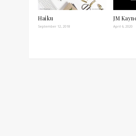
Haiku
JM Kayn
September 12, 2018
April 6, 2020