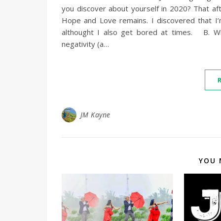
you discover about yourself in 2020? That after
Hope and Love remains. I discovered that I’
althought I also get bored at times. B. Wh
negativity (a…
JM Kayne
YOU 