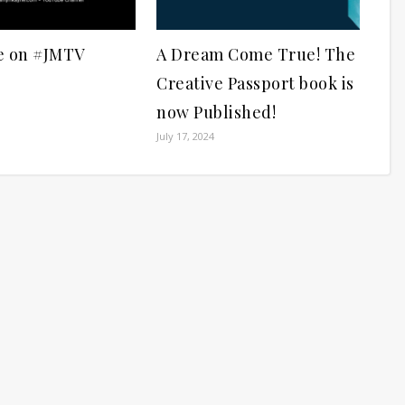
e on #JMTV
A Dream Come True! The
Creative Passport book is
now Published!
July 17, 2024