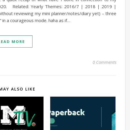
 2020. Related: Yearly Themes: 2016/7 | 2018 | 2019 |
ithout reviewing my mini planner/notes/diary yet) – three
y” in a courageous mode. haha as if…
READ MORE
0 Comments
MAY ALSO LIKE