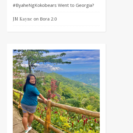
#ByaheNgKokobears Went to Georgia?
on
Bora 2.0
JM Kayne