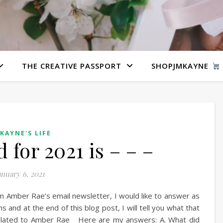
THE CREATIVE PASSPORT
SHOPJMKAYNE
 KAYNE'S LIFE
for 2021 is – – –
anuary 6, 2021
m Amber Rae’s email newsletter, I would like to answer as
s and at the end of this blog post, I will tell you what that
 related to Amber Rae Here are my answers: A. What did