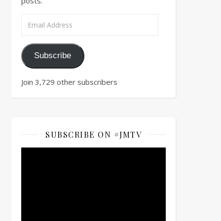
posts.
Email Address
Subscribe
Join 3,729 other subscribers
SUBSCRIBE ON #JMTV