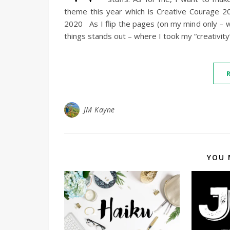
theme this year which is Creative Courage
2020 As I flip the pages (on my mind only – w
things stands out – where I took my “creativit
JM Kayne
YOU 