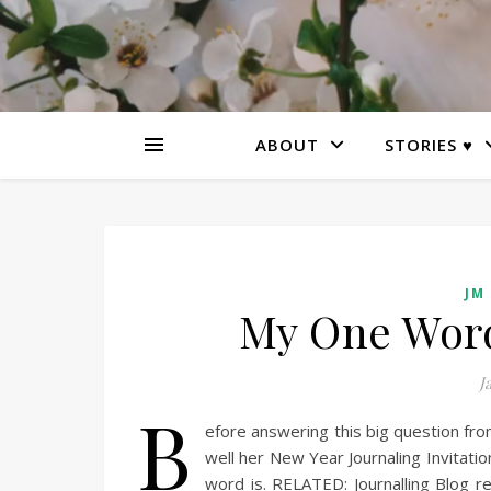
ABOUT
STORIES ♥
JM
My One Word 
J
B
efore answering this big question fro
well her New Year Journaling Invitation
word is. RELATED: Journalling Blog