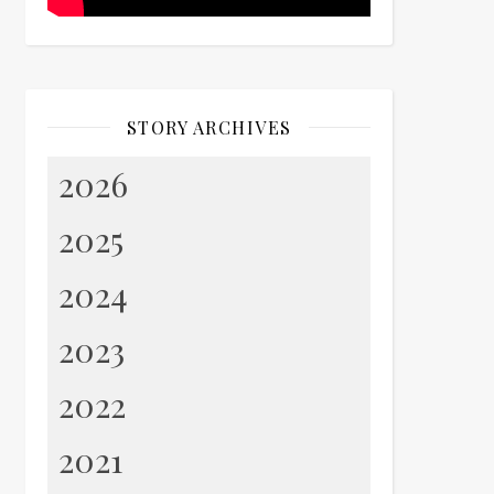
STORY ARCHIVES
2026
2025
2024
2023
2022
2021