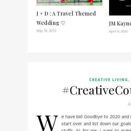
J + D : A Travel Themed
Wedding ♡
JM Kayn
May 18, 2015
April 6, 2020
CREATIVE LIVING
#CreativeCo
J
W
e have bid Goodbye to 2020 and 
start over and list down our goals
stuffs. As for me, I want to mak