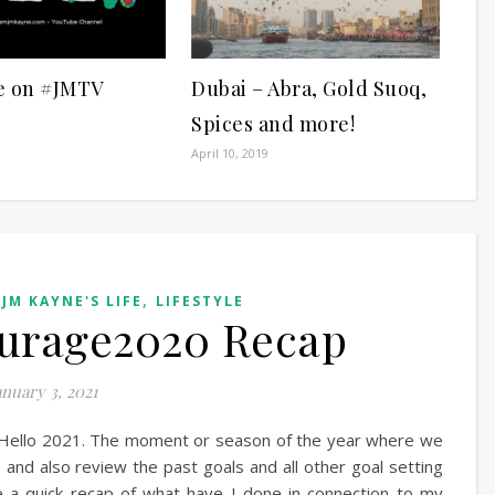
e on #JMTV
Dubai – Abra, Gold Suoq,
Spices and more!
April 10, 2019
,
,
JM KAYNE'S LIFE
LIFESTYLE
urage2020 Recap
anuary 3, 2021
Hello 2021. The moment or season of the year where we
 and also review the past goals and all other goal setting
e a quick recap of what have I done in connection to my