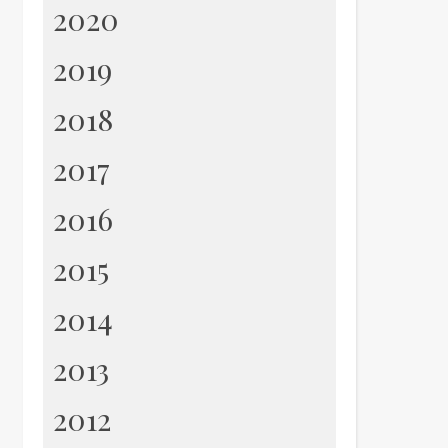
2020
2019
2018
2017
2016
2015
2014
2013
2012