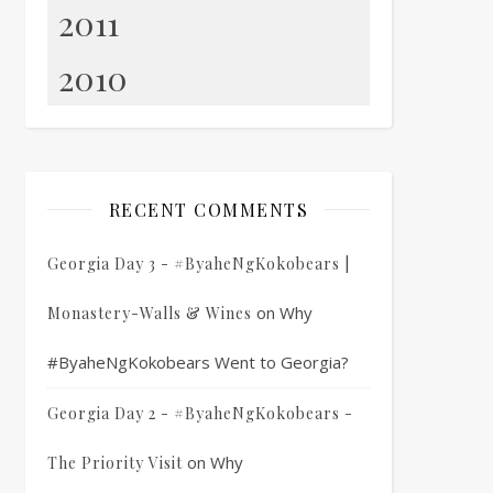
2011
2010
RECENT COMMENTS
Georgia Day 3 - #ByaheNgKokobears |
on
Why
Monastery-Walls & Wines
#ByaheNgKokobears Went to Georgia?
Georgia Day 2 - #ByaheNgKokobears -
on
Why
The Priority Visit