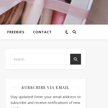
FREEBIES
CONTACT
SUBSCRIBE VIA EMAIL
Stay updated! Enter your email address to
subscribe and receive notifications of new