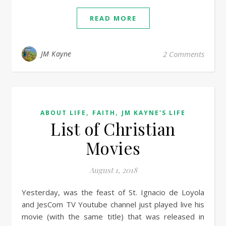
READ MORE
JM Kayne
2 Comments
,
,
ABOUT LIFE
FAITH
JM KAYNE'S LIFE
List of Christian
Movies
August 1, 2018
Yesterday, was the feast of St. Ignacio de Loyola
and JesCom TV Youtube channel just played live his
movie (with the same title) that was released in