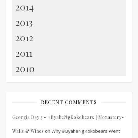
2014
2013
2012
2011
2010
RECENT COMMENTS
Georgia Day 3 - #ByaheNgKokobears | Monastery-
on
Why #ByaheNgKokobears Went
Walls & Wines