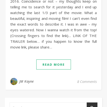
2016. Coincidence or not – my thoughts keep on
telling me to search for it yesterday and I end up
watching the last 1/3 part of the movie. What a
beautiful, inspiring and moving film! I can’t even find
the exact words to describe it. I was in awe – my
eyes watered. Now I wanna watch it from the top!
(Crossing fingers to find the link)… LINK OF THE
TRAILER below… if you happen to know the full
movie link, please share…
READ MORE
JM Kayne
8 Comments