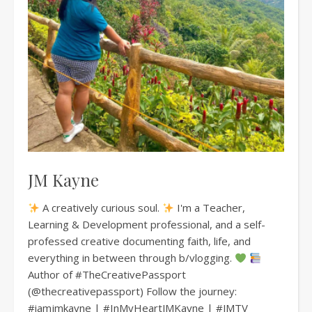
JM Kayne
A creatively curious soul.
I'm a Teacher,
Learning & Development professional, and a self-
professed creative documenting faith, life, and
everything in between through b/vlogging.
Author of #TheCreativePassport
(@thecreativepassport) Follow the journey:
#iamjmkayne | #InMyHeartJMKayne | #JMTV