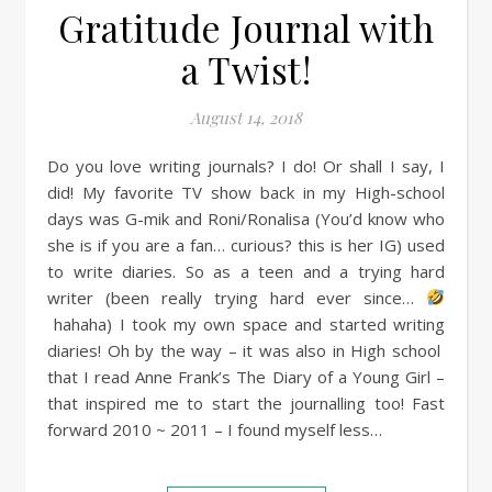
Gratitude Journal with
a Twist!
August 14, 2018
Do you love writing journals? I do! Or shall I say, I
did! My favorite TV show back in my High-school
days was G-mik and Roni/Ronalisa (You’d know who
she is if you are a fan… curious? this is her IG) used
to write diaries. So as a teen and a trying hard
writer (been really trying hard ever since…
hahaha) I took my own space and started writing
diaries! Oh by the way – it was also in High school
that I read Anne Frank’s The Diary of a Young Girl –
that inspired me to start the journalling too! Fast
forward 2010 ~ 2011 – I found myself less…