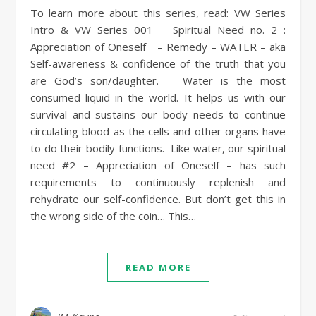
To learn more about this series, read: VW Series
Intro & VW Series 001 Spiritual Need no. 2 :
Appreciation of Oneself – Remedy – WATER – aka
Self-awareness & confidence of the truth that you
are God’s son/daughter. Water is the most
consumed liquid in the world. It helps us with our
survival and sustains our body needs to continue
circulating blood as the cells and other organs have
to do their bodily functions. Like water, our spiritual
need #2 – Appreciation of Oneself – has such
requirements to continuously replenish and
rehydrate our self-confidence. But don’t get this in
the wrong side of the coin… This…
READ MORE