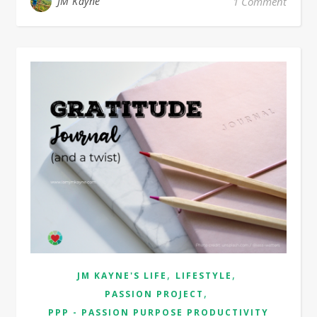
JM Kayne
1 Comment
,
,
JM KAYNE'S LIFE
LIFESTYLE
,
PASSION PROJECT
PPP - PASSION PURPOSE PRODUCTIVITY