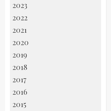
2023
2022
2021
2020
2019
2018
2017
2016
2015