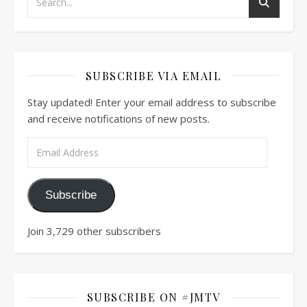
SUBSCRIBE VIA EMAIL
Stay updated! Enter your email address to subscribe
and receive notifications of new posts.
Email Address
Subscribe
Join 3,729 other subscribers
SUBSCRIBE ON #JMTV