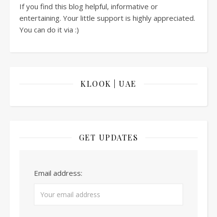
If you find this blog helpful, informative or
entertaining. Your little support is highly appreciated.
You can do it via :)
KLOOK | UAE
GET UPDATES
Email address: