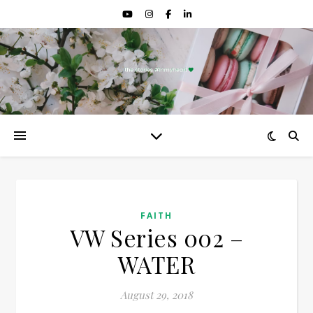
FAITH
VW Series 002 –
WATER
August 29, 2018