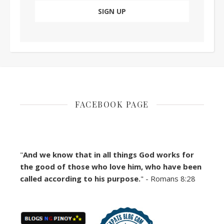
FACEBOOK PAGE
"
And we know that in all things God works for
the good of those who love him, who have been
called according to his purpose.
" - Romans 8:28