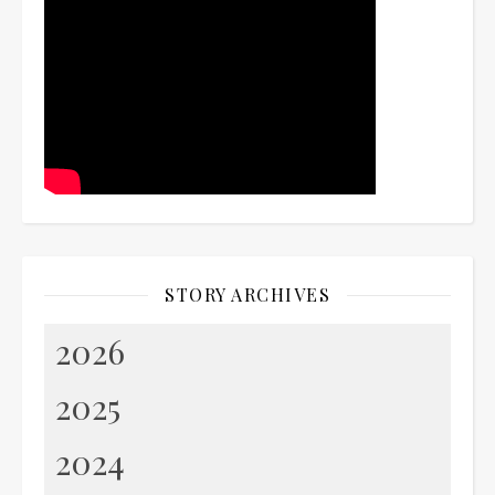
STORY ARCHIVES
2026
2025
2024