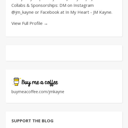
Collabs & Sponsorships: DM on Instagram
@jm_kayne or Facebook at In My Heart - JM Kayne.
View Full Profile →
buymeacoffee.com/jmkayne
SUPPORT THE BLOG