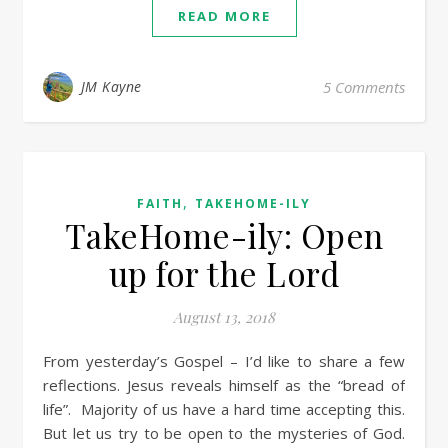
READ MORE
JM Kayne
5 Comments
,
FAITH
TAKEHOME-ILY
TakeHome-ily: Open
up for the Lord
August 13, 2018
From yesterday’s Gospel – I’d like to share a few
reflections. Jesus reveals himself as the “bread of
life”. Majority of us have a hard time accepting this.
But let us try to be open to the mysteries of God.