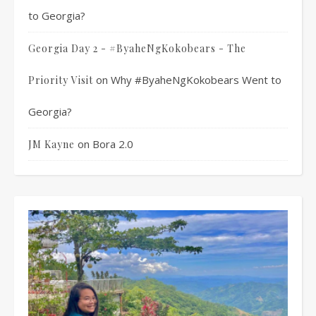
to Georgia?
Georgia Day 2 - #ByaheNgKokobears - The
on
Why #ByaheNgKokobears Went to
Priority Visit
Georgia?
on
Bora 2.0
JM Kayne