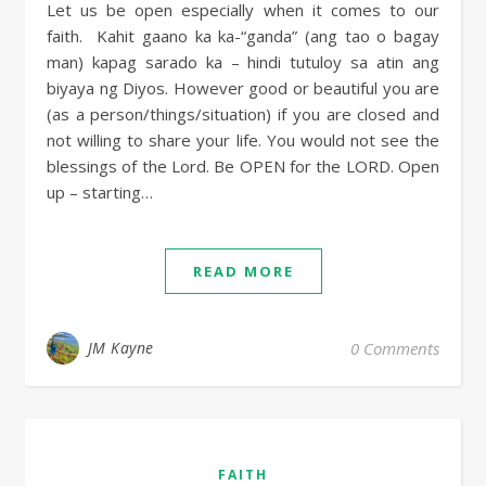
Let us be open especially when it comes to our
faith. Kahit gaano ka ka-“ganda” (ang tao o bagay
man) kapag sarado ka – hindi tutuloy sa atin ang
biyaya ng Diyos. However good or beautiful you are
(as a person/things/situation) if you are closed and
not willing to share your life. You would not see the
blessings of the Lord. Be OPEN for the LORD. Open
up – starting…
READ MORE
JM Kayne
0 Comments
FAITH