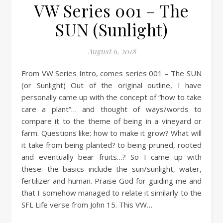
VW Series 001 – The
SUN (Sunlight)
August 6, 2018
From VW Series Intro, comes series 001 – The SUN
(or Sunlight) Out of the original outline, I have
personally came up with the concept of “how to take
care a plant”… and thought of ways/words to
compare it to the theme of being in a vineyard or
farm. Questions like: how to make it grow? What will
it take from being planted? to being pruned, rooted
and eventually bear fruits…? So I came up with
these: the basics include the sun/sunlight, water,
fertilizer and human. Praise God for guiding me and
that I somehow managed to relate it similarly to the
SFL Life verse from John 15. This VW…