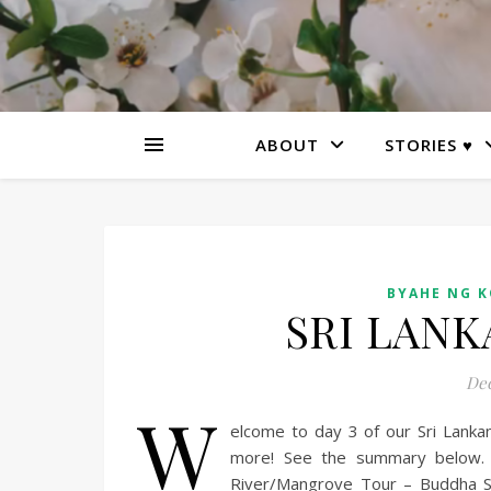
ABOUT
STORIES ♥
BYAHE NG 
SRI LANKA
Dec
W
elcome to day 3 of our Sri Lanka
more! See the summary below. 
River/Mangrove Tour – Buddha S