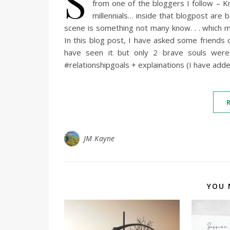
S
from one of the bloggers I follow – K
millennials… inside that blogpost are 
scene is something not many know. . . which 
In this blog post, I have asked some friends 
have seen it but only 2 brave souls wer
#relationshipgoals + explainations (I have add
JM Kayne
YOU 