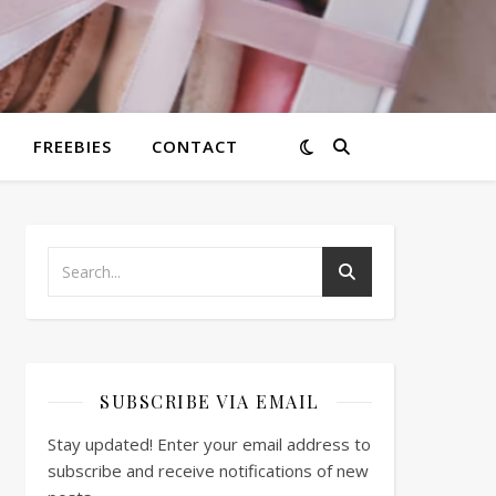
FREEBIES
CONTACT
SUBSCRIBE VIA EMAIL
Stay updated! Enter your email address to
subscribe and receive notifications of new