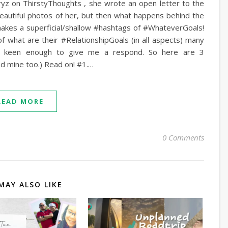
ryz on ThirstyThoughts , she wrote an open letter to the
beautiful photos of her, but then what happens behind the
makes a superficial/shallow #hashtags of #WhateverGoals!
of what are their #RelationshipGoals (in all aspects) many
e keen enough to give me a respond. So here are 3
ed mine too.) Read on! #1.…
READ MORE
0 Comments
MAY ALSO LIKE