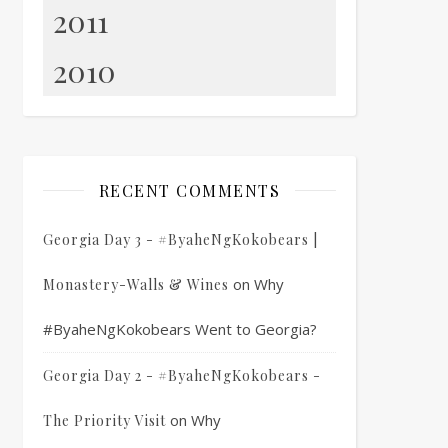
2011
2010
RECENT COMMENTS
Georgia Day 3 - #ByaheNgKokobears |
on
Why
Monastery-Walls & Wines
#ByaheNgKokobears Went to Georgia?
Georgia Day 2 - #ByaheNgKokobears -
on
Why
The Priority Visit