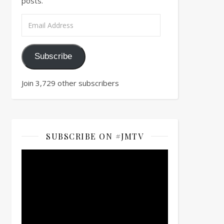
posts.
Email Address
Subscribe
Join 3,729 other subscribers
SUBSCRIBE ON #JMTV