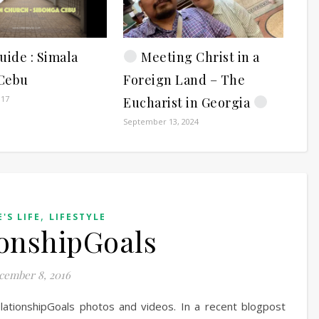
uide : Simala
Meeting Christ in a
Cebu
Foreign Land – The
017
Eucharist in Georgia
September 13, 2024
,
'S LIFE
LIFESTYLE
onshipGoals
cember 8, 2016
lationshipGoals photos and videos. In a recent blogpost