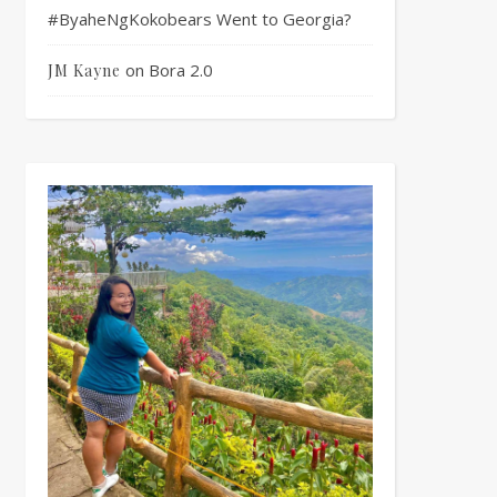
#ByaheNgKokobears Went to Georgia?
on
Bora 2.0
JM Kayne