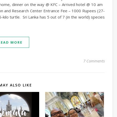
ad home, dinner on the way @ KFC – Arrived hotel @ 10 am
on and Research Center Entrance Fee – 1000 Rupees (27-
lo turtle. Sri Lanka has 5 out of 7 (in the world) species
READ MORE
7 Comments
MAY ALSO LIKE