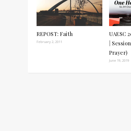
REPOST: Faith
UAESC 2
February 2, 2011
| Sessio
Prayer)
June 19, 2019