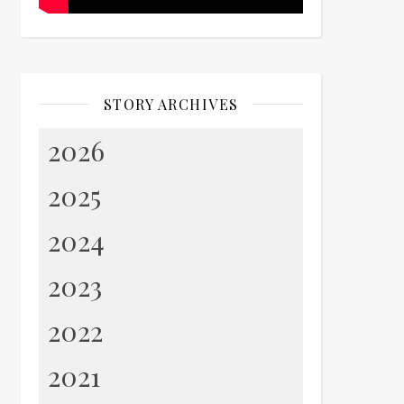
STORY ARCHIVES
2026
2025
2024
2023
2022
2021