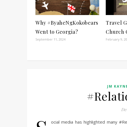
Why #ByaheNgKokobears
Travel G
Went to Georgia?
Church 
September 11, 2024
February 9, 2
JM KAYNE
#Relati
De
ocial media has highlighted many #Re