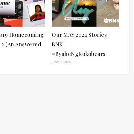
019 Homecoming
Our MAY 2024 Stories |
n 2 (An Answered
BNK |
#ByaheNgKokobears
June 8, 2024