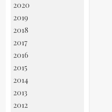
2020
2019
2018
2017
2016
2015
2014
2013
2012