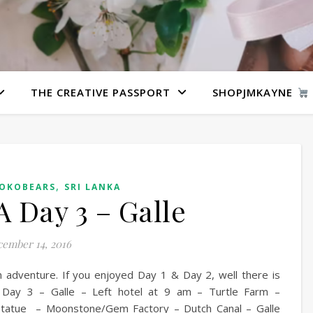
THE CREATIVE PASSPORT
SHOPJMKAYNE
,
KOKOBEARS
SRI LANKA
 Day 3 – Galle
ember 14, 2016
n adventure. If you enjoyed Day 1 & Day 2, well there is
Day 3 – Galle – Left hotel at 9 am – Turtle Farm –
tatue – Moonstone/Gem Factory – Dutch Canal – Galle