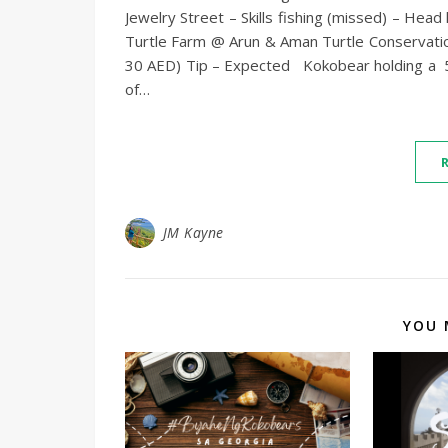
Jewelry Street – Skills fishing (missed) – He
Turtle Farm @ Arun & Aman Turtle Conservati
30 AED) Tip – Expected Kokobear holding a 5-ki
of…
JM Kayne
YOU 