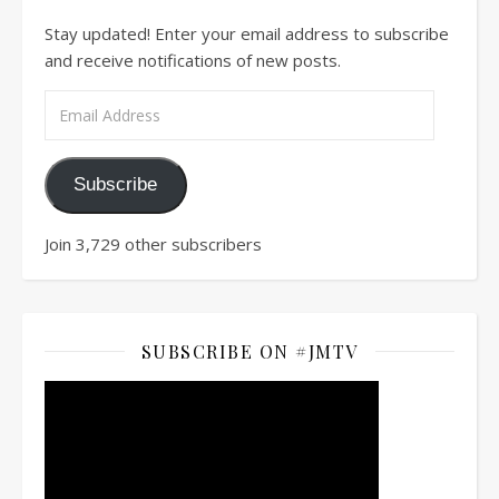
Stay updated! Enter your email address to subscribe
and receive notifications of new posts.
Email Address
Subscribe
Join 3,729 other subscribers
SUBSCRIBE ON #JMTV