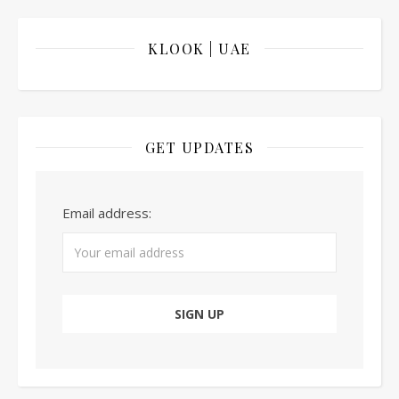
KLOOK | UAE
GET UPDATES
Email address: