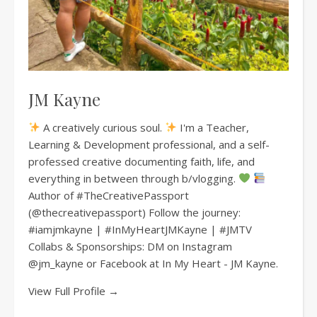
JM Kayne
A creatively curious soul.
I'm a Teacher,
Learning & Development professional, and a self-
professed creative documenting faith, life, and
everything in between through b/vlogging.
Author of #TheCreativePassport
(@thecreativepassport) Follow the journey:
#iamjmkayne | #InMyHeartJMKayne | #JMTV
Collabs & Sponsorships: DM on Instagram
@jm_kayne or Facebook at In My Heart - JM Kayne.
View Full Profile →