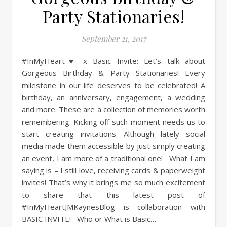
Party Stationaries!
September 21, 2017
#InMyHeart♥ x Basic Invite: Let’s talk about
Gorgeous Birthday & Party Stationaries! Every
milestone in our life deserves to be celebrated! A
birthday, an anniversary, engagement, a wedding
and more. These are a collection of memories worth
remembering. Kicking off such moment needs us to
start creating invitations. Although lately social
media made them accessible by just simply creating
an event, I am more of a traditional one! What I am
saying is – I still love, receiving cards & paperweight
invites! That’s why it brings me so much excitement
to share that this latest post of
#InMyHeartJMKaynesBlog is collaboration with
BASIC INVITE! Who or What is Basic…