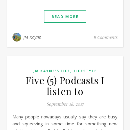
READ MORE
JM Kayne
9 Comments
,
JM KAYNE'S LIFE
LIFESTYLE
Five (5) Podcasts I
listen to
September 18, 2017
Many people nowadays usually say they are busy
and squeezing in some time for something new