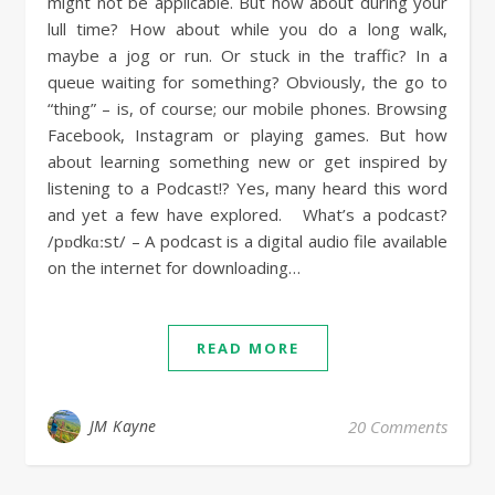
might not be applicable. But how about during your
lull time? How about while you do a long walk,
maybe a jog or run. Or stuck in the traffic? In a
queue waiting for something? Obviously, the go to
“thing” – is, of course; our mobile phones. Browsing
Facebook, Instagram or playing games. But how
about learning something new or get inspired by
listening to a Podcast!? Yes, many heard this word
and yet a few have explored. What’s a podcast?
/pɒdkɑːst/ – A podcast is a digital audio file available
on the internet for downloading…
READ MORE
JM Kayne
20 Comments