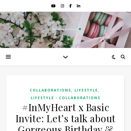
,
,
COLLABORATIONS
LIFESTYLE
LIFESTYLE - COLLABORATIONS
#InMyHeart x Basic
Invite: Let’s talk about
Gorgeous Birthday &