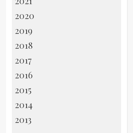
2021
2020
2019
2018
2017
2016
2015
2014
2013