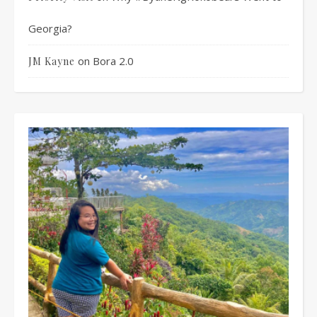
Georgia?
on
Bora 2.0
JM Kayne