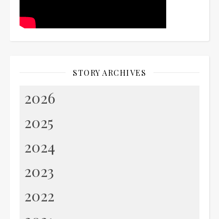
STORY ARCHIVES
2026
2025
2024
2023
2022