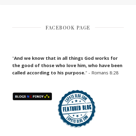
FACEBOOK PAGE
"
And we know that in all things God works for
the good of those who love him, who have been
called according to his purpose.
" - Romans 8:28