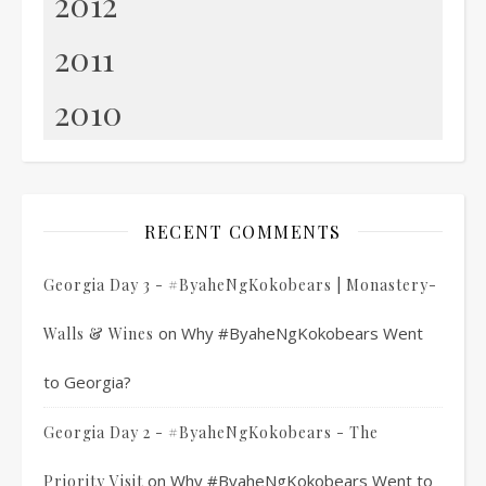
2012
2011
2010
RECENT COMMENTS
Georgia Day 3 - #ByaheNgKokobears | Monastery-
on
Why #ByaheNgKokobears Went
Walls & Wines
to Georgia?
Georgia Day 2 - #ByaheNgKokobears - The
on
Why #ByaheNgKokobears Went to
Priority Visit