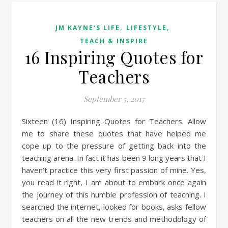
,
,
JM KAYNE'S LIFE
LIFESTYLE
TEACH & INSPIRE
16 Inspiring Quotes for
Teachers
September 5, 2017
Sixteen (16) Inspiring Quotes for Teachers. Allow
me to share these quotes that have helped me
cope up to the pressure of getting back into the
teaching arena. In fact it has been 9 long years that I
haven’t practice this very first passion of mine. Yes,
you read it right, I am about to embark once again
the journey of this humble profession of teaching. I
searched the internet, looked for books, asks fellow
teachers on all the new trends and methodology of