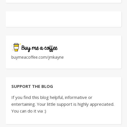
buymeacoffee.com/jmkayne
SUPPORT THE BLOG
If you find this blog helpful, informative or
entertaining. Your little support is highly appreciated.
You can do it via :)