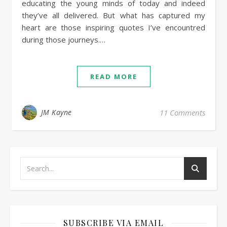
educating the young minds of today and indeed
they’ve all delivered. But what has captured my
heart are those inspiring quotes I’ve encountred
during those journeys.…
READ MORE
JM Kayne
11 Comments
SUBSCRIBE VIA EMAIL