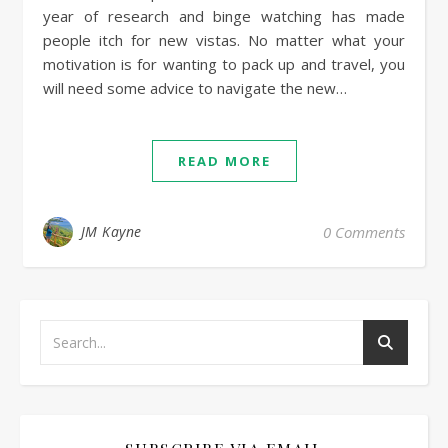
year of research and binge watching has made
people itch for new vistas. No matter what your
motivation is for wanting to pack up and travel, you
will need some advice to navigate the new…
READ MORE
JM Kayne
0 Comments