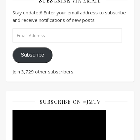
SUBSCRIBE VIA EMAIL
Stay updated! Enter your email address to subscribe
and receive notifications of new posts.
Email Address
Subscribe
Join 3,729 other subscribers
SUBSCRIBE ON #JMTV