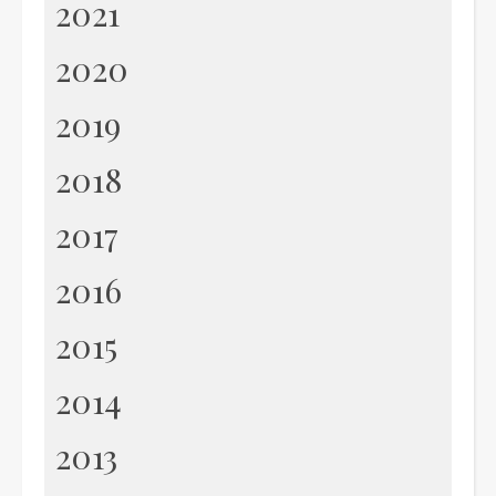
2021
2020
2019
2018
2017
2016
2015
2014
2013