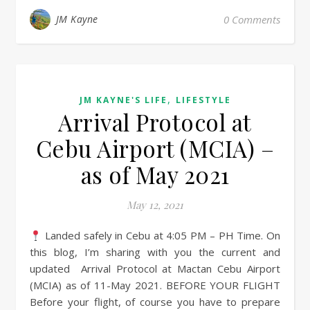
JM Kayne
0 Comments
,
JM KAYNE'S LIFE
LIFESTYLE
Arrival Protocol at
Cebu Airport (MCIA) –
as of May 2021
May 12, 2021
Landed safely in Cebu at 4:05 PM – PH Time. On
this blog, I’m sharing with you the current and
updated Arrival Protocol at Mactan Cebu Airport
(MCIA) as of 11-May 2021. BEFORE YOUR FLIGHT
Before your flight, of course you have to prepare