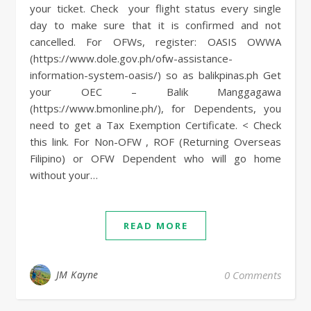
your ticket. Check your flight status every single
day to make sure that it is confirmed and not
cancelled. For OFWs, register: OASIS OWWA
(https://www.dole.gov.ph/ofw-assistance-
information-system-oasis/) so as balikpinas.ph Get
your OEC – Balik Manggagawa
(https://www.bmonline.ph/), for Dependents, you
need to get a Tax Exemption Certificate. < Check
this link. For Non-OFW , ROF (Returning Overseas
Filipino) or OFW Dependent who will go home
without your…
READ MORE
JM Kayne
0 Comments