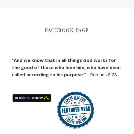
FACEBOOK PAGE
"
And we know that in all things God works for
the good of those who love him, who have been
called according to his purpose.
" - Romans 8:28