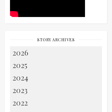
STORY ARCHIVES
2026
2025
2024
2023
2022