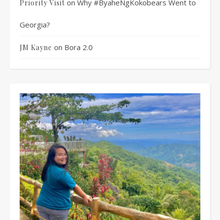
on
Why #ByaheNgKokobears Went to
Priority Visit
Georgia?
on
Bora 2.0
JM Kayne