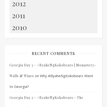
2012
2011
2010
RECENT COMMENTS
Georgia Day 3 - #ByaheNgKokobears | Monastery-
on
Why #ByaheNgKokobears Went
Walls & Wines
to Georgia?
Georgia Day 2 - #ByaheNgKokobears - The