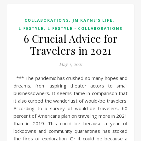
,
,
COLLABORATIONS
JM KAYNE'S LIFE
,
LIFESTYLE
LIFESTYLE - COLLABORATIONS
6 Crucial Advice for
Travelers in 2021
May 1, 2021
*** The pandemic has crushed so many hopes and
dreams, from aspiring theater actors to small
businessowners. It seems tame in comparison that
it also curbed the wanderlust of would-be travelers.
According to a survey of would-be travelers, 60
percent of Americans plan on traveling more in 2021
than in 2019. This could be because a year of
lockdowns and community quarantines has stoked
the fires of exploration. Or it could be because a