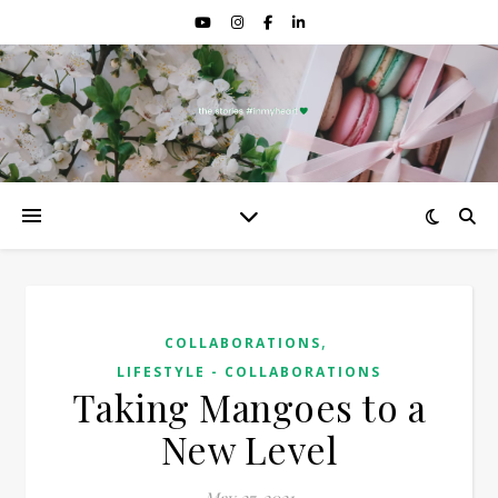
,
COLLABORATIONS
LIFESTYLE - COLLABORATIONS
Taking Mangoes to a
New Level