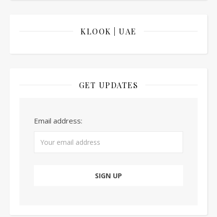
KLOOK | UAE
GET UPDATES
Email address: