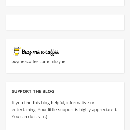
buymeacoffee.com/jmkayne
SUPPORT THE BLOG
If you find this blog helpful, informative or
entertaining. Your little support is highly appreciated.
You can do it via :)