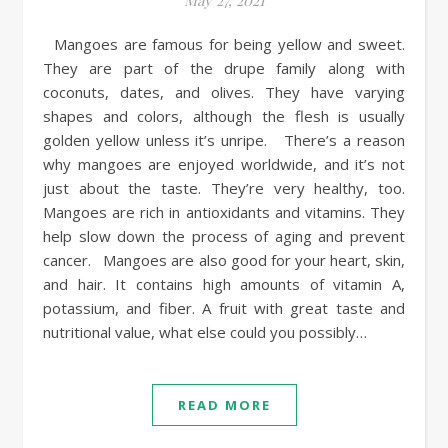
May 27, 2021
Mangoes are famous for being yellow and sweet.
They are part of the drupe family along with
coconuts, dates, and olives. They have varying
shapes and colors, although the flesh is usually
golden yellow unless it’s unripe. There’s a reason
why mangoes are enjoyed worldwide, and it’s not
just about the taste. They’re very healthy, too.
Mangoes are rich in antioxidants and vitamins. They
help slow down the process of aging and prevent
cancer. Mangoes are also good for your heart, skin,
and hair. It contains high amounts of vitamin A,
potassium, and fiber. A fruit with great taste and
nutritional value, what else could you possibly…
READ MORE