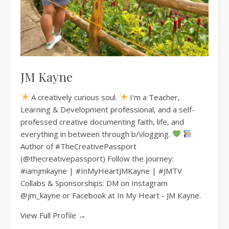
JM Kayne
A creatively curious soul.
I'm a Teacher,
Learning & Development professional, and a self-
professed creative documenting faith, life, and
everything in between through b/vlogging.
Author of #TheCreativePassport
(@thecreativepassport) Follow the journey:
#iamjmkayne | #InMyHeartJMKayne | #JMTV
Collabs & Sponsorships: DM on Instagram
@jm_kayne or Facebook at In My Heart - JM Kayne.
View Full Profile →