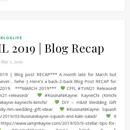
BLOGLIFE
 2019 | Blog Recap
May 1, 2019
19 | Blog post RECAP*** A month late for March but
 never… hehe :) Here’s a back-2-back Blog Post RECAP for
 2019. ***MARCH 2019***
CFFL #TVM21 Released!
-tvm21-released/
#KusinaNiKayne: KayneChi (Kimchi
nikayne-kaynechi-kimchi/
DIY – H&M Wedding Gift
/diy-hm-wedding-gift-idea/
#KusinaNiKayne: Squash
m/2019/03/kusinanikayne-squash-and-kale-salad/
9
e https://www.iamjmkayne.com/2019/03/9-stellar-tips-for-
#KusinaNiKayne: Kayne Salad # 1