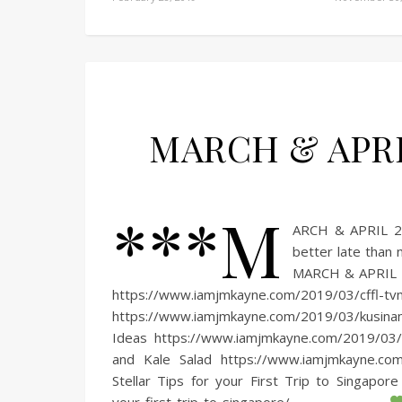
MARCH & APRIL
***M
ARCH & APRIL 20
better late than
MARCH & APRIL
https://www.iamjmkayne.com/2019/03/cffl
https://www.iamjmkayne.com/2019/03/kusina
Ideas https://www.iamjmkayne.com/2019/03
and Kale Salad https://www.iamjmkayne.co
Stellar Tips for your First Trip to Singapor
your-first-trip-to-singapore/