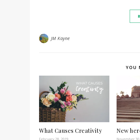
JM Kayne
YOU 
What Causes Creativity
New here
February 28, 2019
November 30,