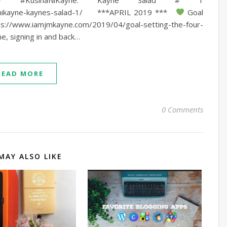
nanikayne-kaynes-salad-1/ ***APRIL 2019 ***
Goal
ps://www.iamjmkayne.com/2019/04/goal-setting-the-four-
e, signing in and back…
READ MORE
0 Comments
MAY ALSO LIKE