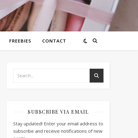
FREEBIES
CONTACT
SUBSCRIBE VIA EMAIL
Stay updated! Enter your email address to
subscribe and receive notifications of new