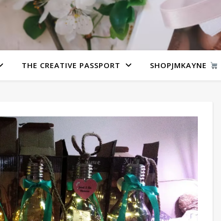
THE CREATIVE PASSPORT
SHOPJMKAYNE