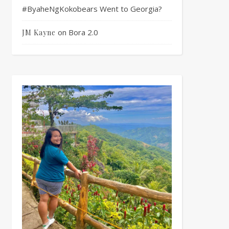
#ByaheNgKokobears Went to Georgia?
on
Bora 2.0
JM Kayne