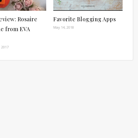
eview: Rosaire
Favorite Blogging Apps
May 14, 2018
ne from EVA
 2017