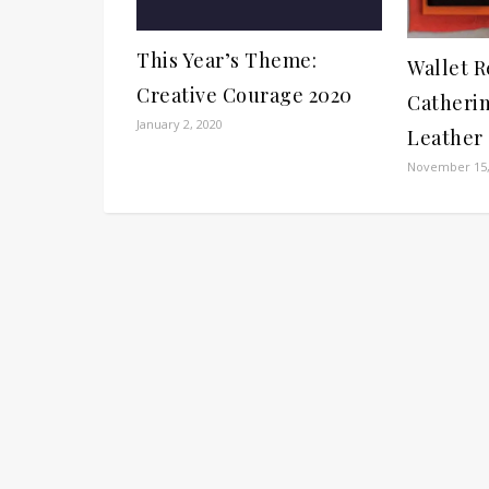
This Year’s Theme:
Wallet R
Creative Courage 2020
Catheri
January 2, 2020
Leather
November 15,