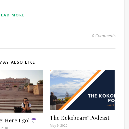
READ MORE
0 Comments
MAY ALSO LIKE
The Kokobears’ Podcast
: Here I go!
May 9, 2020
 2010