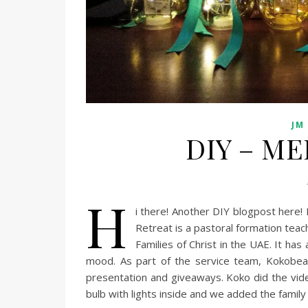
JM
DIY – ME
H
i there! Another DIY blogpost here! I
Retreat is a pastoral formation tea
Families of Christ in the UAE. It ha
mood. As part of the service team, Kokobea
presentation and giveaways. Koko did the vide
bulb with lights inside and we added the family