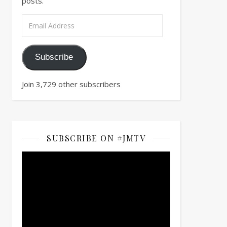
posts.
Email Address
Subscribe
Join 3,729 other subscribers
SUBSCRIBE ON #JMTV