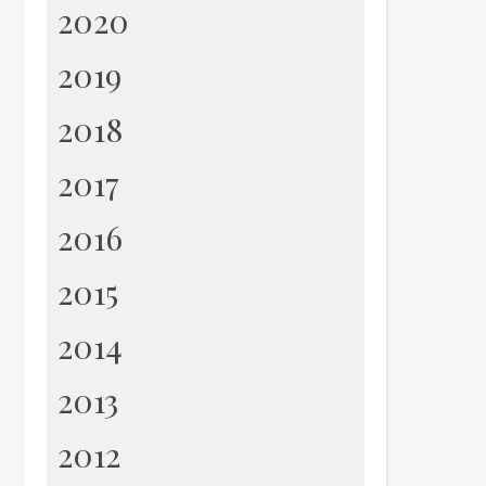
2020
2019
2018
2017
2016
2015
2014
2013
2012