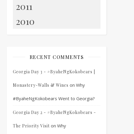
2011
2010
RECENT COMMENTS
Georgia Day 3 - #ByaheNgKokobears |
on
Why
Monastery-Walls & Wines
#ByaheNgKokobears Went to Georgia?
Georgia Day 2 - #ByaheNgKokobears -
on
Why
The Priority Visit