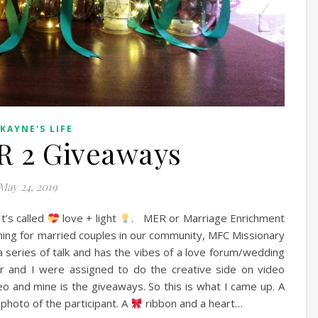
 KAYNE'S LIFE
R 2 Giveaways
May 24, 2019
t’s called
love + light
. MER or Marriage Enrichment
ching for married couples in our community, MFC Missionary
s a series of talk and has the vibes of a love forum/wedding
r and I were assigned to do the creative side on video
o and mine is the giveaways. So this is what I came up. A
 photo of the participant. A
ribbon and a heart…