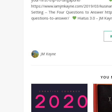
https://www.iamjmkayne.com/2019/03/kusi
Setting – The Four Questions to Answer htt
questions-to-answer/
Hiatus 3.0 – JM Kayn
JM Kayne
YOU 