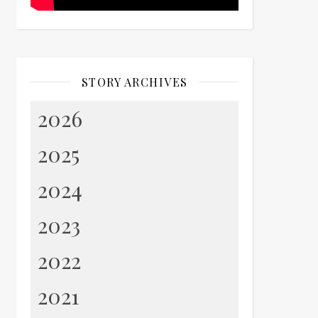
STORY ARCHIVES
2026
2025
2024
2023
2022
2021