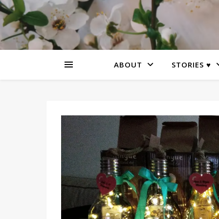
ABOUT
STORIES ♥