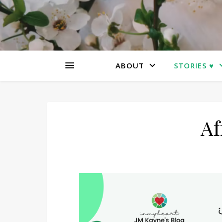
ABOUT
STORIES ♥
Af