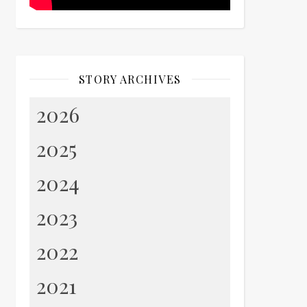
STORY ARCHIVES
2026
2025
2024
2023
2022
2021