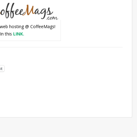
web hosting @ CoffeeMags!
In this
LINK.
it