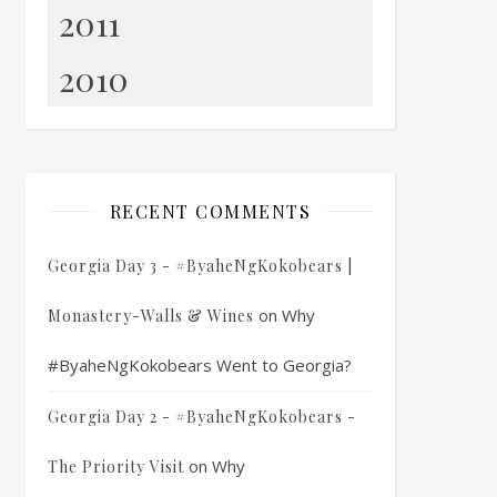
2011
2010
RECENT COMMENTS
Georgia Day 3 - #ByaheNgKokobears |
on
Why
Monastery-Walls & Wines
#ByaheNgKokobears Went to Georgia?
Georgia Day 2 - #ByaheNgKokobears -
on
Why
The Priority Visit