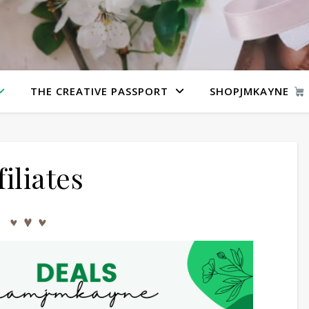
THE CREATIVE PASSPORT
SHOPJMKAYNE
filiates