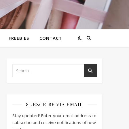
FREEBIES
CONTACT
SUBSCRIBE VIA EMAIL
Stay updated! Enter your email address to
subscribe and receive notifications of new