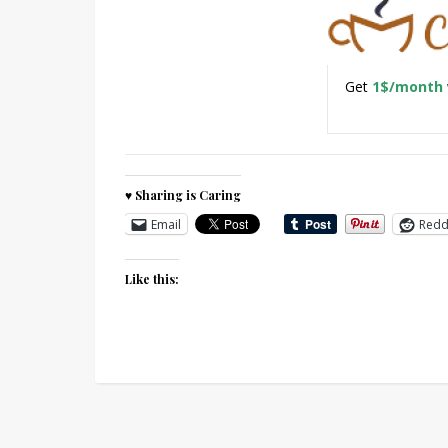
Get
1$/month
♥ Sharing is Caring
Email
Redd
Like this: