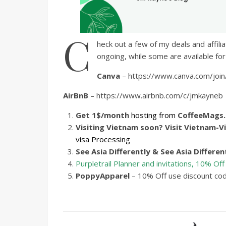
C
heck out a few of my deals and affil
ongoing, while some are available for 
Canva
– https://www.canva.com/join
AirBnB
– https://www.airbnb.com/c/jmkayneb
Get 1$/month
hosting from
CoffeeMags
Visiting Vietnam soon? Visit
Vietnam-Vi
visa Processing
See Asia Differently & See Asia Differen
Purpletrail Planner and invitations, 10% Off
PoppyApparel
– 10% Off use discount co