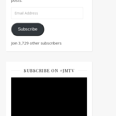
posts.
Email Address
Subscribe
Join 3,729 other subscribers
SUBSCRIBE ON #JMTV