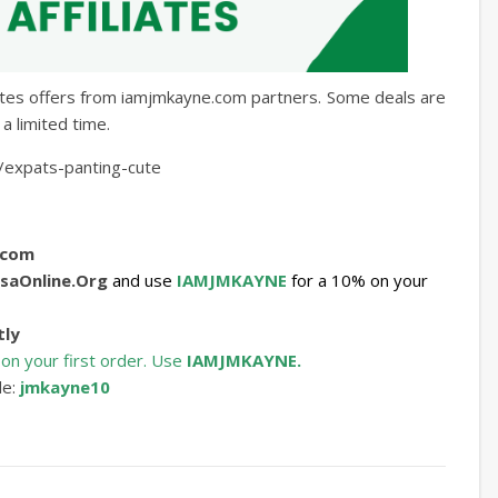
iates offers from iamjmkayne.com partners. Some deals are
a limited time.
/expats-panting-cute
.com
saOnline.Org
and use
IAMJMKAYNE
for a 10% on your
tly
 on your first order. Use
IAMJMKAYNE.
de:
jmkayne10