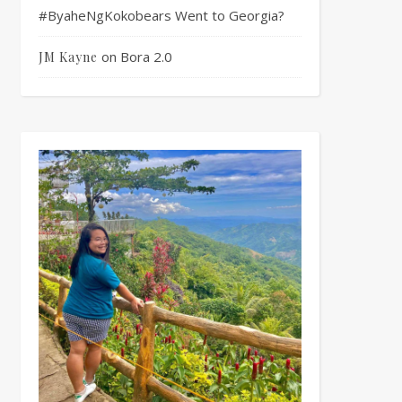
#ByaheNgKokobears Went to Georgia?
on
Bora 2.0
JM Kayne