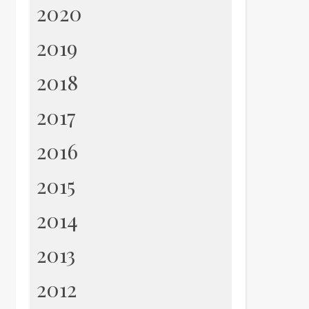
2020
2019
2018
2017
2016
2015
2014
2013
2012