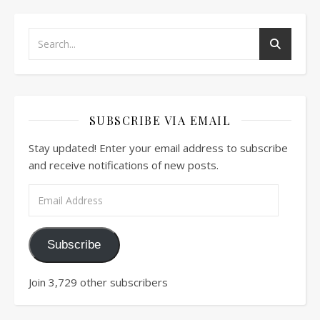
SUBSCRIBE VIA EMAIL
Stay updated! Enter your email address to subscribe
and receive notifications of new posts.
Email Address
Subscribe
Join 3,729 other subscribers