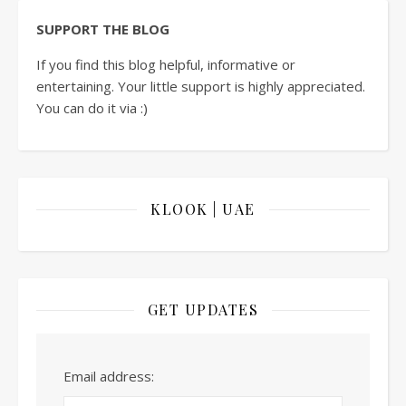
SUPPORT THE BLOG
If you find this blog helpful, informative or
entertaining. Your little support is highly appreciated.
You can do it via :)
KLOOK | UAE
GET UPDATES
Email address: