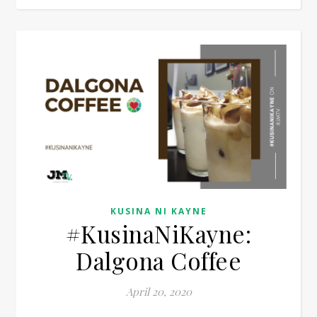
KUSINA NI KAYNE
#KusinaNiKayne:
Dalgona Coffee
April 20, 2020