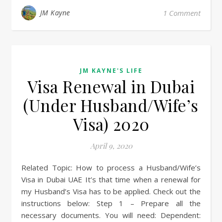
JM Kayne
1 Comment
JM KAYNE'S LIFE
Visa Renewal in Dubai
(Under Husband/Wife’s
Visa) 2020
April 9, 2020
Related Topic: How to process a Husband/Wife’s
Visa in Dubai UAE It’s that time when a renewal for
my Husband’s Visa has to be applied. Check out the
instructions below: Step 1 – Prepare all the
necessary documents. You will need: Dependent: