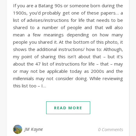
If you are a Batang 90s or someone born during the
1900s, you’d probably get one of these papers… a
list of advises/instructions for life that needs to be
shared to a number of people and that will also
mean a few meanings depending on how many
people you shared it. At the bottom of this photo, it
shows the additional instructions/ how to: Although,
my point of sharing this isn’t about that – but it’s
about the 47 list of instructions for life – that – may
or may not be applicable today as 2000s and the
millennials may not consider doing. While reviewing
this list too – I…
READ MORE
JM Kayne
0 Comments