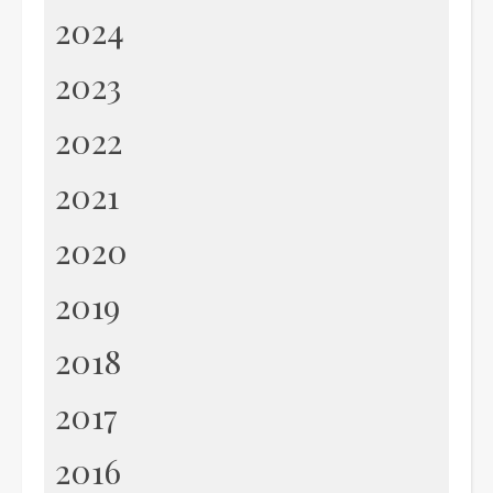
2024
2023
2022
2021
2020
2019
2018
2017
2016