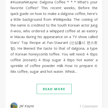
#KusinaNiKayne: Dalgona Coffee * * * What’s your
favorite Coffee? This recent weeks, Before the
quick guide on how to make a dalgona coffee, here’s
a little background from #Wikipedia: The coining of
the name is credited to the South Korean actor Jung
Il-woo, who ordered a whipped coffee at an eatery
in Macau during his appearance on a TV show called
Stars’ Top Recipe at Fun-Staurant (신상출시 편스토
랑). He likened the taste to that of dalgona, a type
of Korean honeycomb toffee. You will need: 4 tbps
coffee (instant) 4 tbsp sugar 4 tbps hot water a
sprinkle of coffee powder milk How to prepare it:
Mix coffee, sugar and hot water. Whisk…
READ MORE
JM Kayne
1 Comment