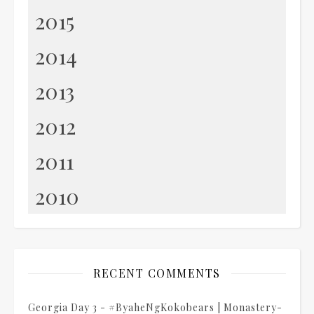
2015
2014
2013
2012
2011
2010
RECENT COMMENTS
Georgia Day 3 - #ByaheNgKokobears | Monastery-