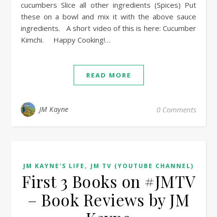
cucumbers Slice all other ingredients (Spices) Put
these on a bowl and mix it with the above sauce
ingredients. A short video of this is here: Cucumber
Kimchi. Happy Cooking!…
READ MORE
JM Kayne
0 Comments
,
JM KAYNE'S LIFE
JM TV (YOUTUBE CHANNEL)
First 3 Books on #JMTV
– Book Reviews by JM