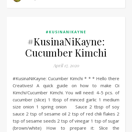
#KUSINANIKAYNE
#KusinaNiKayne:
Cucumber Kimchi
April 17, 2020
#KusinaNiKayne: Cucumber Kimchi * * * Hello there
Creatives! A quick guide on how to make Oi
Kimchi/Cucumber Kimchi. You will need: 4-5 pcs. of
cucumber (slice) 1 tbsp of minced garlic 1 medium
size onion 1 spring onion Sauce 2 tbsp of soy
sauce 2 tsp of sesame oil 2 tsp of red chili flakes 2
tsp of sesame seeds 2 tsp of vinegar 1 tsp of sugar
(brown/white) How to prepare it: Slice the