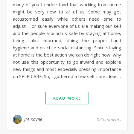
many of you I understand that working from home
might be very new to all of us. Some may get
accustomed easily while others need time to
adjust. For sure everyone of us are making our self
and the people around us safe by staying at home,
being calm, informed, doing the proper hand
hygiene and practice social distancing. Since staying
at home is the best action we can do right now, why
not use this opportunity to go inward and explore
new things and most especially pressing importance
on SELF-CARE. So, I gathered a few self-care ideas…
READ MORE
JM Kayne
0 Comments