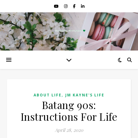
,
ABOUT LIFE
JM KAYNE'S LIFE
Batang 90s:
Instructions For Life
April 28, 2020