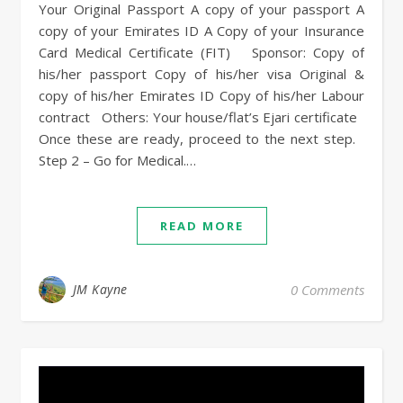
Your Original Passport A copy of your passport A
copy of your Emirates ID A Copy of your Insurance
Card Medical Certificate (FIT) Sponsor: Copy of
his/her passport Copy of his/her visa Original &
copy of his/her Emirates ID Copy of his/her Labour
contract Others: Your house/flat’s Ejari certificate
Once these are ready, proceed to the next step.
Step 2 – Go for Medical.…
READ MORE
JM Kayne
0 Comments