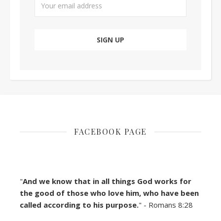
FACEBOOK PAGE
"
And we know that in all things God works for
the good of those who love him, who have been
called according to his purpose.
" - Romans 8:28