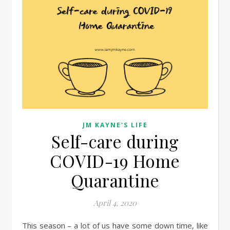
JM KAYNE'S LIFE
Self-care during
COVID-19 Home
Quarantine
April 4, 2020
This season – a lot of us have some down time, like