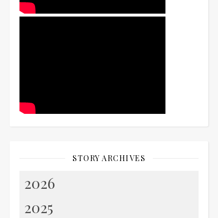
STORY ARCHIVES
2026
2025