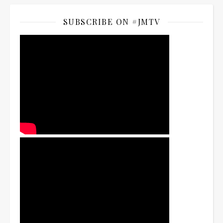
SUBSCRIBE ON #JMTV