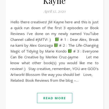
Kayne
April 12, 2020
Hello there creatives! JM Kayne here and this is just
a quick run down of the first 3 episodes or Book
Reviews I’ve done on my newly named YouTube
Channel called #JMTV! :)
# 1 : Dear Alex, Break
na kami by Alex Gonzaga
# 2 : The Life-Changing
Magic of Tidying by Marie Kondo
# 3 : Everyone
Can Be Creative by Merlee Cruz-Jayme Let me
know what other book(s) you would like me to
review! :) Stay creative, remember, YOU are GOD’s
Artwork! Blossom the way you should be! Love,
Related: Book Reviews from the blog –…
READ MORE