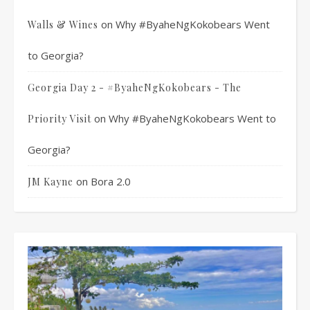
on
Why #ByaheNgKokobears Went
Walls & Wines
to Georgia?
Georgia Day 2 - #ByaheNgKokobears - The
on
Why #ByaheNgKokobears Went to
Priority Visit
Georgia?
on
Bora 2.0
JM Kayne