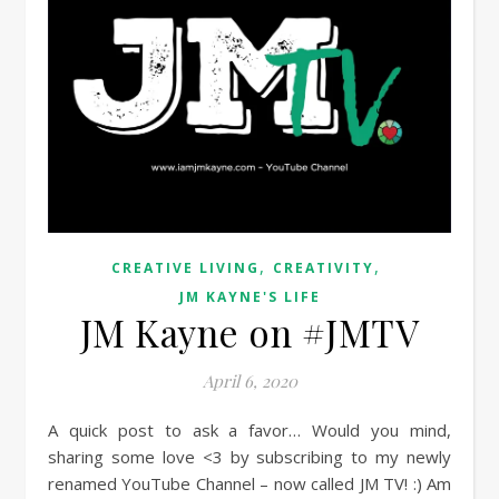
,
,
CREATIVE LIVING
CREATIVITY
JM KAYNE'S LIFE
JM Kayne on #JMTV
April 6, 2020
A quick post to ask a favor… Would you mind,
sharing some love <3 by subscribing to my newly
renamed YouTube Channel – now called JM TV! :) Am