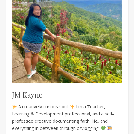
JM Kayne
A creatively curious soul.
I'm a Teacher,
Learning & Development professional, and a self-
professed creative documenting faith, life, and
everything in between through b/vlogging.