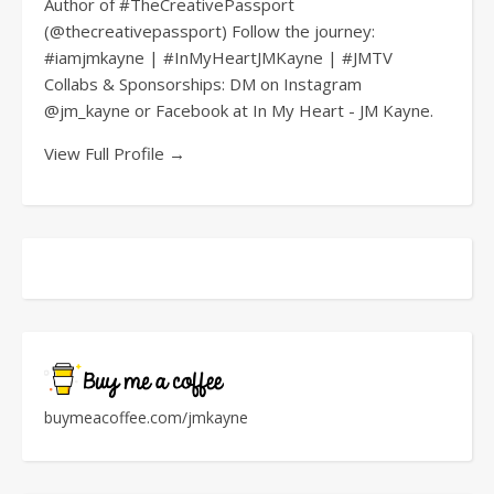
Author of #TheCreativePassport
(@thecreativepassport) Follow the journey:
#iamjmkayne | #InMyHeartJMKayne | #JMTV
Collabs & Sponsorships: DM on Instagram
@jm_kayne or Facebook at In My Heart - JM Kayne.
View Full Profile →
buymeacoffee.com/jmkayne