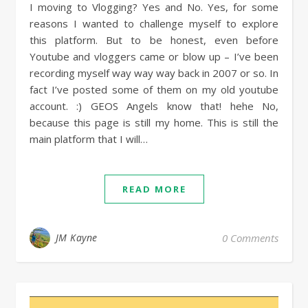
I moving to Vlogging? Yes and No. Yes, for some
reasons I wanted to challenge myself to explore
this platform. But to be honest, even before
Youtube and vloggers came or blow up – I’ve been
recording myself way way way back in 2007 or so. In
fact I’ve posted some of them on my old youtube
account. :) GEOS Angels know that! hehe No,
because this page is still my home. This is still the
main platform that I will…
READ MORE
JM Kayne
0 Comments