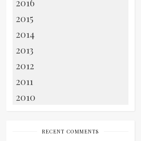
2016
2015
2014
2013
2012
2011
2010
RECENT COMMENTS