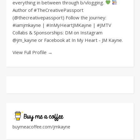
everything in between through b/vlogging.
Author of #TheCreativePassport
(@thecreativepassport) Follow the journey:
#iamjmkayne | #InMyHeartJMKayne | #JMTV
Collabs & Sponsorships: DM on Instagram
@jm_kayne or Facebook at In My Heart - JM Kayne.
View Full Profile →
buymeacoffee.com/jmkayne