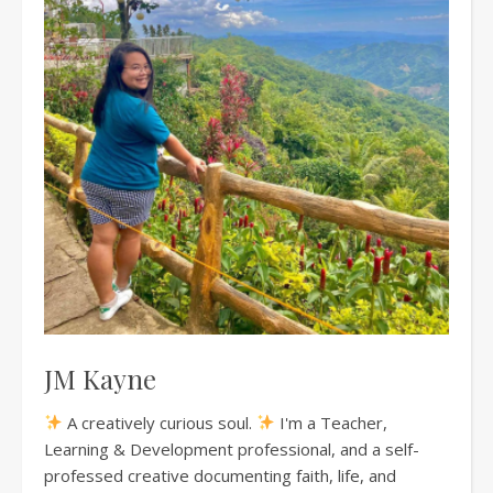
JM Kayne
A creatively curious soul.
I'm a Teacher,
Learning & Development professional, and a self-
professed creative documenting faith, life, and