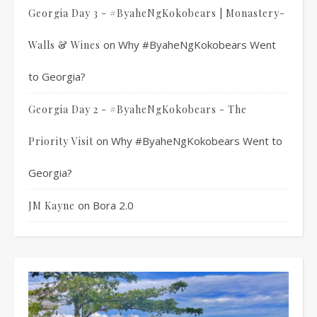
Georgia Day 3 - #ByaheNgKokobears | Monastery-
on
Why #ByaheNgKokobears Went
Walls & Wines
to Georgia?
Georgia Day 2 - #ByaheNgKokobears - The
on
Why #ByaheNgKokobears Went to
Priority Visit
Georgia?
on
Bora 2.0
JM Kayne