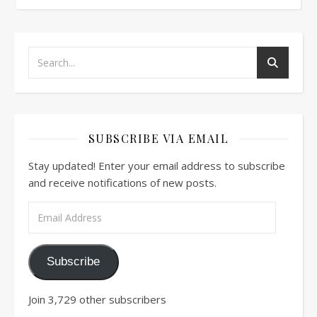
SUBSCRIBE VIA EMAIL
Stay updated! Enter your email address to subscribe
and receive notifications of new posts.
Email Address
Subscribe
Join 3,729 other subscribers