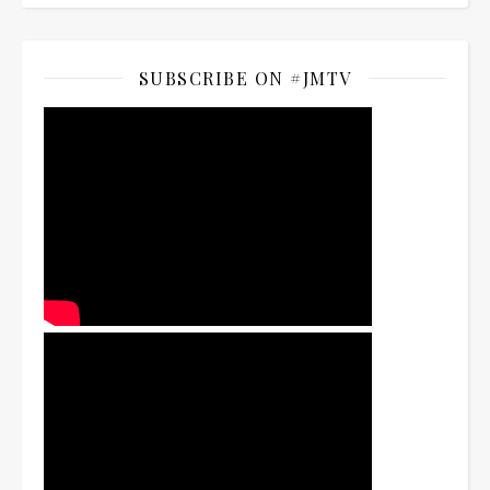
SUBSCRIBE ON #JMTV