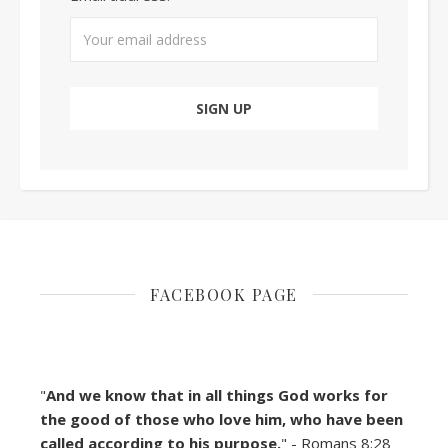
FACEBOOK PAGE
"
And we know that in all things God works for
the good of those who love him, who have been
called according to his purpose.
" - Romans 8:28