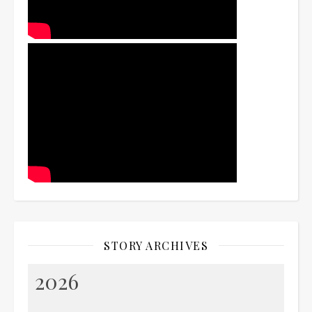
STORY ARCHIVES
2026