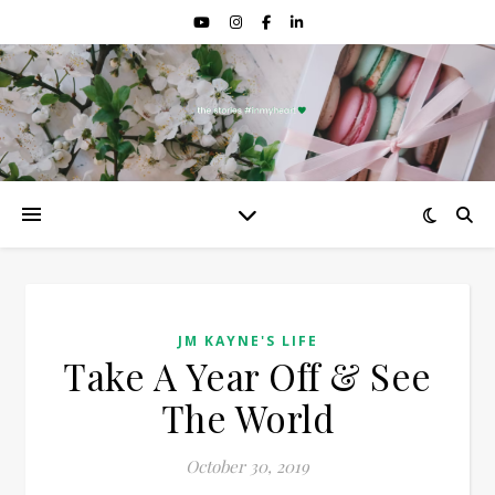
JM KAYNE'S LIFE
Take A Year Off & See
The World
October 30, 2019