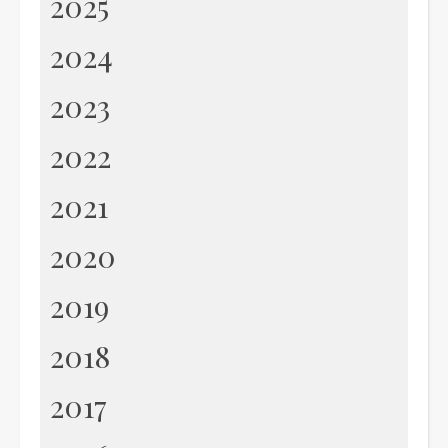
2025
2024
2023
2022
2021
2020
2019
2018
2017