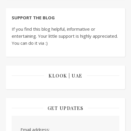
SUPPORT THE BLOG
If you find this blog helpful, informative or
entertaining. Your little support is highly appreciated.
You can do it via :)
KLOOK | UAE
GET UPDATES
Email address: