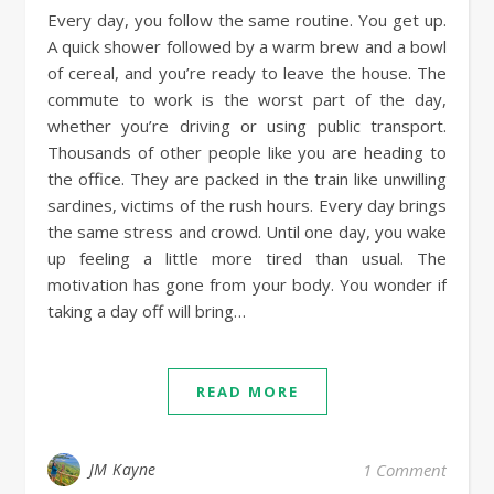
Every day, you follow the same routine. You get up.
A quick shower followed by a warm brew and a bowl
of cereal, and you’re ready to leave the house. The
commute to work is the worst part of the day,
whether you’re driving or using public transport.
Thousands of other people like you are heading to
the office. They are packed in the train like unwilling
sardines, victims of the rush hours. Every day brings
the same stress and crowd. Until one day, you wake
up feeling a little more tired than usual. The
motivation has gone from your body. You wonder if
taking a day off will bring…
READ MORE
JM Kayne
1 Comment