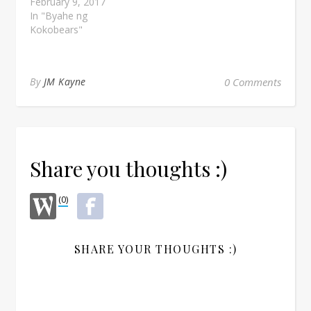
February 9, 2017
In "Byahe ng
Kokobears"
By
JM Kayne
0 Comments
Share you thoughts :)
(0)
SHARE YOUR THOUGHTS :)