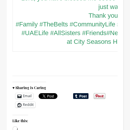
just wanna
Thank you Lo
#Family
#TheBelts
#CommunityLife
#HH
#UAELife
#AllSisters
#Friends
#NewFr
at
City Seasons Hotel
♥ Sharing is Caring
Email
Reddit
Like this:
Loading…