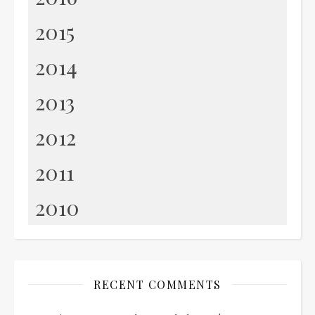
2015
2014
2013
2012
2011
2010
RECENT COMMENTS