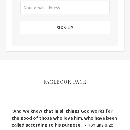
FACEBOOK PAGE
"
And we know that in all things God works for
the good of those who love him, who have been
called according to his purpose.
" - Romans 8:28