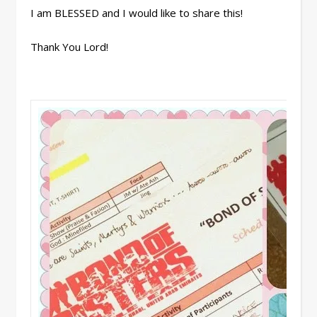
I am BLESSED and I would like to share this!
Thank You Lord!