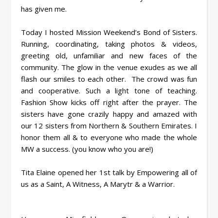
has given me.
Today I hosted Mission Weekend’s Bond of Sisters.
Running, coordinating, taking photos & videos,
greeting old, unfamiliar and new faces of the
community. The glow in the venue exudes as we all
flash our smiles to each other. The crowd was fun
and cooperative. Such a light tone of teaching.
Fashion Show kicks off right after the prayer. The
sisters have gone crazily happy and amazed with
our 12 sisters from Northern & Southern Emirates. I
honor them all & to everyone who made the whole
MW a success. (you know who you are!)
Tita Elaine opened her 1st talk by Empowering all of
us as a Saint, A Witness, A Marytr & a Warrior.