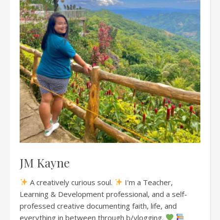
JM Kayne
A creatively curious soul.
I'm a Teacher,
Learning & Development professional, and a self-
professed creative documenting faith, life, and
everything in between through b/vlogging.