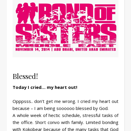
Blessed!
Today I cried… my heart out!
Opppsss.. don’t get me wrong. I cried my heart out
because – I am being soooooo blessed by God.
A whole week of hectic schedule, stressful tasks of
the office. Short convo with family. Limited bonding
with Kokobear because of the many tasks that God