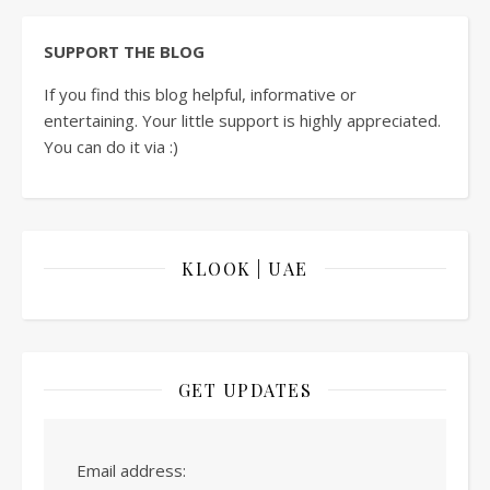
SUPPORT THE BLOG
If you find this blog helpful, informative or
entertaining. Your little support is highly appreciated.
You can do it via :)
KLOOK | UAE
GET UPDATES
Email address: