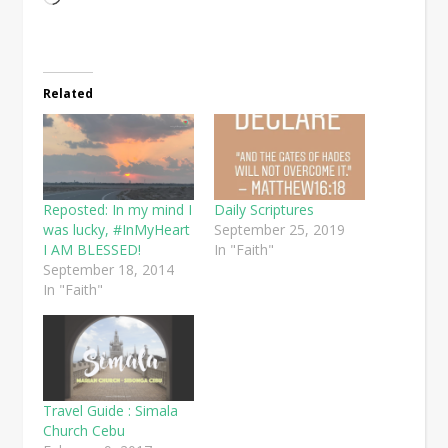
Related
Reposted: In my mind I
Daily Scriptures
was lucky, #InMyHeart
September 25, 2019
I AM BLESSED!
In "Faith"
September 18, 2014
In "Faith"
Travel Guide : Simala
Church Cebu