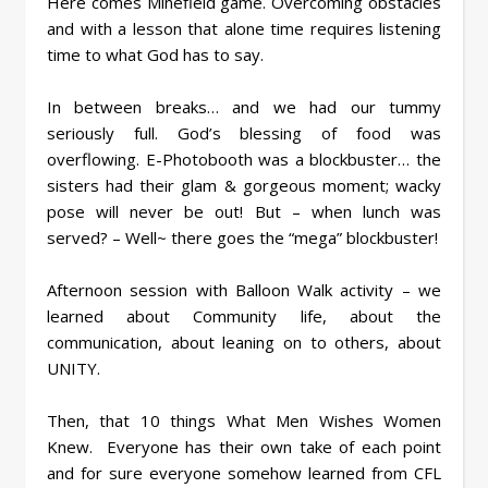
Here comes Minefield game. Overcoming obstacles
and with a lesson that alone time requires listening
time to what God has to say.
In between breaks… and we had our tummy
seriously full. God’s blessing of food was
overflowing. E-Photobooth was a blockbuster… the
sisters had their glam & gorgeous moment; wacky
pose will never be out! But – when lunch was
served? – Well~ there goes the “mega” blockbuster!
Afternoon session with Balloon Walk activity – we
learned about Community life, about the
communication, about leaning on to others, about
UNITY.
Then, that 10 things What Men Wishes Women
Knew. Everyone has their own take of each point
and for sure everyone somehow learned from CFL