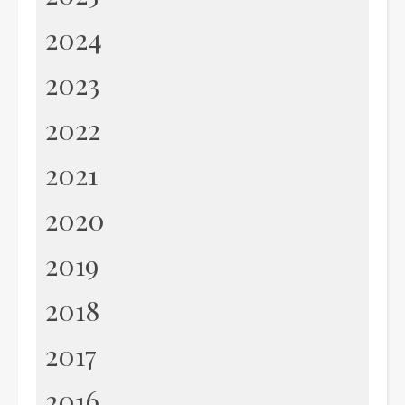
2024
2023
2022
2021
2020
2019
2018
2017
2016