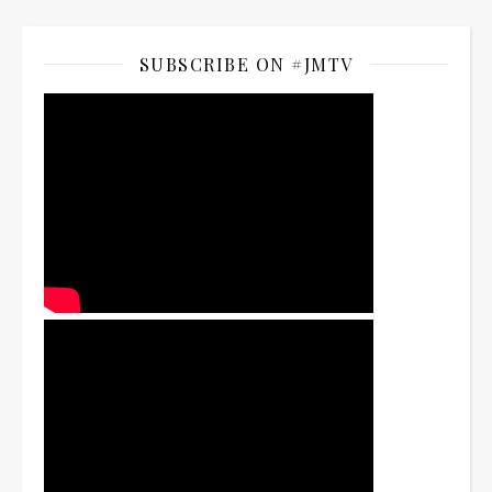
SUBSCRIBE ON #JMTV