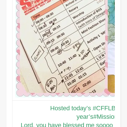
Hosted today’s
#CFFLBondO
year’s
#MissionWe
Lord, you have blessed me soooo much