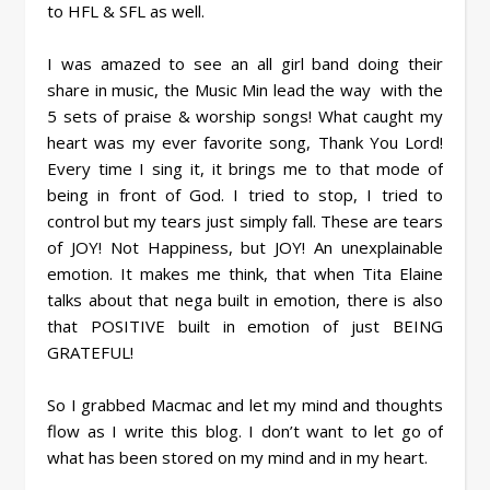
to HFL & SFL as well.
I was amazed to see an all girl band doing their
share in music, the Music Min lead the way with the
5 sets of praise & worship songs! What caught my
heart was my ever favorite song, Thank You Lord!
Every time I sing it, it brings me to that mode of
being in front of God. I tried to stop, I tried to
control but my tears just simply fall. These are tears
of JOY! Not Happiness, but JOY! An unexplainable
emotion. It makes me think, that when Tita Elaine
talks about that nega built in emotion, there is also
that POSITIVE built in emotion of just BEING
GRATEFUL!
So I grabbed Macmac and let my mind and thoughts
flow as I write this blog. I don’t want to let go of
what has been stored on my mind and in my heart.