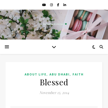
,
,
ABOUT LIFE
ABU DHABI
FAITH
Blessed
November 15, 2014