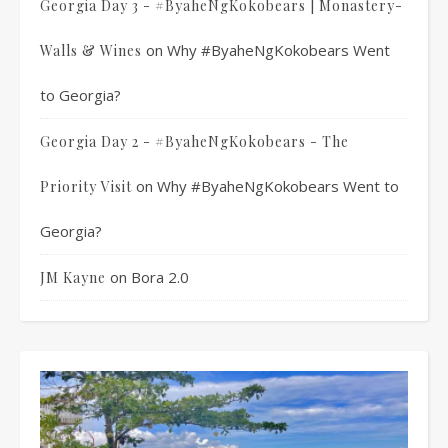
Georgia Day 3 - #ByaheNgKokobears | Monastery-
on
Why #ByaheNgKokobears Went
Walls & Wines
to Georgia?
Georgia Day 2 - #ByaheNgKokobears - The
on
Why #ByaheNgKokobears Went to
Priority Visit
Georgia?
on
Bora 2.0
JM Kayne