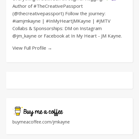
Author of #TheCreativePassport
(@thecreativepassport) Follow the journey:
#iamjmkayne | #InMyHeartJMKayne | #JMTV
Collabs & Sponsorships: DM on Instagram
@jm_kayne or Facebook at In My Heart - JM Kayne.
View Full Profile →
buymeacoffee.com/jmkayne