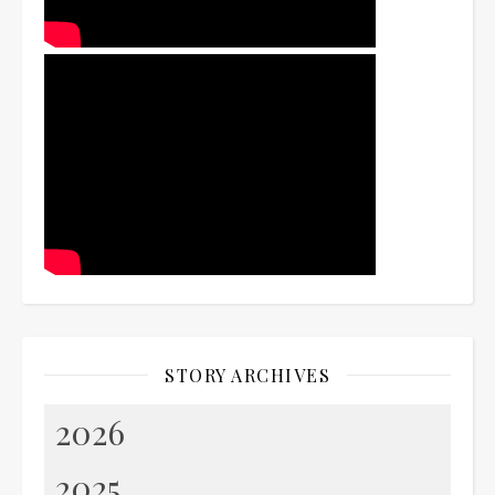
STORY ARCHIVES
2026
2025