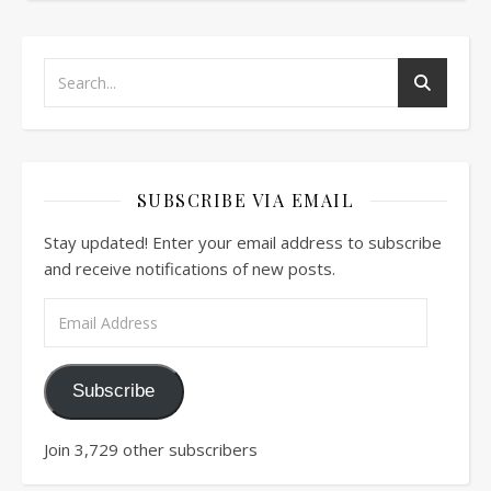
SUBSCRIBE VIA EMAIL
Stay updated! Enter your email address to subscribe
and receive notifications of new posts.
Email Address
Subscribe
Join 3,729 other subscribers