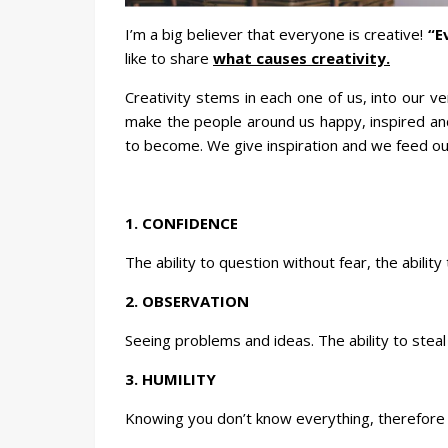
I’m a big believer that everyone is creative!
“E
like to share
what causes creativity.
Creativity stems in each one of us, into our ve
make the people around us happy, inspired and
to become. We give inspiration and we feed our
1. CONFIDENCE
The ability to question without fear, the ability
2. OBSERVATION
Seeing problems and ideas. The ability to steal 
3. HUMILITY
Knowing you don’t know everything, therefore 