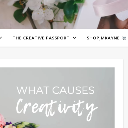
THE CREATIVE PASSPORT
SHOPJMKAYNE