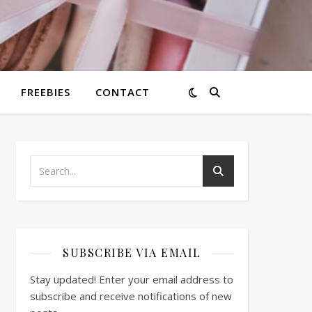
FREEBIES
CONTACT
SUBSCRIBE VIA EMAIL
Stay updated! Enter your email address to
subscribe and receive notifications of new