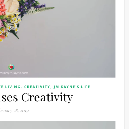
,
,
VE LIVING
CREATIVITY
JM KAYNE'S LIFE
es Creativity
bruary 28, 2019