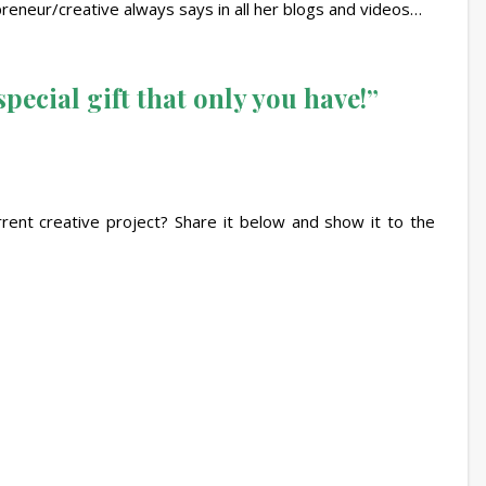
epreneur/creative always says in all her blogs and videos…
pecial gift that only you have!”
rrent creative project? Share it below and show it to the