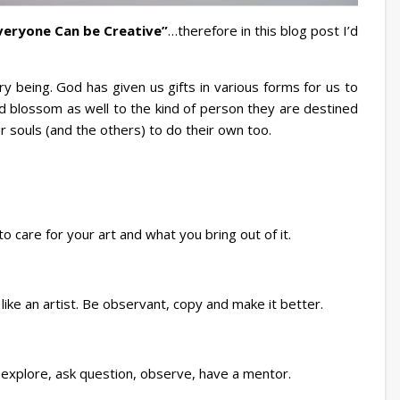
veryone Can be Creative”
…therefore in this blog post I’d
ry being. God has given us gifts in various forms for us to
 blossom as well to the kind of person they are destined
 souls (and the others) to do their own too.
 to care for your art and what you bring out of it.
like an artist. Be observant, copy and make it better.
explore, ask question, observe, have a mentor.