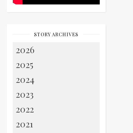
STORY ARCHIVES
2026
2025
2024
2023
2022
2021