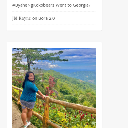
#ByaheNgKokobears Went to Georgia?
on
Bora 2.0
JM Kayne