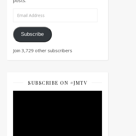
posts.
Email Address
Subscribe
Join 3,729 other subscribers
SUBSCRIBE ON #JMTV