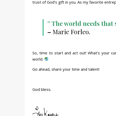
trust of God’s gift in you. As my favorite entr
” The world needs that s
–
Marie Forleo.
So, time to start and act out! What’s your cu
world.
Go ahead, share your time and talent!
God bless.