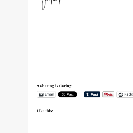
♥ Sharing is Caring
Email
Redd
Like this: