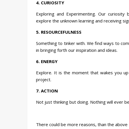
4. CURIOSITY
Exploring and Experimenting. Our curiosity
explore the unknown learning and receiving sig
5. RESOURCEFULNESS
Something to tinker with. We find ways to com
in bringing forth our inspiration and ideas.
6. ENERGY
Explore. It is the moment that wakes you up
project.
7. ACTION
Not just thinking but doing. Nothing will ever b
There could be more reasons, than the above s