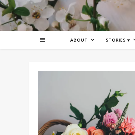
ABOUT
STORIES ♥