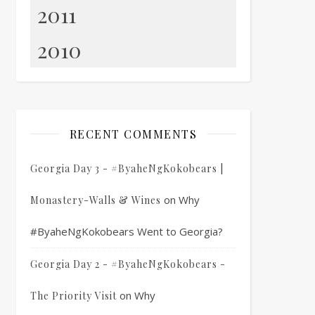
2011
2010
RECENT COMMENTS
Georgia Day 3 - #ByaheNgKokobears |
on
Why
Monastery-Walls & Wines
#ByaheNgKokobears Went to Georgia?
Georgia Day 2 - #ByaheNgKokobears -
on
Why
The Priority Visit