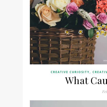
,
CREATIVE CURIOSITY
CREATI
What Caus
Fe