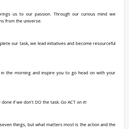
 brings us to our passion. Through our curious mind we
ns from the universe.
plete our task, we lead initiatives and become resourceful
 in the morning and inspire you to go head on with your
e done if we don’t DO the task. Go ACT on it!
even things, but what matters most is the action and the