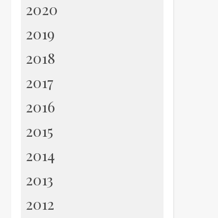
2020
2019
2018
2017
2016
2015
2014
2013
2012