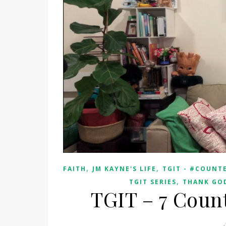
,
,
FAITH
JM KAYNE'S LIFE
TGIT - #COUNTE
,
TGIT SERIES
THANK GOD
TGIT – 7 Count