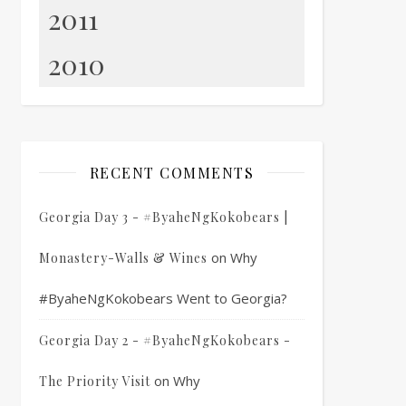
2011
2010
RECENT COMMENTS
Georgia Day 3 - #ByaheNgKokobears |
on
Why
Monastery-Walls & Wines
#ByaheNgKokobears Went to Georgia?
Georgia Day 2 - #ByaheNgKokobears -
on
Why
The Priority Visit