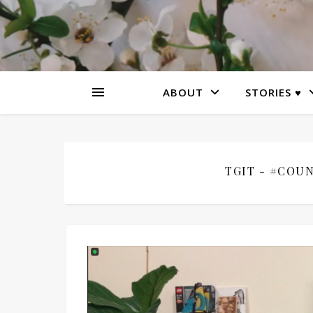
ABOUT
STORIES ♥
TGIT - #COUN