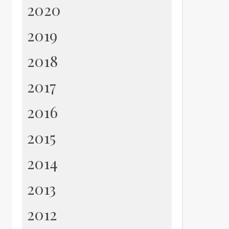
2020
2019
2018
2017
2016
2015
2014
2013
2012