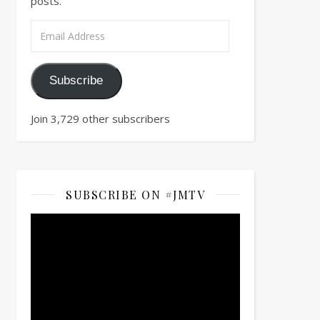
posts.
Email Address
Subscribe
Join 3,729 other subscribers
SUBSCRIBE ON #JMTV