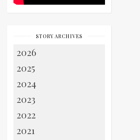
STORY ARCHIVES
2026
2025
2024
2023
2022
2021