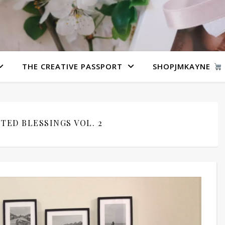
THE CREATIVE PASSPORT
SHOPJMKAYNE
TED BLESSINGS VOL. 2