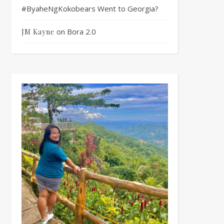
#ByaheNgKokobears Went to Georgia?
on
Bora 2.0
JM Kayne