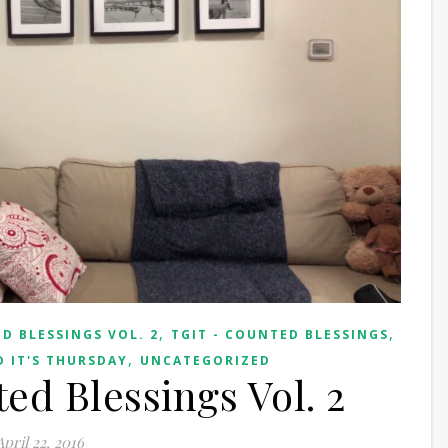
,
,
D BLESSINGS VOL. 2
TGIT - COUNTED BLESSINGS
,
 IT'S THURSDAY
UNCATEGORIZED
ed Blessings Vol. 2
April 22, 2016