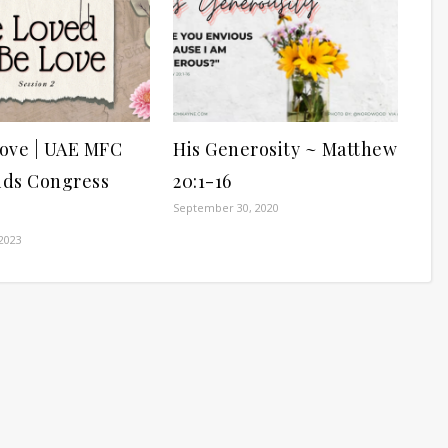
ove | UAE MFC
His Generosity ~ Matthew
ds Congress
20:1-16
September 30, 2020
2023