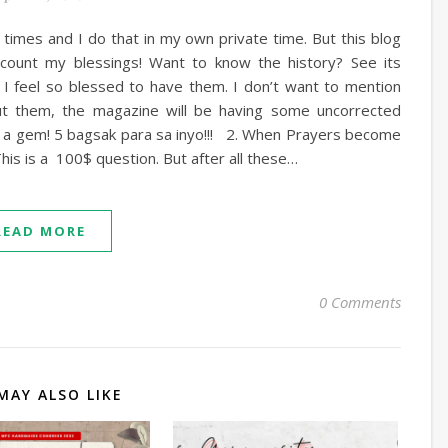
l times and I do that in my own private time. But this blog
ly count my blessings! Want to know the history? See its
 feel so blessed to have them. I don’t want to mention
t them, the magazine will be having some uncorrected
e a gem! 5 bagsak para sa inyo!!! 2. When Prayers become
is is a 100$ question. But after all these…
READ MORE
0 Comments
MAY ALSO LIKE