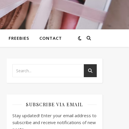
FREEBIES
CONTACT
SUBSCRIBE VIA EMAIL
Stay updated! Enter your email address to
subscribe and receive notifications of new