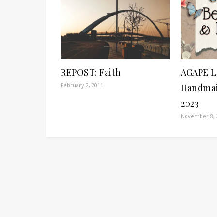
REPOST: Faith
AGAPE L
February 2, 2011
Handmai
2023
November 8, 