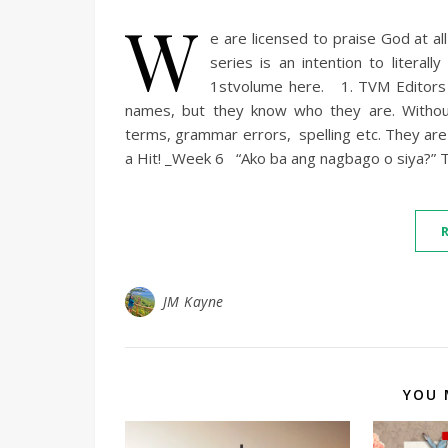
W
e are licensed to praise God at al
series is an intention to literal
1stvolume here. 1. TVM Editors I
names, but they know who they are. Withou
terms, grammar errors, spelling etc. They ar
a Hit! _Week 6 “Ako ba ang nagbago o siya?” Th
JM Kayne
YOU 