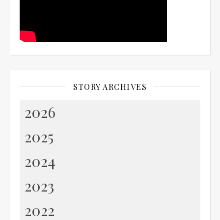
STORY ARCHIVES
2026
2025
2024
2023
2022