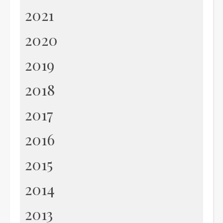
2021
2020
2019
2018
2017
2016
2015
2014
2013