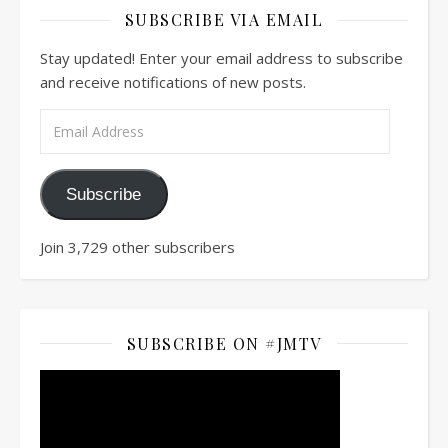
SUBSCRIBE VIA EMAIL
Stay updated! Enter your email address to subscribe
and receive notifications of new posts.
Email Address
Subscribe
Join 3,729 other subscribers
SUBSCRIBE ON #JMTV