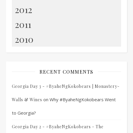
2012
2011
2010
RECENT COMMENTS
Georgia Day 3 - #ByaheNgKokobears | Monastery-
on
Why #ByaheNgKokobears Went
Walls & Wines
to Georgia?
Georgia Day 2 - #ByaheNgKokobears - The