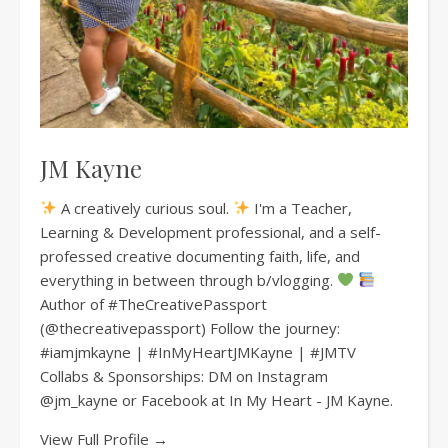
JM Kayne
A creatively curious soul.
I'm a Teacher,
Learning & Development professional, and a self-
professed creative documenting faith, life, and
everything in between through b/vlogging.
Author of #TheCreativePassport
(@thecreativepassport) Follow the journey:
#iamjmkayne | #InMyHeartJMKayne | #JMTV
Collabs & Sponsorships: DM on Instagram
@jm_kayne or Facebook at In My Heart - JM Kayne.
View Full Profile →