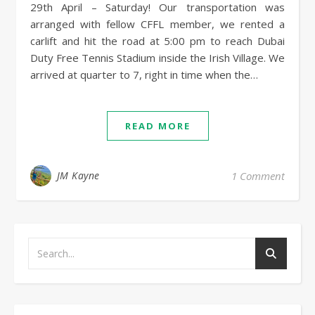
29th April – Saturday! Our transportation was
arranged with fellow CFFL member, we rented a
carlift and hit the road at 5:00 pm to reach Dubai
Duty Free Tennis Stadium inside the Irish Village. We
arrived at quarter to 7, right in time when the…
READ MORE
JM Kayne
1 Comment