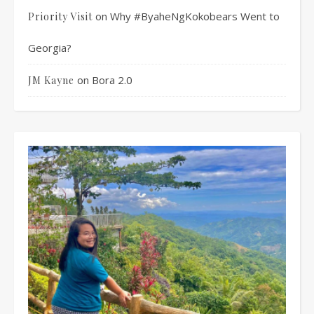
on
Why #ByaheNgKokobears Went to
Priority Visit
Georgia?
on
Bora 2.0
JM Kayne