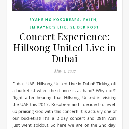
,
,
BYAHE NG KOKOBEARS
FAITH
,
JM KAYNE'S LIFE
SLIDER POST
Concert Experience:
Hillsong United Live in
Dubai
May 3, 2017
Dubai, UAE: Hillsong United Live in Dubai! Ticking off
a bucketlist when the chance is at hand? Why not!?!
Right after hearing that Hillsong United is visiting
the UAE this 2017, Kokobear and I decided to level-
up praising God with this concert! It is actually one of
our bucketlist! It’s a 2-day concert and 28th April
just went soldout. So here we are on the 2nd day,