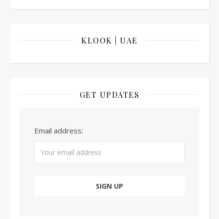
KLOOK | UAE
GET UPDATES
Email address: