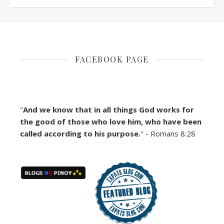
FACEBOOK PAGE
"
And we know that in all things God works for
the good of those who love him, who have been
called according to his purpose.
" - Romans 8:28