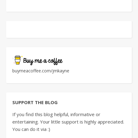
buymeacoffee.com/jmkayne
SUPPORT THE BLOG
If you find this blog helpful, informative or
entertaining. Your little support is highly appreciated.
You can do it via :)