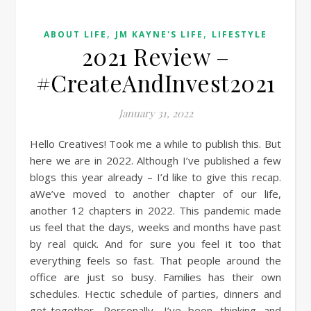
,
,
ABOUT LIFE
JM KAYNE'S LIFE
LIFESTYLE
2021 Review –
#CreateAndInvest2021
January 31, 2022
Hello Creatives! Took me a while to publish this. But
here we are in 2022. Although I’ve published a few
blogs this year already – I’d like to give this recap.
aWe’ve moved to another chapter of our life,
another 12 chapters in 2022. This pandemic made
us feel that the days, weeks and months have past
by real quick. And for sure you feel it too that
everything feels so fast. That people around the
office are just so busy. Families has their own
schedules. Hectic schedule of parties, dinners and
get-together. Personally, I’ve been thinking and