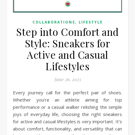
,
COLLABORATIONS
LIFESTYLE
Step into Comfort and
Style: Sneakers for
Active and Casual
Lifestyles
June 26, 2023
Every journey call for the perfect pair of shoes.
Whether you’re an athlete aiming for top
performance or a casual walker relishing the simple
joys of everyday life, choosing the right sneakers
for active and casual lifestyles is very important. It’s
about comfort, functionality, and versatility that can