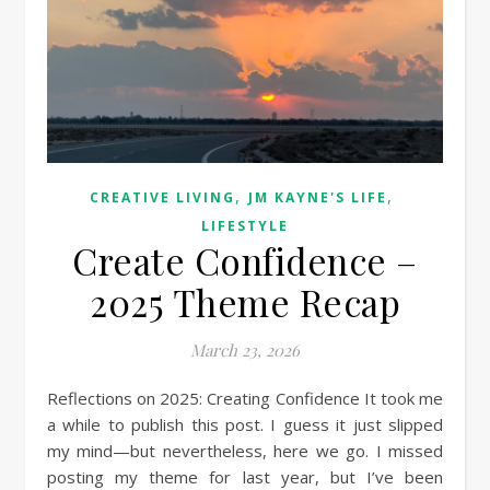
,
,
CREATIVE LIVING
JM KAYNE'S LIFE
LIFESTYLE
Create Confidence –
2025 Theme Recap
March 23, 2026
Reflections on 2025: Creating Confidence It took me
a while to publish this post. I guess it just slipped
my mind—but nevertheless, here we go. I missed
posting my theme for last year, but I’ve been