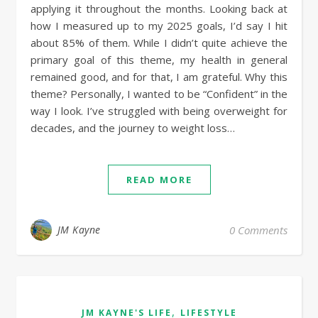
applying it throughout the months. Looking back at
how I measured up to my 2025 goals, I’d say I hit
about 85% of them. While I didn’t quite achieve the
primary goal of this theme, my health in general
remained good, and for that, I am grateful. Why this
theme? Personally, I wanted to be “Confident” in the
way I look. I’ve struggled with being overweight for
decades, and the journey to weight loss…
READ MORE
JM Kayne
0 Comments
,
JM KAYNE'S LIFE
LIFESTYLE