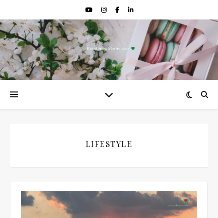
LIFESTYLE