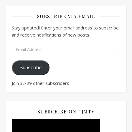
SUBSCRIBE VIA EMAIL
Stay updated! Enter your email address to subscribe
and receive notifications of new posts.
Email Address
Subscribe
Join 3,729 other subscribers
SUBSCRIBE ON #JMTV