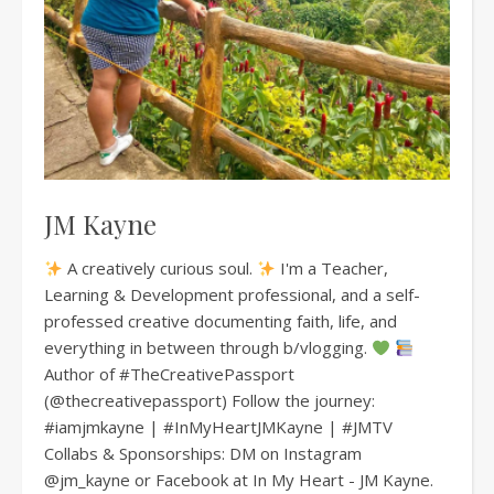
JM Kayne
A creatively curious soul.
I'm a Teacher,
Learning & Development professional, and a self-
professed creative documenting faith, life, and
everything in between through b/vlogging.
Author of #TheCreativePassport
(@thecreativepassport) Follow the journey:
#iamjmkayne | #InMyHeartJMKayne | #JMTV
Collabs & Sponsorships: DM on Instagram
@jm_kayne or Facebook at In My Heart - JM Kayne.