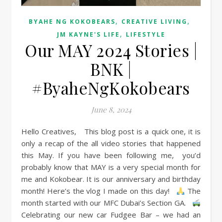
,
,
BYAHE NG KOKOBEARS
CREATIVE LIVING
,
JM KAYNE'S LIFE
LIFESTYLE
Our MAY 2024 Stories |
BNK |
#ByaheNgKokobears
June 8, 2024
Hello Creatives, This blog post is a quick one, it is
only a recap of the all video stories that happened
this May. If you have been following me, you’d
probably know that MAY is a very special month for
me and Kokobear. It is our anniversary and birthday
month! Here’s the vlog I made on this day!
The
month started with our MFC Dubai’s Section GA.
Celebrating our new car Fudgee Bar – we had an