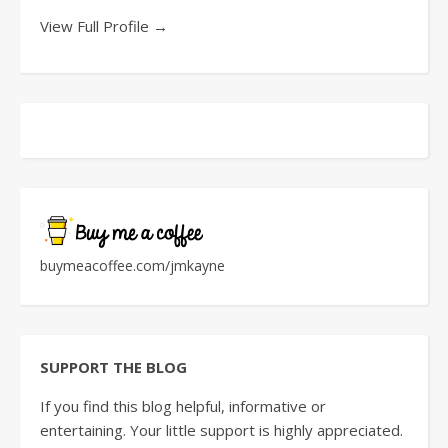
View Full Profile →
buymeacoffee.com/jmkayne
SUPPORT THE BLOG
If you find this blog helpful, informative or
entertaining. Your little support is highly appreciated.