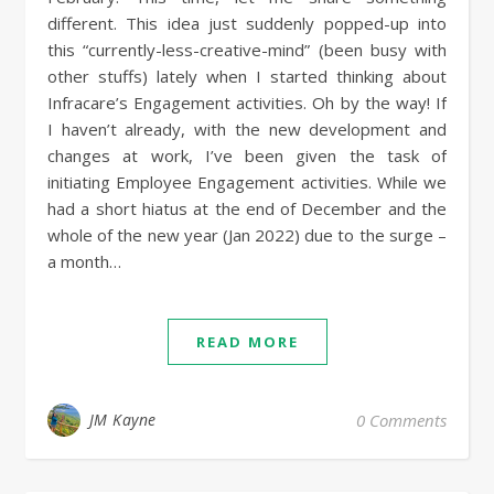
different. This idea just suddenly popped-up into
this “currently-less-creative-mind” (been busy with
other stuffs) lately when I started thinking about
Infracare’s Engagement activities. Oh by the way! If
I haven’t already, with the new development and
changes at work, I’ve been given the task of
initiating Employee Engagement activities. While we
had a short hiatus at the end of December and the
whole of the new year (Jan 2022) due to the surge –
a month…
READ MORE
JM Kayne
0 Comments