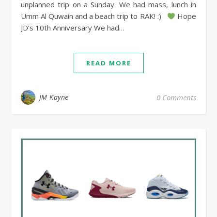
unplanned trip on a Sunday. We had mass, lunch in
Umm Al Quwain and a beach trip to RAK! :)
Hope
JD’s 10th Anniversary We had…
READ MORE
JM Kayne
0 Comments