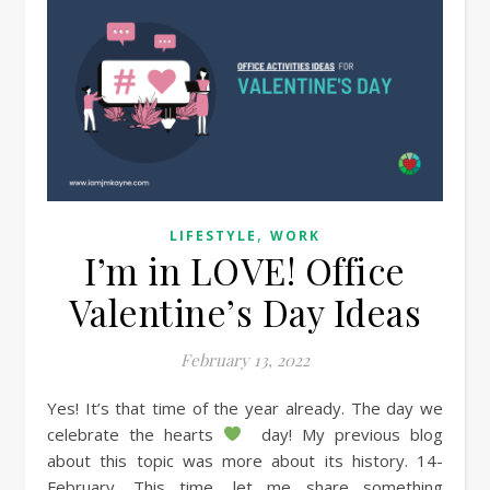
,
LIFESTYLE
WORK
I’m in LOVE! Office
Valentine’s Day Ideas
February 13, 2022
Yes! It’s that time of the year already. The day we
celebrate the hearts
day! My previous blog
about this topic was more about its history. 14-
February. This time, let me share something