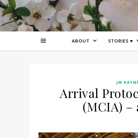
ABOUT
STORIES ♥
JM KAYNE
Arrival Proto
(MCIA) – 