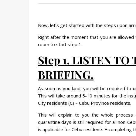
Now, let’s get started with the steps upon arri
Right after the moment that you are allowed t
room to start step 1.
Step 1. LISTEN TO
BRIEFING.
As soon as you land, you will be required to 
This will take around 5-10 minutes for the ins
City residents (C) – Cebu Province residents.
This will explain to you the whole process
quarantine days is still required for all non-
is applicable for Cebu residents + completing