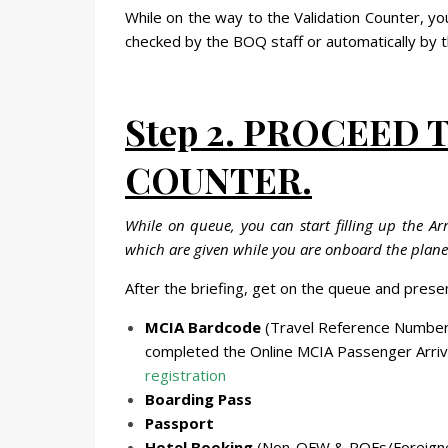
While on the way to the Validation Counter, yo
checked by the BOQ staff or automatically by t
Step 2. PROCEED 
COUNTER.
While on queue, you can start filling up the A
which are given while you are onboard the plane. 
After the briefing, get on the queue and presen
MCIA Bardcode
(Travel Reference Number
completed the Online MCIA Passenger Arrival
registration
Boarding Pass
Passport
Hotel Booking
(Non-OFW & ROFs/Foreign