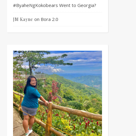
#ByaheNgKokobears Went to Georgia?
on
Bora 2.0
JM Kayne