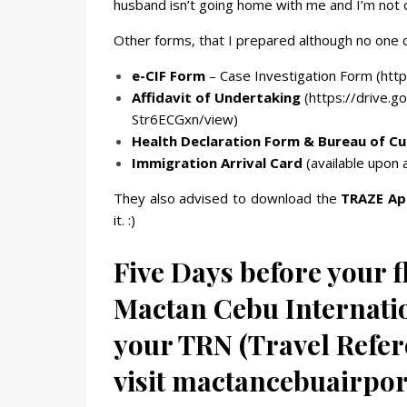
husband isn’t going home with me and I’m not o
Other forms, that I prepared although no one 
e-CIF Form
– Case Investigation Form (https
Affidavit of Undertaking
(
https://drive.
Str6ECGxn/view)
Health Declaration Form & Bureau of C
Immigration Arrival Card
(available upon a
They also advised to download the
TRAZE Ap
it. :)
Five Days before your fl
Mactan Cebu Internatio
your TRN (Travel Refe
visit mactancebuairpor