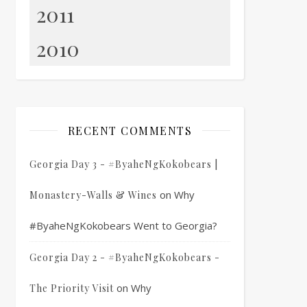
2011
2010
RECENT COMMENTS
Georgia Day 3 - #ByaheNgKokobears |
on
Why
Monastery-Walls & Wines
#ByaheNgKokobears Went to Georgia?
Georgia Day 2 - #ByaheNgKokobears -
on
Why
The Priority Visit