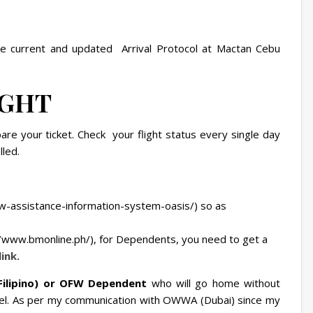
the current and updated Arrival Protocol at Mactan Cebu
IGHT
are your ticket. Check your flight status every single day
lled.
w-assistance-information-system-oasis/) so as
/www.bmonline.ph/), for Dependents, you need to get a
link.
Filipino) or OFW Dependent
who will go home without
el. As per my communication with OWWA (Dubai) since my