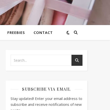
FREEBIES
CONTACT
SUBSCRIBE VIA EMAIL
Stay updated! Enter your email address to
subscribe and receive notifications of new