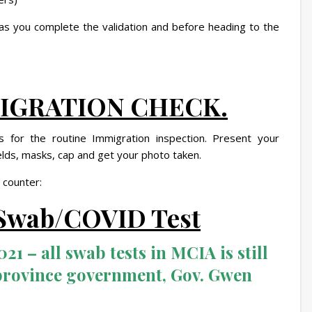
 as you complete the validation and before heading to the
MMIGRATION CHECK.
 for the routine Immigration inspection. Present your
ields, masks, cap and get your photo taken.
 counter:
r Swab/COVID Test
21 – all swab tests in MCIA is still
province government, Gov. Gwen