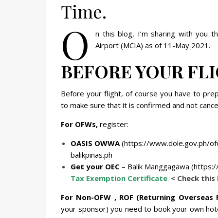
Time.
O
n this blog, I’m sharing with you 
Airport (MCIA) as of 11-May 2021.
BEFORE YOUR FL
Before your flight, of course you have to prep
to make sure that it is confirmed and not cance
For OFWs,
register:
OASIS OWWA
(https://www.dole.gov.ph/of
balikpinas.ph
Get your OEC
– Balik Manggagawa (https:/
Tax Exemption Certificate
.
< Check this 
For Non-OFW , ROF (Returning Overseas 
your sponsor) you need to book your own hot