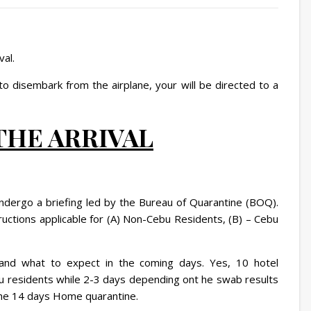
val.
o disembark from the airplane, your will be directed to a
 THE ARRIVAL
undergo a briefing led by the Bureau of Quarantine (BOQ).
tructions applicable for (A) Non-Cebu Residents, (B) – Cebu
 and what to expect in the coming days. Yes, 10 hotel
Cebu residents while 2-3 days depending ont he swab results
 the 14 days Home quarantine.