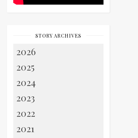
STORY ARCHIVES
2026
2025
2024
2023
2022
2021