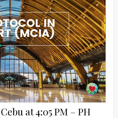
 Cebu at 4:05 PM – PH