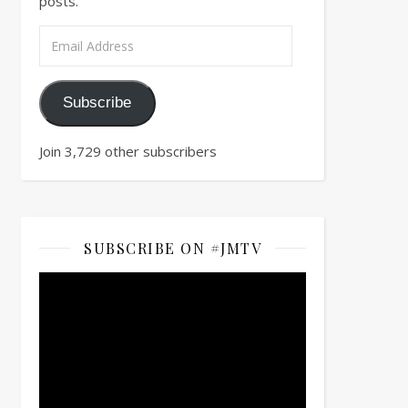
posts.
Email Address
Subscribe
Join 3,729 other subscribers
SUBSCRIBE ON #JMTV