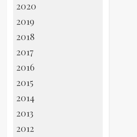
2020
2019
2018
2017
2016
2015
2014
2013
2012