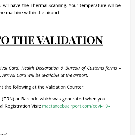
u will have the Thermal Scanning. Your temperature will be
he machine within the airport.
TO THE VALIDATION
rrival Card, Health Declaration & Bureau of Customs forms –
Arrival Card will be available at the airport.
t the following at the Validation Counter.
 (TRN) or Barcode which was generated when you
 Registration Visit:
mactancebuairport.com/covi-19-
ers)