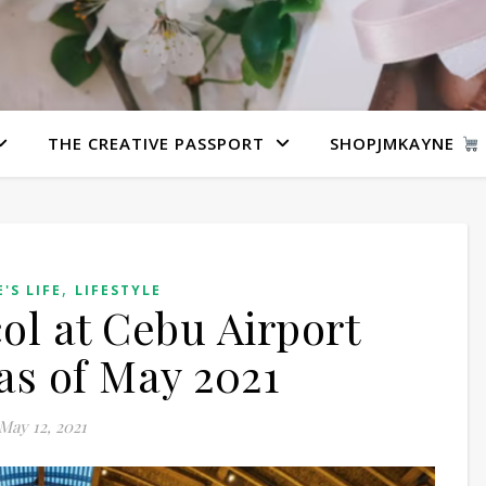
THE CREATIVE PASSPORT
SHOPJMKAYNE
,
'S LIFE
LIFESTYLE
col at Cebu Airport
as of May 2021
May 12, 2021