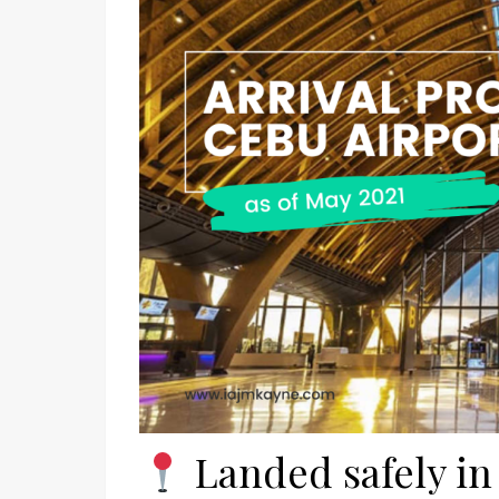
Landed safely in