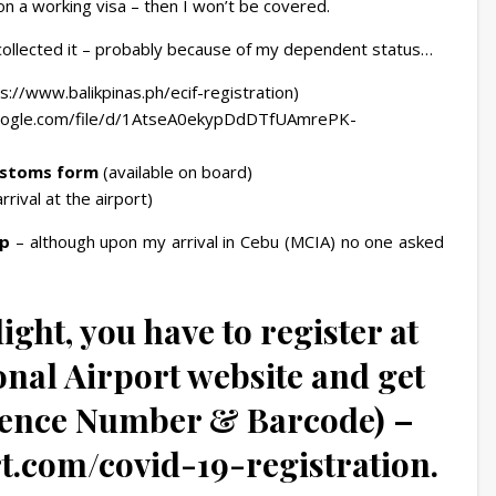
n a working visa – then I won’t be covered.
collected it – probably because of my dependent status…
://www.balikpinas.ph/ecif-registration)
google.com/file/d/1AtseA0ekypDdDTfUAmrePK-
ustoms form
(available on board)
rrival at the airport)
p
– although upon my arrival in Cebu (MCIA) no one asked
ight, you have to register at
nal Airport website and get
rence Number & Barcode) –
t.com/covid-19-registration.