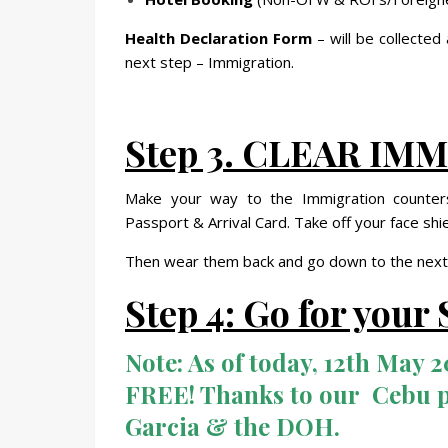
Health Declaration Form
– will be collected
next step – Immigration.
Step 3. CLEAR I
Make your way to the Immigration counters
Passport & Arrival Card. Take off your face sh
Then wear them back and go down to the next
Step 4: Go for you
Note:
As of today, 12th May 20
FREE! Thanks to our Cebu 
Garcia & the DOH.