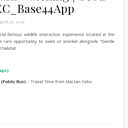
EC_Base44App
pril 20, 2026
ld-famous wildlife interaction experience located in the
the rare opportunity to swim or snorkel alongside “Gentle
l habitat.
aps)
 (Public Bus)
– Travel Time from Mactan-Cebu