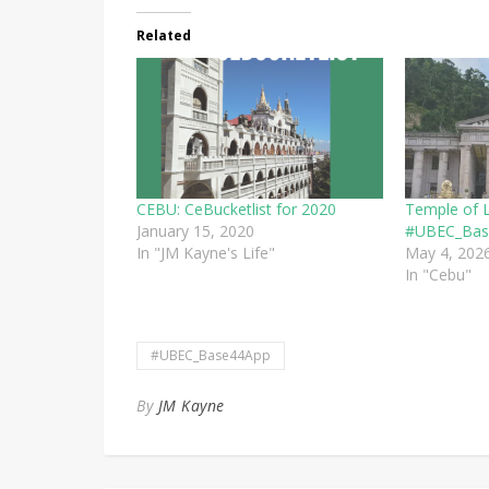
Related
CEBU: CeBucketlist for 2020
Temple of 
January 15, 2020
#UBEC_Bas
In "JM Kayne's Life"
May 4, 202
In "Cebu"
#UBEC_Base44App
By
JM Kayne