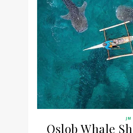
JM
Oslob Whale Sh