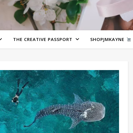
THE CREATIVE PASSPORT
SHOPJMKAYNE