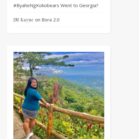
#ByaheNgKokobears Went to Georgia?
on
Bora 2.0
JM Kayne