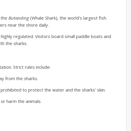
n the
Butanding
(Whale Shark), the world’s largest fish.
ters near the shore daily.
highly regulated.
Visitors board small paddle boats and
th the sharks.
ation.
Strict rules include:
ay from the sharks.
rohibited to protect the water and the sharks’ skin.
 or harm the animals.