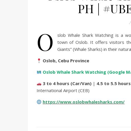
PH | #UB
A
O
slob Whale Shark Watching is a wor
town of Oslob.
It offers visitors 
Giants” (Whale Sharks) in their natura
Oslob, Cebu Province
Oslob Whale Shark Watching (Google M
3 to 4 hours (Car/Van)
|
4.5 to 5.5 hours
International Airport (CEB)
https://www.oslobwhalesharks.com/