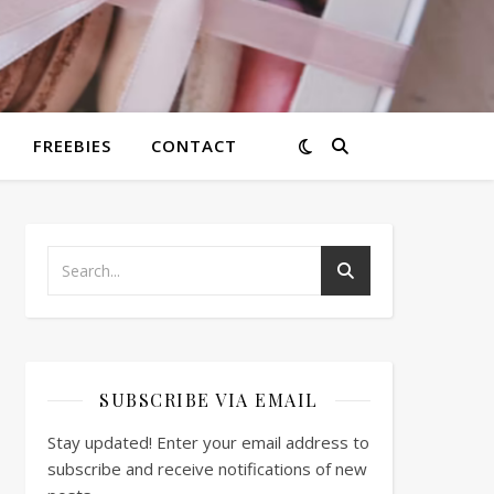
FREEBIES
CONTACT
SUBSCRIBE VIA EMAIL
Stay updated! Enter your email address to
subscribe and receive notifications of new