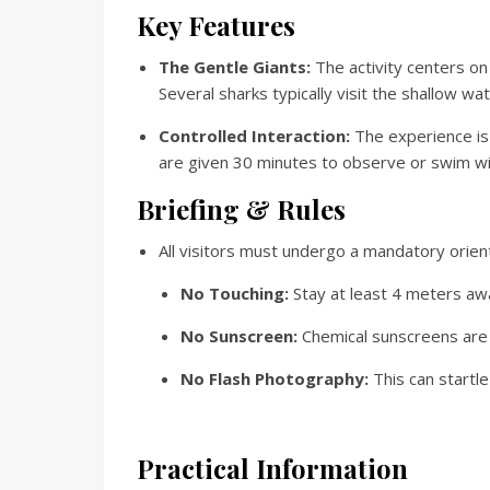
Key Features
The Gentle Giants:
The activity centers o
Several sharks typically visit the shallow wa
Controlled Interaction:
The experience is 
are given 30 minutes to observe or swim wi
Briefing & Rules
All visitors must undergo a mandatory orient
No Touching:
Stay at least 4 meters aw
No Sunscreen:
Chemical sunscreens are p
No Flash Photography:
This can startle
Practical Information