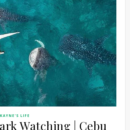
 KAYNE'S LIFE
ark Watching | Cebu