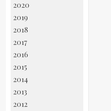
2020
2019
2018
2017
2016
2015
2014
2013
2012