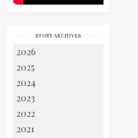
STORY ARCHIVES
2026
2025
2024
2023
2022
2021