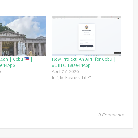
Leah | Cebu
|
New Project: An APP for Cebu |
e44App
#UBEC_Base44App
6
April 27, 2026
In "JM Kayne's Life"
0 Comments