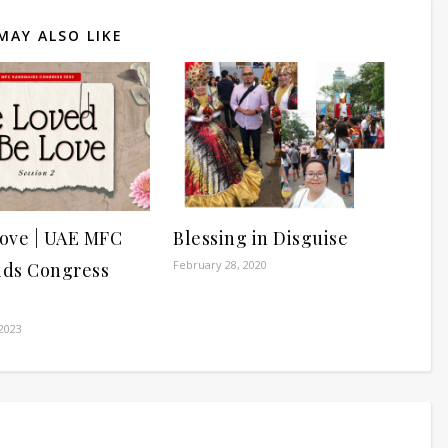
MAY ALSO LIKE
ove | UAE MFC
Blessing in Disguise
February 28, 2020
ds Congress
2023