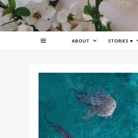
ABOUT
STORIES ♥