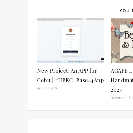
YOU 
New Project: An APP for
AGAPE L
Cebu | #UBEC_Base44App
Handmai
April 27, 2026
2023
November 8, 