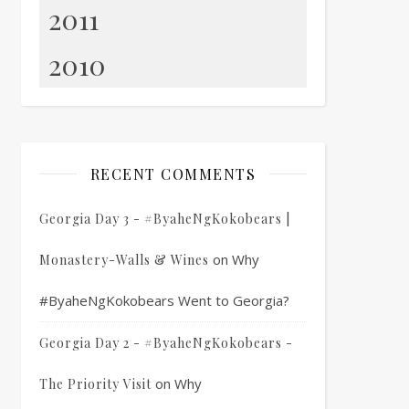
2011
2010
RECENT COMMENTS
Georgia Day 3 - #ByaheNgKokobears |
on
Why
Monastery-Walls & Wines
#ByaheNgKokobears Went to Georgia?
Georgia Day 2 - #ByaheNgKokobears -
on
Why
The Priority Visit