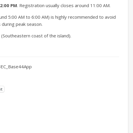
12:00 PM
.
Registration usually closes around 11:00 AM.
round 5:00 AM to 6:00 AM) is highly recommended to avoid
s during peak season.
Southeastern coast of the island).
EC_Base44App
it