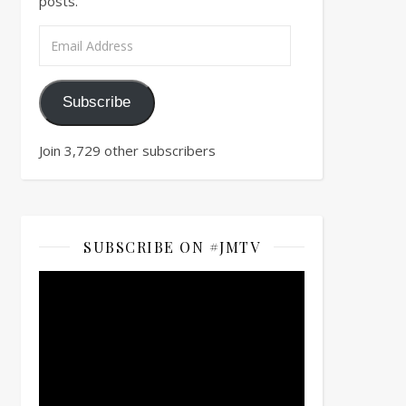
posts.
Email Address
Subscribe
Join 3,729 other subscribers
SUBSCRIBE ON #JMTV