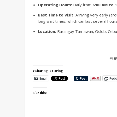
Operating Hours:
Daily from
6:00 AM to 
Best Time to Visit:
Arriving very early (a
long wait times, which can last several hour
Location:
Barangay Tan-awan, Oslob, Cebu (
#UB
♥ Sharing is Caring
Email
Redd
Like this: