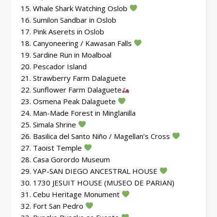
15. Whale Shark Watching Oslob
16. Sumilon Sandbar in Oslob
17. Pink Aserets in Oslob
18. Canyoneering / Kawasan Falls
19. Sardine Run in Moalboal
20. Pescador Island
21. Strawberry Farm Dalaguete
22. Sunflower Farm Dalaguete
23. Osmena Peak Dalaguete
24. Man-Made Forest in Minglanilla
25. Simala Shrine
26. Basilica del Santo Niño / Magellan’s Cross
27. Taoist Temple
28. Casa Gorordo Museum
29. YAP-SAN DIEGO ANCESTRAL HOUSE
30. 1730 JESUIT HOUSE (MUSEO DE PARIAN)
31. Cebu Heritage Monument
32. Fort San Pedro