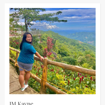
JM Kayne