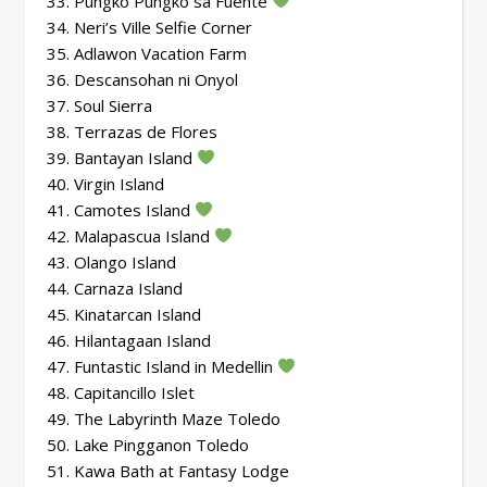
33. Pungko Pungko sa Fuente
34. Neri’s Ville Selfie Corner
35. Adlawon Vacation Farm
36. Descansohan ni Onyol
37. Soul Sierra
38. Terrazas de Flores
39. Bantayan Island
40. Virgin Island
41. Camotes Island
42. Malapascua Island
43. Olango Island
44. Carnaza Island
45. Kinatarcan Island
46. Hilantagaan Island
47. Funtastic Island in Medellin
48. Capitancillo Islet
49. The Labyrinth Maze Toledo
50. Lake Pingganon Toledo
51. Kawa Bath at Fantasy Lodge