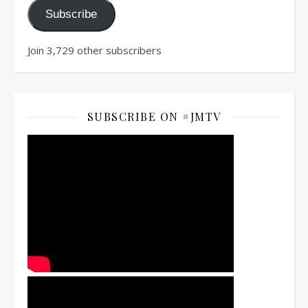
Subscribe
Join 3,729 other subscribers
SUBSCRIBE ON #JMTV