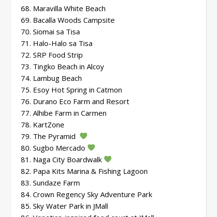
68. Maravilla White Beach
69. Bacalla Woods Campsite
70. Siomai sa Tisa
71. Halo-Halo sa Tisa
72. SRP Food Strip
73. Tingko Beach in Alcoy
74. Lambug Beach
75. Esoy Hot Spring in Catmon
76. Durano Eco Farm and Resort
77. Alhibe Farm in Carmen
78. KartZone
79. The Pyramid
80. Sugbo Mercado
81. Naga City Boardwalk
82. Papa Kits Marina & Fishing Lagoon
83. Sundaze Farm
84. Crown Regency Sky Adventure Park
85. Sky Water Park in JMall