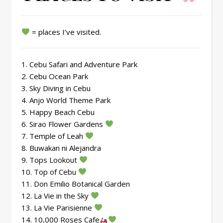
= places I’ve visited.
1. Cebu Safari and Adventure Park
2. Cebu Ocean Park
3. Sky Diving in Cebu
4. Anjo World Theme Park
5. Happy Beach Cebu
6. Sirao Flower Gardens
7. Temple of Leah
8. Buwakan ni Alejandra
9. Tops Lookout
10. Top of Cebu
11. Don Emilio Botanical Garden
12. La Vie in the Sky
13. La Vie Parisienne
14. 10,000 Roses Cafe