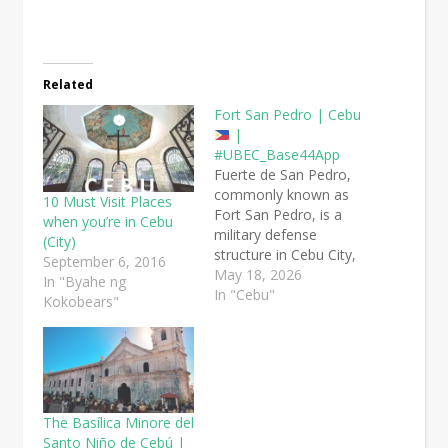
Related
Fort San Pedro | Cebu
|
#UBEC_Base44App
Fuerte de San Pedro,
commonly known as
10 Must Visit Places
Fort San Pedro, is a
when you’re in Cebu
military defense
(City)
structure in Cebu City,
September 6, 2016
built by the Spanish
May 18, 2026
In "Byahe ng
under the command of
In "Cebu"
Kokobears"
Miguel López de
Legazpi. It is the oldest
and smallest triangular
bastion fort in the
Philippines.
Cebu
City, Cebu Province
The Basílica Minore del
Fort…
Santo Niño de Cebú |