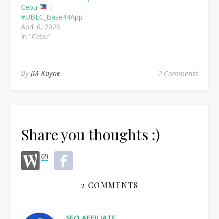
Cebu
|
#UBEC_Base44App
April 6, 2026
In "Cebu"
By
JM Kayne
2 Comments
Share you thoughts :)
(2)
2 COMMENTS
SEO AFFILIATE