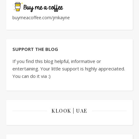
buymeacoffee.com/jmkayne
SUPPORT THE BLOG
If you find this blog helpful, informative or
entertaining. Your little support is highly appreciated.
You can do it via :)
KLOOK | UAE