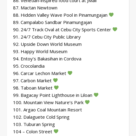
86. Venetian-inspired food court at JMall
87. Mactan Newtown
88. Hidden Valley Wave Pool in Pinamungajan
89. Campalabo Sandbar Pinamungajan
90. 24/7 Track Oval at Cebu City Sports Center
91. 24/7 Cebu City Public Library
92. Upside Down World Museum
93. Happy World Museum
94. Entoy’s Bakasihan in Cordova
95. Crocolandia
96. Carcar Lechon Market
97. Carbon Market
98. Taboan Market
99. Bagacay Point Lighthouse in Liloan
100. Mountain View Nature’s Park
101. Argao Coal Mountain Resort
102. Dalaguete Cold Spring
103. Tuburan Spring
104 – Colon Street