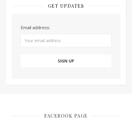
GET UPDATES
Email address:
FACEBOOK PAGE