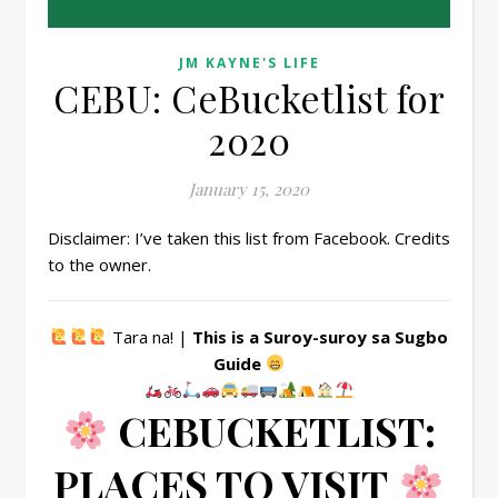
JM KAYNE'S LIFE
CEBU: CeBucketlist for
2020
January 15, 2020
Disclaimer: I’ve taken this list from Facebook. Credits
to the owner.
Tara na! |
This is a Suroy-suroy sa Sugbo
Guide
CEBUCKETLIST:
PLACES TO VISIT