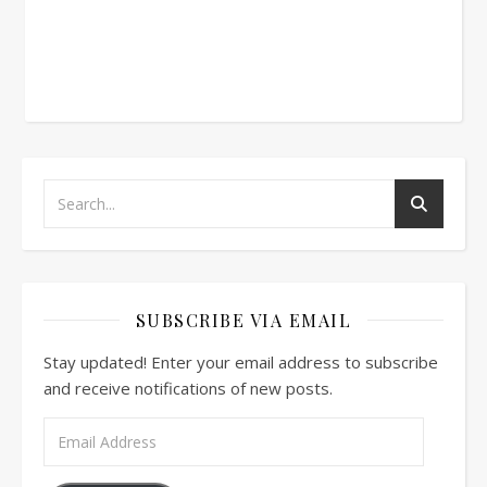
SUBSCRIBE VIA EMAIL
Stay updated! Enter your email address to subscribe
and receive notifications of new posts.
Email Address