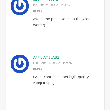
JANUARY 24, 2020 AT 8:53 AM
REPLY
Awesome post! Keep up the great
work! :)
AFFILIATELABZ
FEBRUARY 16, 2020 AT 1:29 AM
REPLY
Great content! Super high-quality!
Keep it up! :)