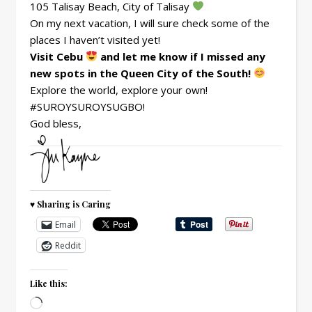
105 Talisay Beach, City of Talisay
On my next vacation, I will sure check some of the
places I haven’t visited yet!
Visit Cebu
and let me know if I missed any
new spots in the Queen City of the South!
Explore the world, explore your own!
#SUROYSUROYSUGBO!
God bless,
♥ Sharing is Caring
Email
Reddit
Like this:
Loading…