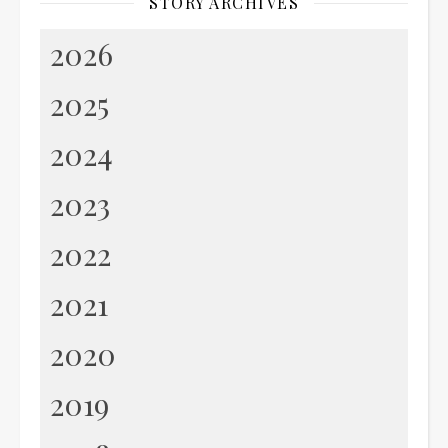
STORY ARCHIVES
2026
2025
2024
2023
2022
2021
2020
2019