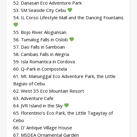
52. Danasan Eco Adventure Park
53. SM Seaside City Cebu
54. IL Corso Lifestyle Mall and the Dancing Fountains
55. Bojo River Aloguinsan
56. Tumalog Falls in Oslob
57. Dao Falls in Samboan
58. Cambais Falls in Alegria
59. Isla Romantica in Cordova
60. Q-Park in Compostela
61. Mt. Manunggal Eco Adventure Park, the Little
Baguio of Cebu
62. West 35 Eco Mountain Resort
63. Adventure Cafe
64. JVR Island in the Sky
65. Florentino’s Eco Park, the Little Tagaytay of
Cebu
66. D’ Antique Village House
67. MSDEA Ornamental Garden