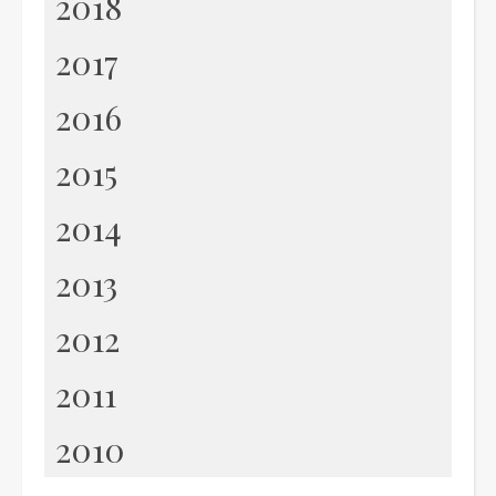
2018
2017
2016
2015
2014
2013
2012
2011
2010