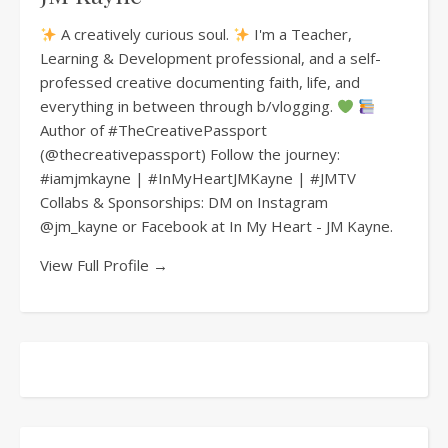
A creatively curious soul.
I'm a Teacher,
Learning & Development professional, and a self-
professed creative documenting faith, life, and
everything in between through b/vlogging.
Author of #TheCreativePassport
(@thecreativepassport) Follow the journey:
#iamjmkayne | #InMyHeartJMKayne | #JMTV
Collabs & Sponsorships: DM on Instagram
@jm_kayne or Facebook at In My Heart - JM Kayne.
View Full Profile →