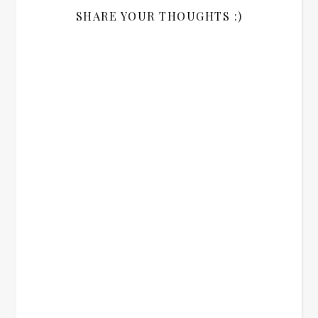
SHARE YOUR THOUGHTS :)