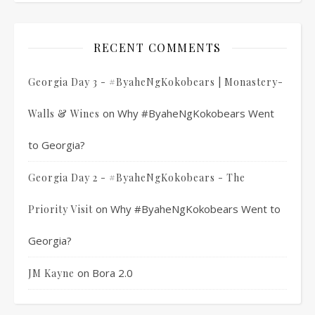
RECENT COMMENTS
Georgia Day 3 - #ByaheNgKokobears | Monastery-
on
Why #ByaheNgKokobears Went
Walls & Wines
to Georgia?
Georgia Day 2 - #ByaheNgKokobears - The
on
Why #ByaheNgKokobears Went to
Priority Visit
Georgia?
on
Bora 2.0
JM Kayne