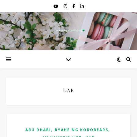
UAE
,
,
ABU DHABI
BYAHE NG KOKOBEARS