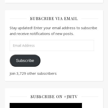
SUBSCRIBE VIA EMAIL
Stay updated! Enter your email address to subscribe
and receive notifications of new posts.
Email Address
Subscribe
Join 3,729 other subscribers
SUBSCRIBE ON #JMTV