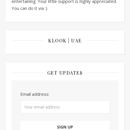
entertaining. Your little support is highly appreciated.
You can do it via :)
KLOOK | UAE
GET UPDATES
Email address: