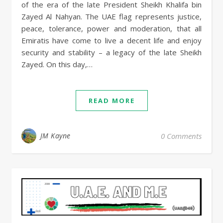
of the era of the late President Sheikh Khalifa bin
Zayed Al Nahyan. The UAE flag represents justice,
peace, tolerance, power and moderation, that all
Emiratis have come to live a decent life and enjoy
security and stability – a legacy of the late Sheikh
Zayed. On this day,…
READ MORE
JM Kayne
0 Comments