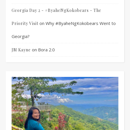
Georgia Day 2 - #ByaheNgKokobears - The
on
Why #ByaheNgKokobears Went to
Priority Visit
Georgia?
on
Bora 2.0
JM Kayne