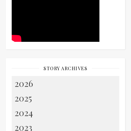
STORY ARCHIVES
2026
2025
2024
2023