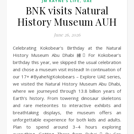
,
JM KAYNE'S LIFE
UAE
BNK visits Natural
History Museum AUH
June 26, 2026
Celebrating Kokobear’s Birthday at the Natural
History Museum Abu Dhabi 練 For Kokobear’s
birthday this year, we skipped the usual celebration
and chose a museum visit instead! In continuation of
our 17+ #ByaheNgKokobears – Explore UAE series,
we visited the Natural History Museum Abu Dhabi,
where we journeyed through 13.8 billion years of
Earth’s history. From towering dinosaur skeletons
and rare meteorites to interactive exhibits and
breathtaking displays, the museum offers an
unforgettable experience for both kids and adults.
Plan to spend around 3–4 hours exploring