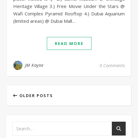
Heritage Village 3.) Free Movie Under the Stars @
Wafi Complex Pyramid Rooftop 4.) Dubai Aquarium
(limited areas) @ Dubai Mall…
READ MORE
JM Kayne
0 Comments
OLDER POSTS