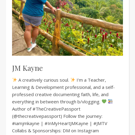
JM Kayne
A creatively curious soul.
I'm a Teacher,
Learning & Development professional, and a self-
professed creative documenting faith, life, and
everything in between through b/vlogging.
Author of #TheCreativePassport
(@thecreativepassport) Follow the journey:
#iamjmkayne | #InMyHeartJMKayne | #JMTV
Collabs & Sponsorships: DM on Instagram