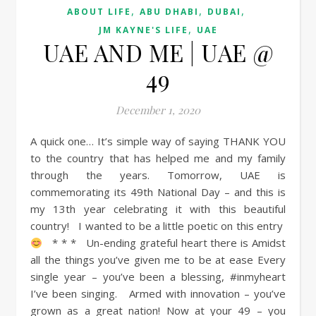
,
,
,
ABOUT LIFE
ABU DHABI
DUBAI
,
JM KAYNE'S LIFE
UAE
UAE AND ME | UAE @
49
December 1, 2020
A quick one… It’s simple way of saying THANK YOU
to the country that has helped me and my family
through the years. Tomorrow, UAE is
commemorating its 49th National Day – and this is
my 13th year celebrating it with this beautiful
country! I wanted to be a little poetic on this entry
* * * Un-ending grateful heart there is Amidst
all the things you’ve given me to be at ease Every
single year – you’ve been a blessing, #inmyheart
I’ve been singing. Armed with innovation – you’ve
grown as a great nation! Now at your 49 – you