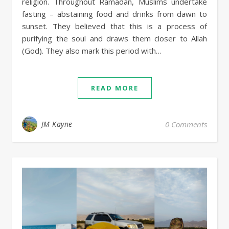
religion. Throughout Ramadan, Muslims undertake
fasting – abstaining food and drinks from dawn to
sunset. They believed that this is a process of
purifying the soul and draws them closer to Allah
(God). They also mark this period with…
READ MORE
JM Kayne
0 Comments