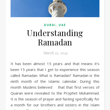
,
DUBAI
UAE
Understanding
Ramadan
March 22, 2024
It has been almost 15 years and that means it’s
been 15 years that I get to experience this season
called Ramadan. What is Ramadan? Ramadan is the
ninth month of the Islamic calendar. During this
month Muslims believed that that first verses of
Quaran were revealed to the Prophet Muhammad.
It is the season of prayer and fasting specifically for
a month for our brothers and sisters in the Islam