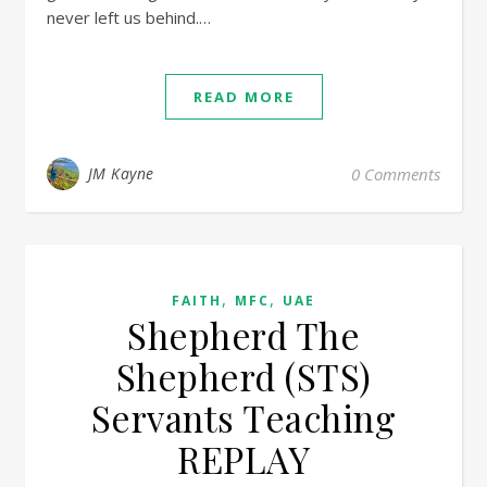
never left us behind.…
READ MORE
JM Kayne
0 Comments
,
,
FAITH
MFC
UAE
Shepherd The
Shepherd (STS)
Servants Teaching
REPLAY