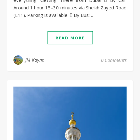
everything. Getting There from Dubai  By Car:
Around 1 hour 15–30 minutes via Sheikh Zayed Road
(E11). Parking is available.  By Bus:…
READ MORE
JM Kayne
0 Comments