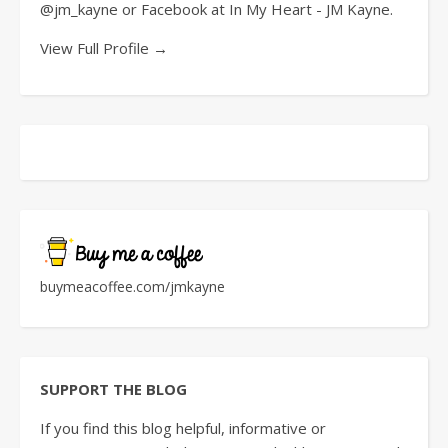
@jm_kayne or Facebook at In My Heart - JM Kayne.
View Full Profile →
buymeacoffee.com/jmkayne
SUPPORT THE BLOG
If you find this blog helpful, informative or