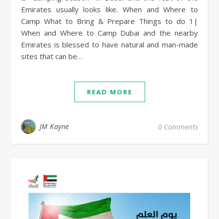
Emirates usually looks like. When and Where to
Camp What to Bring & Prepare Things to do 1|
When and Where to Camp Dubai and the nearby
Emirates is blessed to have natural and man-made
sites that can be…
READ MORE
JM Kayne
0 Comments