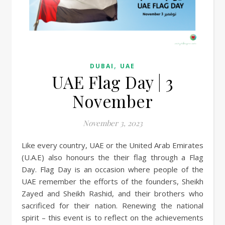
,
DUBAI
UAE
UAE Flag Day | 3
November
November 3, 2023
Like every country, UAE or the United Arab Emirates
(U.A.E) also honours the their flag through a Flag
Day. Flag Day is an occasion where people of the
UAE remember the efforts of the founders, Sheikh
Zayed and Sheikh Rashid, and their brothers who
sacrificed for their nation. Renewing the national
spirit – this event is to reflect on the achievements