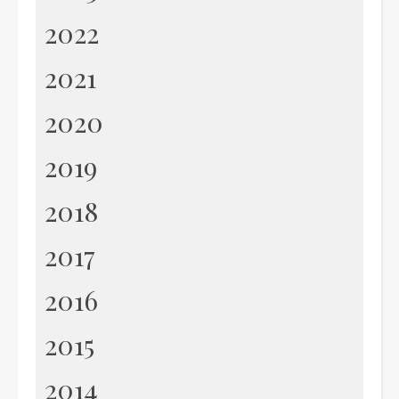
2022
2021
2020
2019
2018
2017
2016
2015
2014