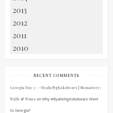
2013
2012
2011
2010
RECENT COMMENTS
Georgia Day 3 - #ByaheNgKokobears | Monastery-
on
Why #ByaheNgKokobears Went
Walls & Wines
to Georgia?