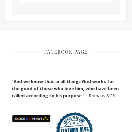
FACEBOOK PAGE
"
And we know that in all things God works for
the good of those who love him, who have been
called according to his purpose.
" - Romans 8:28