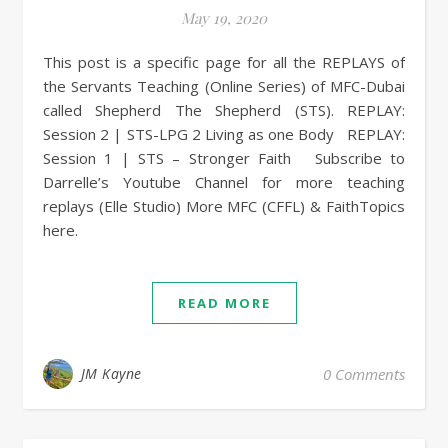
May 19, 2020
This post is a specific page for all the REPLAYS of
the Servants Teaching (Online Series) of MFC-Dubai
called Shepherd The Shepherd (STS). REPLAY:
Session 2 | STS-LPG 2 Living as one Body REPLAY:
Session 1 | STS – Stronger Faith Subscribe to
Darrelle’s Youtube Channel for more teaching
replays (Elle Studio) More MFC (CFFL) & FaithTopics
here.
READ MORE
JM Kayne
0 Comments