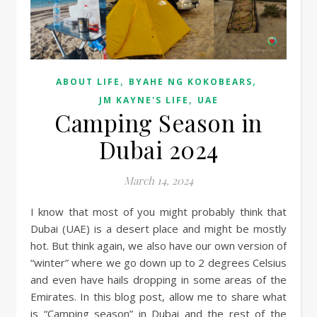
,
,
ABOUT LIFE
BYAHE NG KOKOBEARS
,
JM KAYNE'S LIFE
UAE
Camping Season in
Dubai 2024
March 14, 2024
I know that most of you might probably think that
Dubai (UAE) is a desert place and might be mostly
hot. But think again, we also have our own version of
“winter” where we go down up to 2 degrees Celsius
and even have hails dropping in some areas of the
Emirates. In this blog post, allow me to share what
is “Camping season” in Dubai and the rest of the