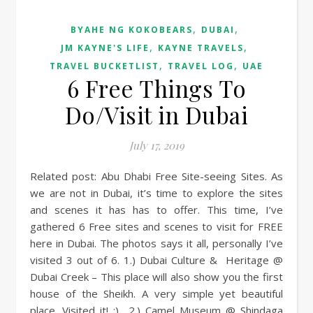
,
,
BYAHE NG KOKOBEARS
DUBAI
,
,
JM KAYNE'S LIFE
KAYNE TRAVELS
,
,
TRAVEL BUCKETLIST
TRAVEL LOG
UAE
6 Free Things To
Do/Visit in Dubai
July 17, 2019
Related post: Abu Dhabi Free Site-seeing Sites. As
we are not in Dubai, it’s time to explore the sites
and scenes it has has to offer. This time, I’ve
gathered 6 Free sites and scenes to visit for FREE
here in Dubai. The photos says it all, personally I’ve
visited 3 out of 6. 1.) Dubai Culture & Heritage @
Dubai Creek – This place will also show you the first
house of the Sheikh. A very simple yet beautiful
place. Visited it! :) 2.) Camel Museum @ Shindaga